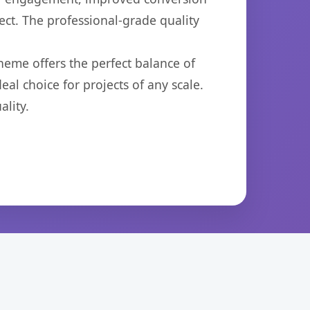
ct. The professional-grade quality
heme offers the perfect balance of
eal choice for projects of any scale.
lity.