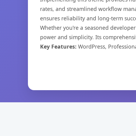
rates, and streamlined workflow mana
ensures reliability and long-term succ
Whether you're a seasoned developer o
power and simplicity. Its comprehensiv
Key Features:
WordPress, Professiona