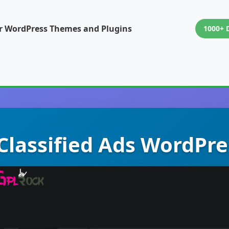
or WordPress Themes and Plugins
1000+ 
 Classified Ads WordP