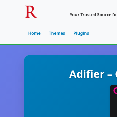
Your Trusted Source f
Home
Themes
Plugins
Adifier –