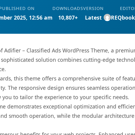
PUBLISHED ON
DOWNLOADS
VERSION
EDITO
mber 2025, 12:56 am
10,807+
Latest
REQbook
 of Adifier – Classified Ads WordPress Theme, a premi
ophisticated solution combines cutting-edge technolog
ce.
rds, this theme offers a comprehensive suite of feat
ty. The responsive design ensures seamless operation 
you to tailor the experience to your specific needs.
eme demonstrates exceptional optimization and efficien
nd smooth operation, while the modular architecture pr
merous benefits for your web projects. Enhanced us