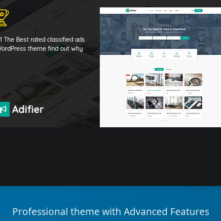
Professional theme with Advanced Features