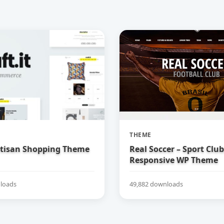
THEME
Artisan Shopping Theme
Real Soccer – Sport Clu
Responsive WP Theme
loads
49,882 downloads