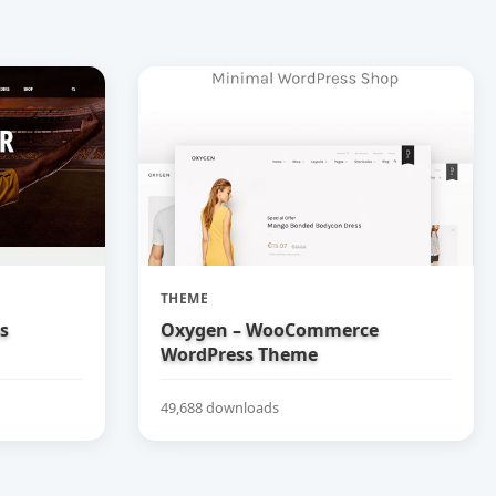
THEME
bs
Oxygen – WooCommerce
WordPress Theme
49,688 downloads