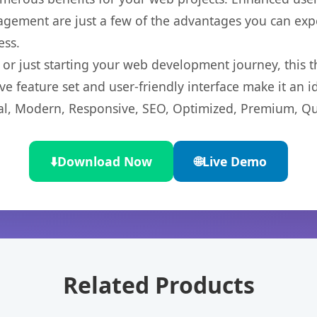
gement are just a few of the advantages you can expe
ess.
r just starting your web development journey, this t
e feature set and user-friendly interface make it an id
l, Modern, Responsive, SEO, Optimized, Premium, Qua
⬇️
Download Now
🌐
Live Demo
Related Products