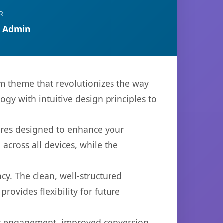
R
 Admin
um theme that revolutionizes the way
y with intuitive design principles to
ures designed to enhance your
across all devices, while the
cy. The clean, well-structured
ovides flexibility for future
er engagement, improved conversion