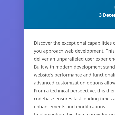
3 Dece
Discover the exceptional capabilities
you approach web development. This s
deliver an unparalleled user experien
Built with modern development standa
website's performance and functionali
advanced customization options allow 
From a technical perspective, this th
codebase ensures fast loading times a
enhancements and modifications.
Implementing this theme provides nu