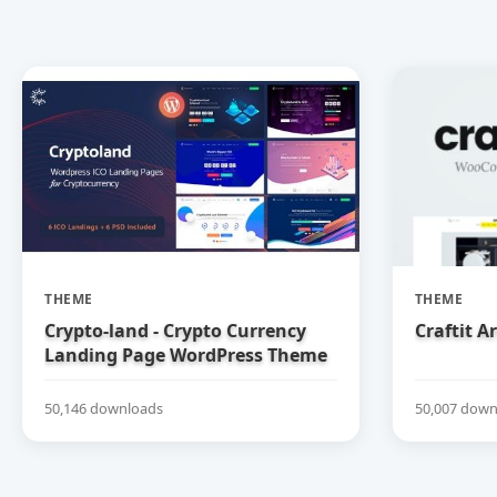
THEME
THEME
Crypto-land - Crypto Currency
Craftit 
Landing Page WordPress Theme
50,146 downloads
50,007 down