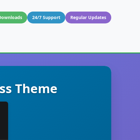
Downloads
24/7 Support
Regular Updates
ress Theme