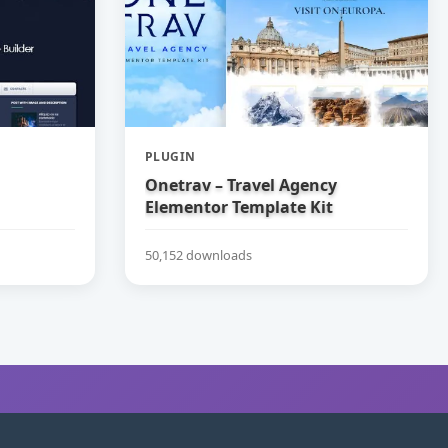
PLUGIN
Onetrav – Travel Agency
Elementor Template Kit
50,152 downloads