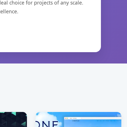
eal choice for projects of any scale.
ellence.