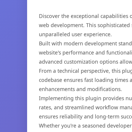
Discover the exceptional capabilities
web development. This sophisticated s
unparalleled user experience.
Built with modern development standa
website's performance and functionali
advanced customization options allow 
From a technical perspective, this plu
codebase ensures fast loading times a
enhancements and modifications.
Implementing this plugin provides n
rates, and streamlined workflow mana
ensures reliability and long-term succ
Whether you're a seasoned developer o