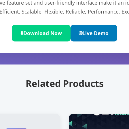
e feature set and user-friendly interface make it an id
ficient, Scalable, Flexible, Reliable, Performance, Exc
⬇️
Download Now
🌐
Live Demo
Related Products