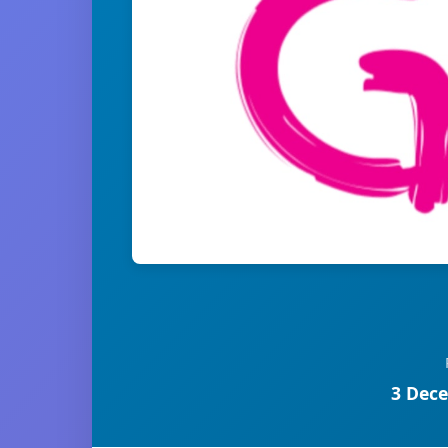
3 Dece