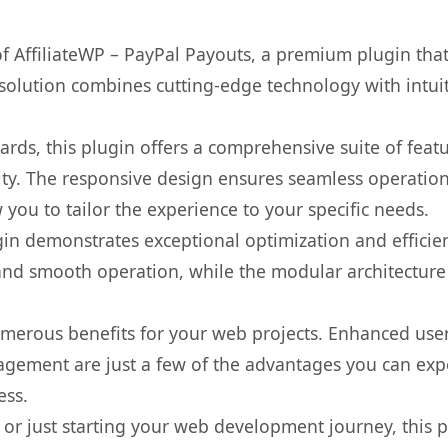
 of AffiliateWP – PayPal Payouts, a premium plugin th
olution combines cutting-edge technology with intuiti
rds, this plugin offers a comprehensive suite of fea
ty. The responsive design ensures seamless operation 
you to tailor the experience to your specific needs.
gin demonstrates exceptional optimization and efficien
nd smooth operation, while the modular architecture pr
umerous benefits for your web projects. Enhanced us
gement are just a few of the advantages you can expe
ess.
r just starting your web development journey, this pl