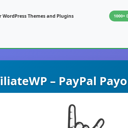
or WordPress Themes and Plugins
1000+ 
filiateWP – PayPal Payo