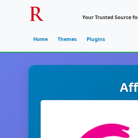
Your Trusted Source f
Home
Themes
Plugins
Af