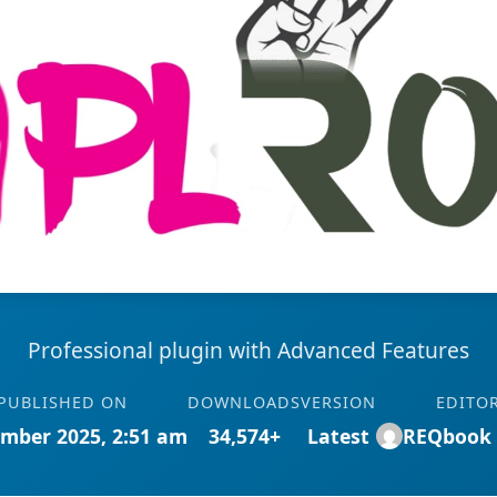
Professional plugin with Advanced Features
PUBLISHED ON
DOWNLOADS
VERSION
EDITO
mber 2025, 2:51 am
34,574+
Latest
REQbook