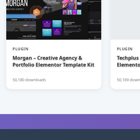
PLUGIN
PLUGIN
Morgan – Creative Agency &
Techplus 
Portfolio Elementor Template Kit
Elemento
50,180 downloads
50,169 down