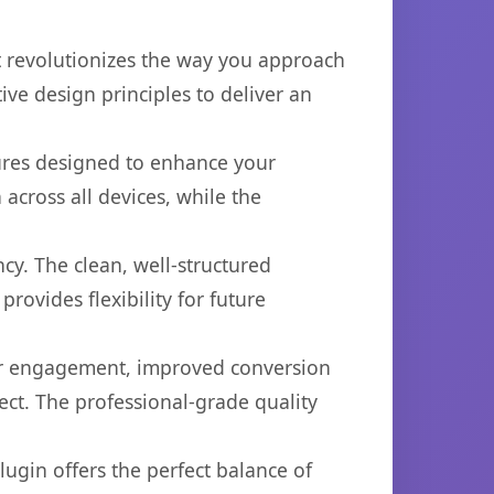
at revolutionizes the way you approach
ve design principles to deliver an
tures designed to enhance your
across all devices, while the
cy. The clean, well-structured
ovides flexibility for future
er engagement, improved conversion
ct. The professional-grade quality
ugin offers the perfect balance of