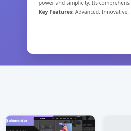
power and simplicity. Its comprehensiv
Key Features:
Advanced, Innovative, Ef