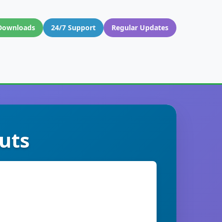
Downloads
24/7 Support
Regular Updates
uts