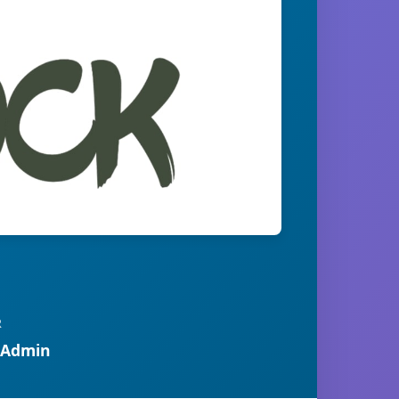
R
 Admin