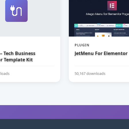
🔌
PLUGIN
– Tech Business
JetMenu For Elementor
r Template Kit
loads
50,167 downloads