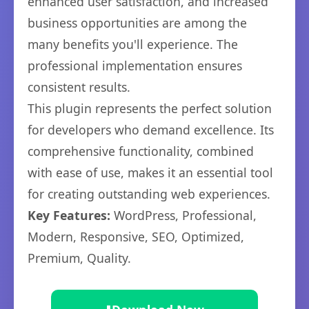
enhanced user satisfaction, and increased
business opportunities are among the
many benefits you'll experience. The
professional implementation ensures
consistent results.
This plugin represents the perfect solution
for developers who demand excellence. Its
comprehensive functionality, combined
with ease of use, makes it an essential tool
for creating outstanding web experiences.
Key Features:
WordPress, Professional,
Modern, Responsive, SEO, Optimized,
Premium, Quality.