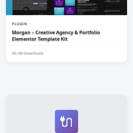
PLUGIN
Morgan – Creative Agency & Portfolio
Elementor Template Kit
50,180 downloads
🔌