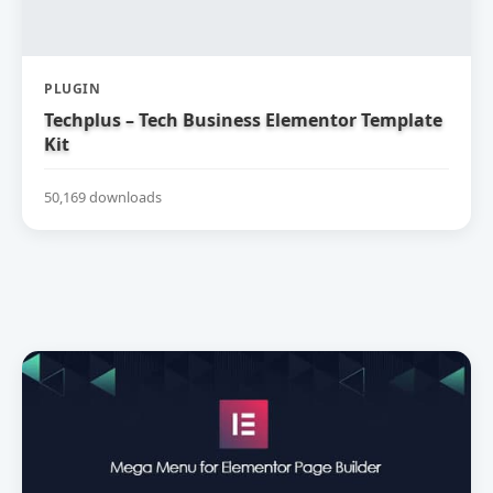
PLUGIN
Techplus – Tech Business Elementor Template
Kit
50,169 downloads