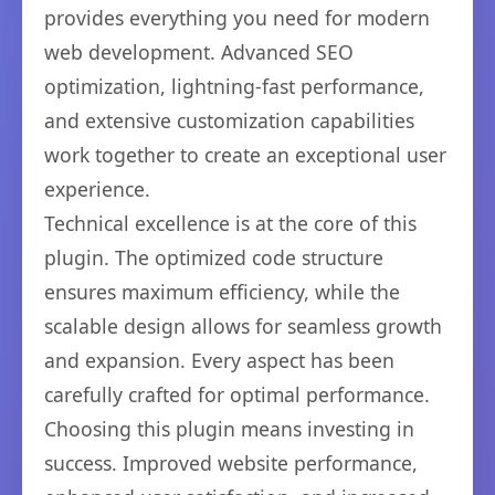
provides everything you need for modern
web development. Advanced SEO
optimization, lightning-fast performance,
and extensive customization capabilities
work together to create an exceptional user
experience.
Technical excellence is at the core of this
plugin. The optimized code structure
ensures maximum efficiency, while the
scalable design allows for seamless growth
and expansion. Every aspect has been
carefully crafted for optimal performance.
Choosing this plugin means investing in
success. Improved website performance,