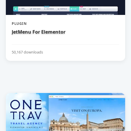
PLUGIN
JetMenu For Elementor
50,167 downloads