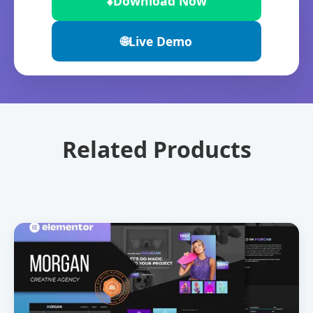
⬇️
Download Now
🌐
Live Demo
Related Products