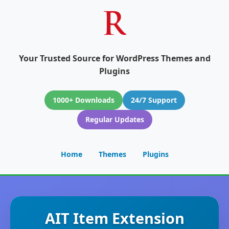
Your Trusted Source for WordPress Themes and
Plugins
1000+ Downloads
24/7 Support
Regular Updates
Home
Themes
Plugins
AIT Item Extension