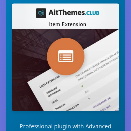
Professional plugin with Advanced