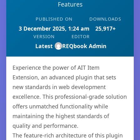
Features
PUBLISHED ON
DOWNLOADS
3 December 2025, 1:24 am
25,917+
VERSION
EDITOR
Latest
REQbook Admin
Experience the power of AIT Item
Extension, an advanced plugin that sets
new standards in web development
excellence. This professional-grade solution
offers unmatched functionality while
maintaining the highest standards of
quality and performance.
The feature-rich architecture of this plugin