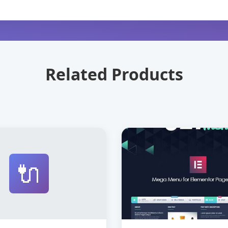
Related Products
🔌