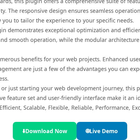
rds, this plugin offers a comprehensive suite of fea
ty. The responsive design ensures seamless operation 
you to tailor the experience to your specific needs.
gin demonstrates exceptional optimization and efficien
nd smooth operation, while the modular architecture pr
umerous benefits for your web projects. Enhanced us
gement are just a few of the advantages you can expe
ess.
r just starting your web development journey, this pl
e feature set and user-friendly interface make it an id
ficient, Scalable, Flexible, Reliable, Performance, Exc
⬇️
Download Now
🌐
Live Demo