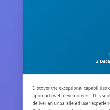
3 Dece
Discover the exceptional capabilitie
approach web development. This sophi
deliver an unparalleled user experien