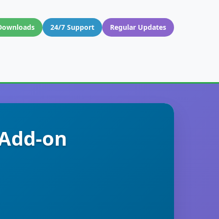
Downloads
24/7 Support
Regular Updates
 Add-on