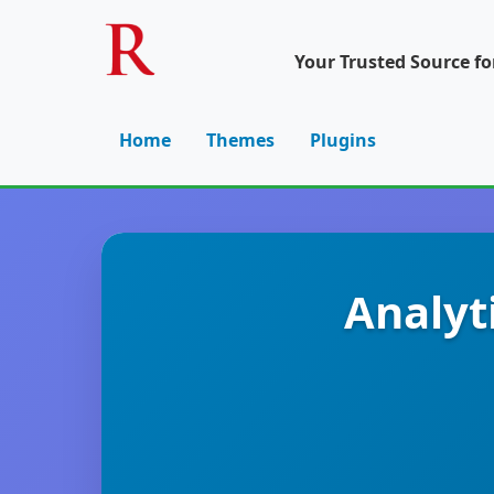
Your Trusted Source f
Home
Themes
Plugins
Analyt