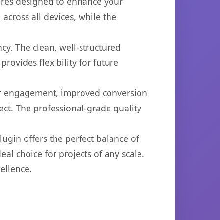
tures designed to enhance your
across all devices, while the
cy. The clean, well-structured
ovides flexibility for future
er engagement, improved conversion
ct. The professional-grade quality
ugin offers the perfect balance of
eal choice for projects of any scale.
ellence.