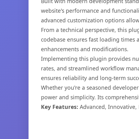
Built with modern development standa
website's performance and functionali
advanced customization options allow 
From a technical perspective, this plu
codebase ensures fast loading times a
enhancements and modifications.
Implementing this plugin provides n
rates, and streamlined workflow mana
ensures reliability and long-term succ
Whether you're a seasoned developer o
power and simplicity. Its comprehensiv
Key Features:
Advanced, Innovative, Ef