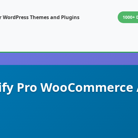
or WordPress Themes and Plugins
1000+ 
ify Pro WooCommerce