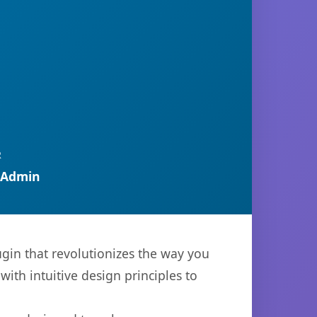
R
 Admin
gin that revolutionizes the way you
th intuitive design principles to