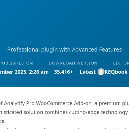
Professional plugin with Advanced Features
PUBLISHED ON
DOWNLOADS
VERSION
EDITO
mber 2025, 2:26 am
35,416+
Latest
REQbook
s of Analytify Pro WooCommerce Add-on, a premium plu
sticated solution combines cutting-edge technology wi
ce.