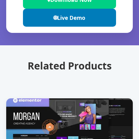
🌐
Live Demo
Related Products