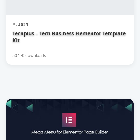
PLUGIN
Techplus – Tech Business Elementor Template
Kit
50,170 downloads