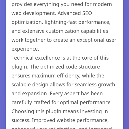
provides everything you need for modern
web development. Advanced SEO
optimization, lightning-fast performance,
and extensive customization capabilities
work together to create an exceptional user
experience.
Technical excellence is at the core of this
plugin. The optimized code structure
ensures maximum efficiency, while the
scalable design allows for seamless growth
and expansion. Every aspect has been
carefully crafted for optimal performance.
Choosing this plugin means investing in
success. Improved website performance,