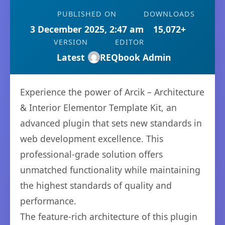
PUBLISHED ON
DOWNLOADS
3 December 2025, 2:47 am
15,072+
VERSION
EDITOR
Latest
REQbook Admin
Experience the power of Arcik – Architecture
& Interior Elementor Template Kit, an
advanced plugin that sets new standards in
web development excellence. This
professional-grade solution offers
unmatched functionality while maintaining
the highest standards of quality and
performance.
The feature-rich architecture of this plugin