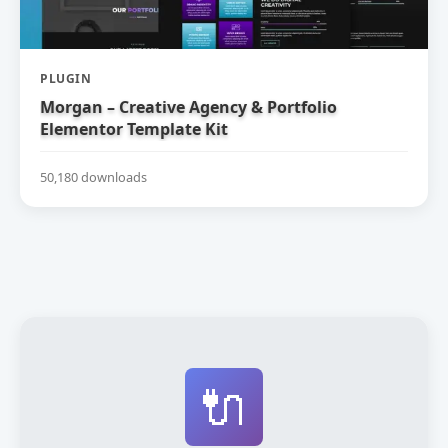
PLUGIN
Morgan – Creative Agency & Portfolio
Elementor Template Kit
50,180 downloads
🔌