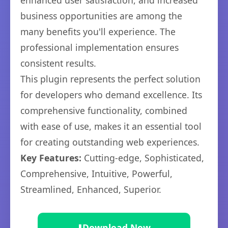
enhanced user satisfaction, and increased
business opportunities are among the
many benefits you'll experience. The
professional implementation ensures
consistent results.
This plugin represents the perfect solution
for developers who demand excellence. Its
comprehensive functionality, combined
with ease of use, makes it an essential tool
for creating outstanding web experiences.
Key Features:
Cutting-edge, Sophisticated,
Comprehensive, Intuitive, Powerful,
Streamlined, Enhanced, Superior.
⬇️
Download Now