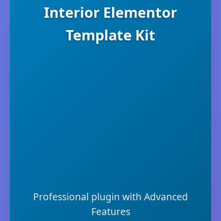
Interior Elementor
Template Kit
Professional plugin with Advanced
Features