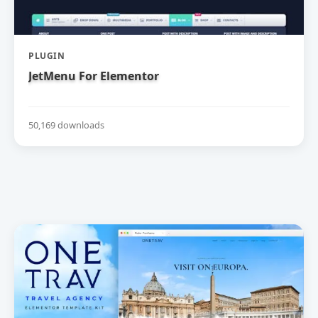
PLUGIN
JetMenu For Elementor
50,169 downloads