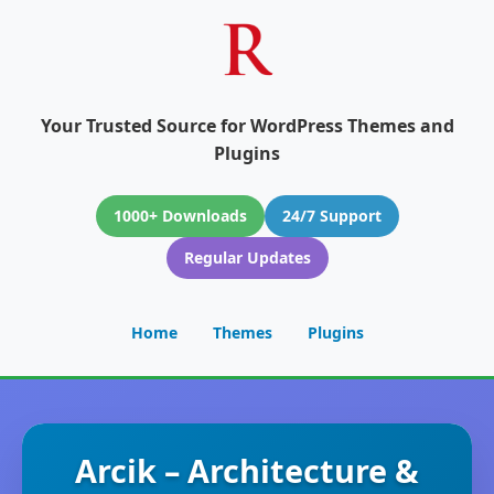
Your Trusted Source for WordPress Themes and
Plugins
1000+ Downloads
24/7 Support
Regular Updates
Home
Themes
Plugins
Arcik – Architecture &