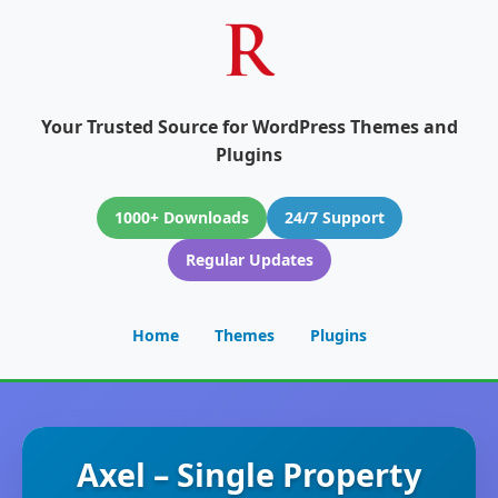
Your Trusted Source for WordPress Themes and
Plugins
1000+ Downloads
24/7 Support
Regular Updates
Home
Themes
Plugins
Axel – Single Property