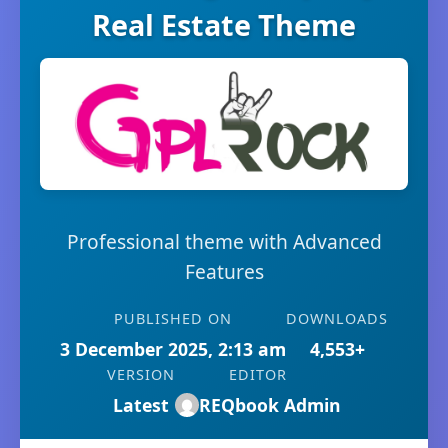
Real Estate Theme
Professional theme with Advanced
Features
PUBLISHED ON
DOWNLOADS
3 December 2025, 2:13 am
4,553+
VERSION
EDITOR
Latest
REQbook Admin