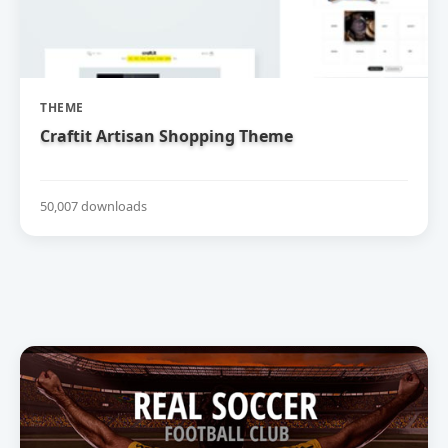
THEME
Craftit Artisan Shopping Theme
50,007 downloads