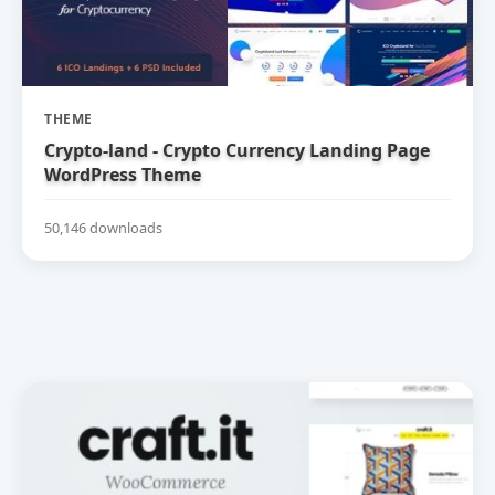
THEME
Crypto-land - Crypto Currency Landing Page
WordPress Theme
50,146 downloads