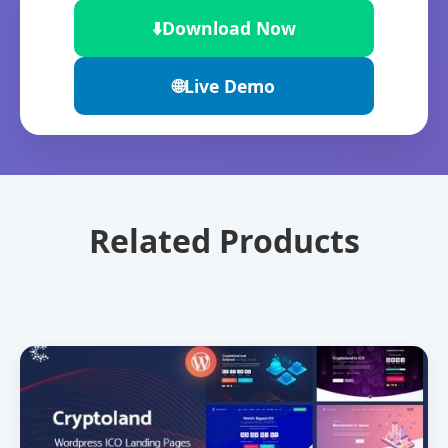
⬇️
Download Now
🌐
Live Demo
Related Products