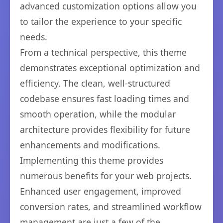
advanced customization options allow you
to tailor the experience to your specific
needs.
From a technical perspective, this theme
demonstrates exceptional optimization and
efficiency. The clean, well-structured
codebase ensures fast loading times and
smooth operation, while the modular
architecture provides flexibility for future
enhancements and modifications.
Implementing this theme provides
numerous benefits for your web projects.
Enhanced user engagement, improved
conversion rates, and streamlined workflow
management are just a few of the