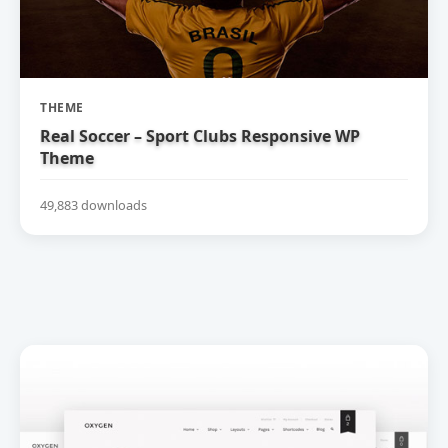
THEME
Real Soccer – Sport Clubs Responsive WP
Theme
49,883 downloads