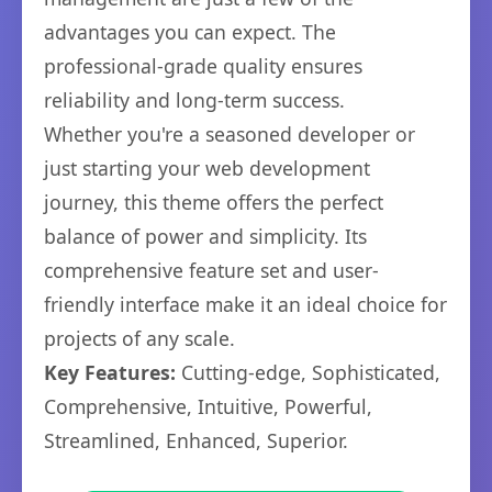
advantages you can expect. The
professional-grade quality ensures
reliability and long-term success.
Whether you're a seasoned developer or
just starting your web development
journey, this theme offers the perfect
balance of power and simplicity. Its
comprehensive feature set and user-
friendly interface make it an ideal choice for
projects of any scale.
Key Features:
Cutting-edge, Sophisticated,
Comprehensive, Intuitive, Powerful,
Streamlined, Enhanced, Superior.