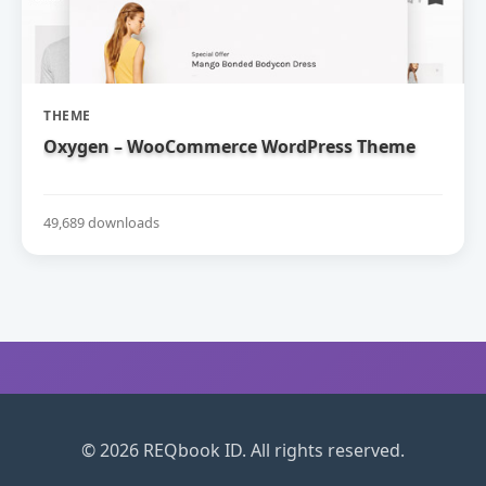
THEME
Oxygen – WooCommerce WordPress Theme
49,689 downloads
© 2026 REQbook ID. All rights reserved.