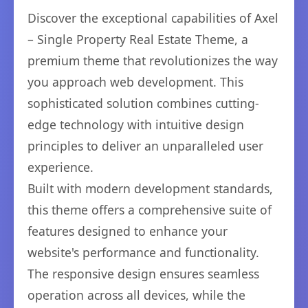
Discover the exceptional capabilities of Axel
– Single Property Real Estate Theme, a
premium theme that revolutionizes the way
you approach web development. This
sophisticated solution combines cutting-
edge technology with intuitive design
principles to deliver an unparalleled user
experience.
Built with modern development standards,
this theme offers a comprehensive suite of
features designed to enhance your
website's performance and functionality.
The responsive design ensures seamless
operation across all devices, while the