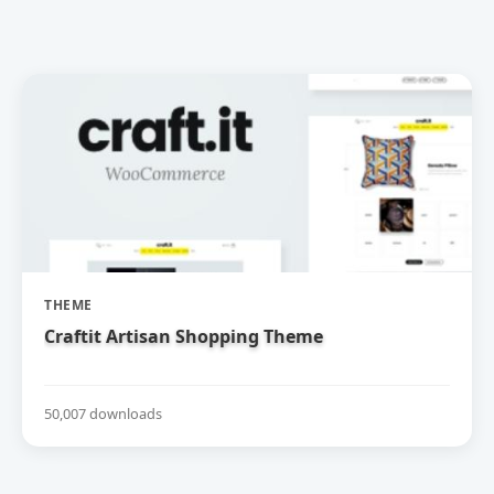
THEME
Craftit Artisan Shopping Theme
50,007 downloads