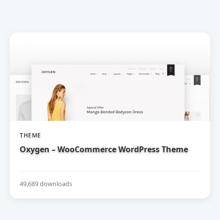
THEME
Oxygen – WooCommerce WordPress Theme
49,689 downloads