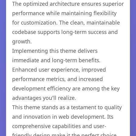
The optimized architecture ensures superior
performance while maintaining flexibility
for customization. The clean, maintainable
codebase supports long-term success and
growth.
Implementing this theme delivers
immediate and long-term benefits.
Enhanced user experience, improved
performance metrics, and increased
development efficiency are among the key
advantages you'll realize.
This theme stands as a testament to quality
and innovation in web development. Its
comprehensive capabilities and user-
friendly design make it the perfect choice