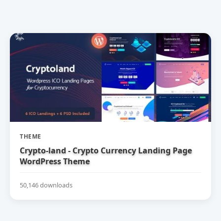
THEME
Crypto-land - Crypto Currency Landing Page
WordPress Theme
50,146 downloads