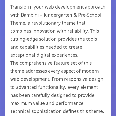
Transform your web development approach
with Bambini – Kindergarten & Pre-School
Theme, a revolutionary theme that
combines innovation with reliability. This
cutting-edge solution provides the tools
and capabilities needed to create
exceptional digital experiences.
The comprehensive feature set of this
theme addresses every aspect of modern
web development. From responsive design
to advanced functionality, every element
has been carefully designed to provide
maximum value and performance.
Technical sophistication defines this theme.