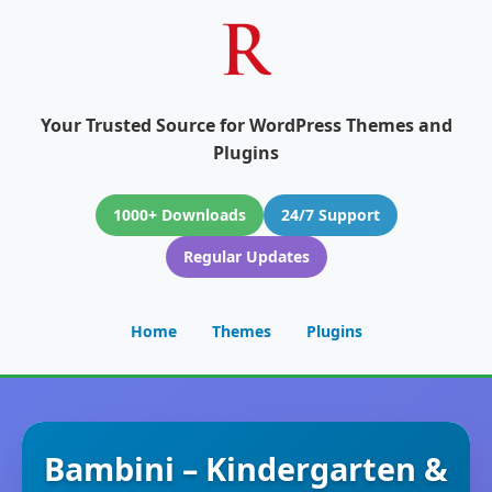
Your Trusted Source for WordPress Themes and
Plugins
1000+ Downloads
24/7 Support
Regular Updates
Home
Themes
Plugins
Bambini – Kindergarten &