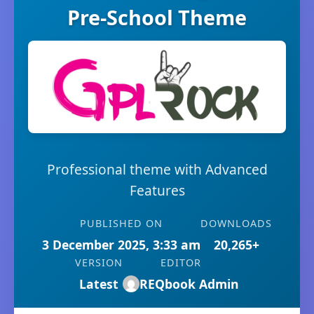
Pre-School Theme
Professional theme with Advanced
Features
PUBLISHED ON
DOWNLOADS
3 December 2025, 3:33 am
20,265+
VERSION
EDITOR
Latest
REQbook Admin