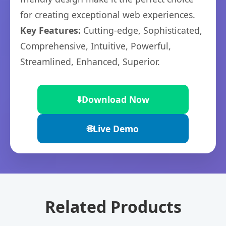
for creating exceptional web experiences.
Key Features:
Cutting-edge, Sophisticated,
Comprehensive, Intuitive, Powerful,
Streamlined, Enhanced, Superior.
⬇️
Download Now
🌐
Live Demo
Related Products