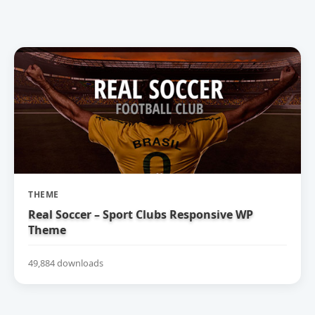
THEME
Real Soccer – Sport Clubs Responsive WP
Theme
49,884 downloads