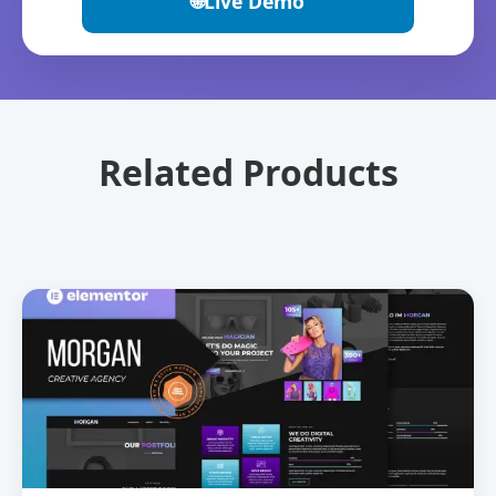
🌐
Live Demo
Related Products