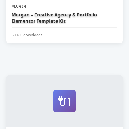
PLUGIN
Morgan – Creative Agency & Portfolio
Elementor Template Kit
50,180 downloads
🔌