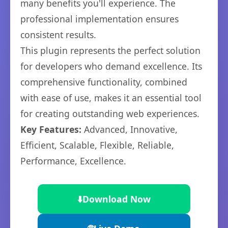
many benefits you'll experience. The
professional implementation ensures
consistent results.
This plugin represents the perfect solution
for developers who demand excellence. Its
comprehensive functionality, combined
with ease of use, makes it an essential tool
for creating outstanding web experiences.
Key Features:
Advanced, Innovative,
Efficient, Scalable, Flexible, Reliable,
Performance, Excellence.
⬇️
Download Now