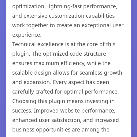
optimization, lightning-fast performance,
and extensive customization capabilities
work together to create an exceptional user
experience.
Technical excellence is at the core of this
plugin. The optimized code structure
ensures maximum efficiency, while the
scalable design allows for seamless growth
and expansion. Every aspect has been
carefully crafted for optimal performance.
Choosing this plugin means investing in
success. Improved website performance,
enhanced user satisfaction, and increased
business opportunities are among the