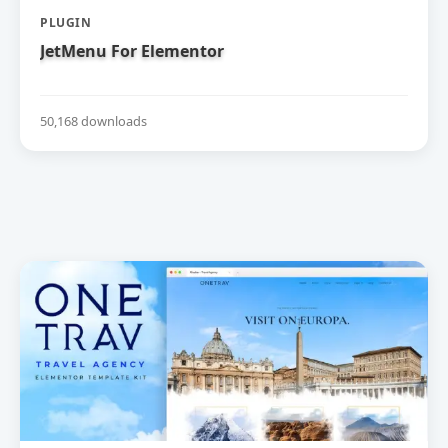
PLUGIN
JetMenu For Elementor
50,168 downloads