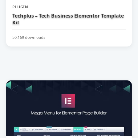
PLUGIN
Techplus – Tech Business Elementor Template
Kit
50,169 downloads