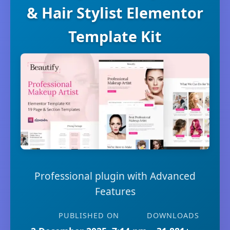
& Hair Stylist Elementor
Template Kit
Professional plugin with Advanced
Features
PUBLISHED ON
DOWNLOADS