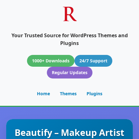
Your Trusted Source for WordPress Themes and
Plugins
1000+ Downloads
24/7 Support
Regular Updates
Home
Themes
Plugins
Beautify – Makeup Artist