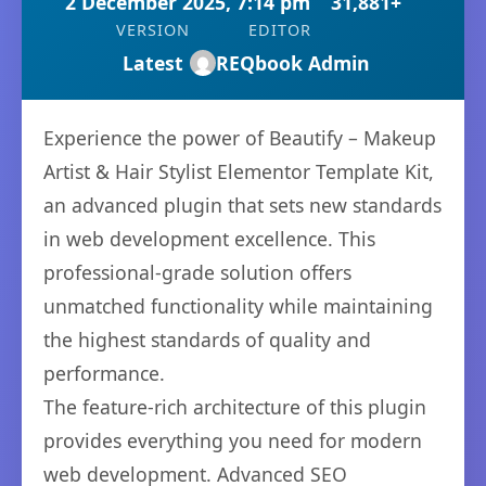
2 December 2025, 7:14 pm
31,881+
VERSION
EDITOR
Latest
REQbook Admin
Experience the power of Beautify – Makeup
Artist & Hair Stylist Elementor Template Kit,
an advanced plugin that sets new standards
in web development excellence. This
professional-grade solution offers
unmatched functionality while maintaining
the highest standards of quality and
performance.
The feature-rich architecture of this plugin
provides everything you need for modern
web development. Advanced SEO