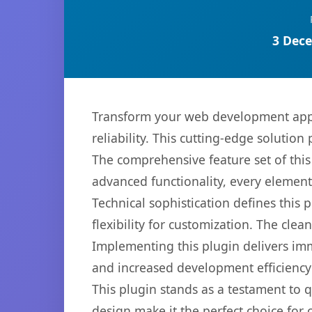
3 Dece
Transform your web development appr
reliability. This cutting-edge solution
The comprehensive feature set of thi
advanced functionality, every elemen
Technical sophistication defines this
flexibility for customization. The cl
Implementing this plugin delivers im
and increased development efficiency
This plugin stands as a testament to 
design make it the perfect choice for