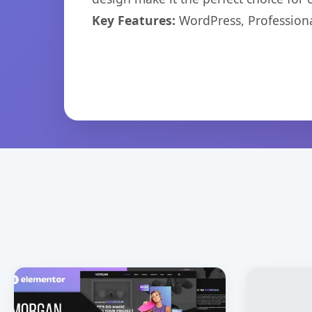
Key Features:
WordPress, Professiona