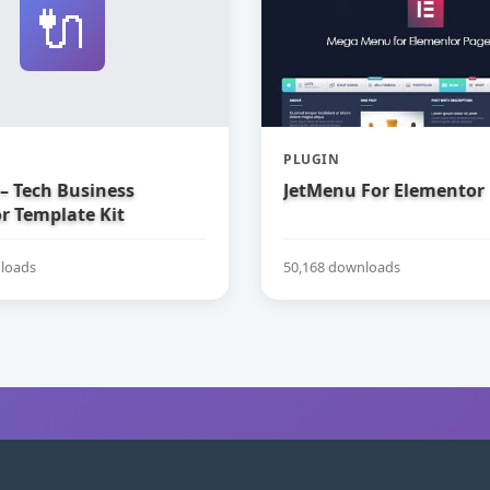
🔌
PLUGIN
– Tech Business
JetMenu For Elementor
r Template Kit
loads
50,168 downloads