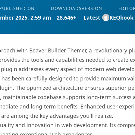
PUBLISHED ON
DOWNLOADS
VERSION
EDITO
mber 2025, 2:59 am
28,646+
Latest
REQbook
oach with Beaver Builder Themer, a revolutionary pl
 provides the tools and capabilities needed to create e
s plugin addresses every aspect of modern web devel
t has been carefully designed to provide maximum va
 plugin. The optimized architecture ensures superior 
ean, maintainable codebase supports long-term success
mediate and long-term benefits. Enhanced user exper
 are among the key advantages you'll realize.
quality and innovation in web development. Its compre
 creating exceptional web experiences.