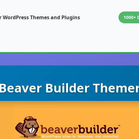
or WordPress Themes and Plugins
1000+ 
Beaver Builder Theme