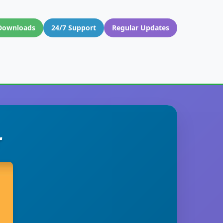
Downloads
24/7 Support
Regular Updates
r