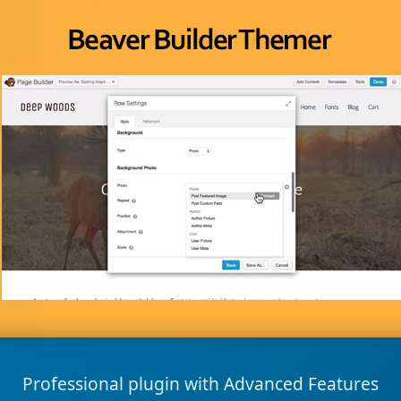
Professional plugin with Advanced Features