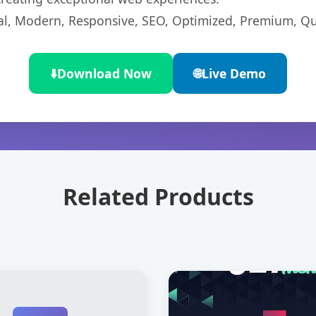
l, Modern, Responsive, SEO, Optimized, Premium, Qua
⬇️
Download Now
🌐
Live Demo
Related Products