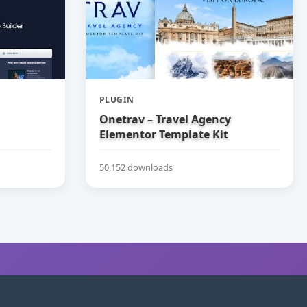
PLUGIN
Onetrav – Travel Agency
Elementor Template Kit
50,152 downloads