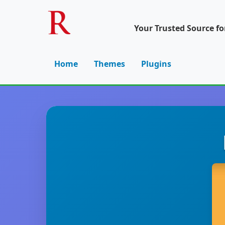
Your Trusted Source f
Home
Themes
Plugins