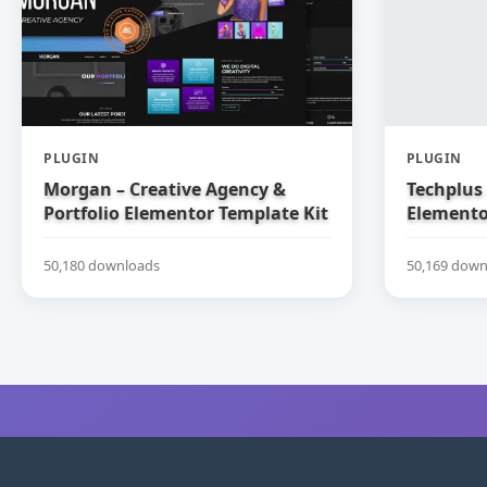
PLUGIN
PLUGIN
Morgan – Creative Agency &
Techplus 
Portfolio Elementor Template Kit
Elemento
50,180 downloads
50,169 down