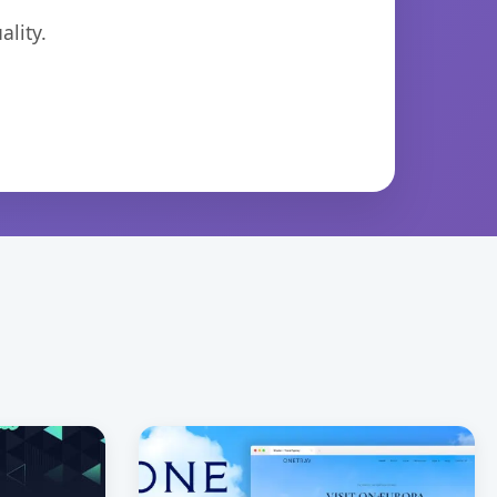
lity.