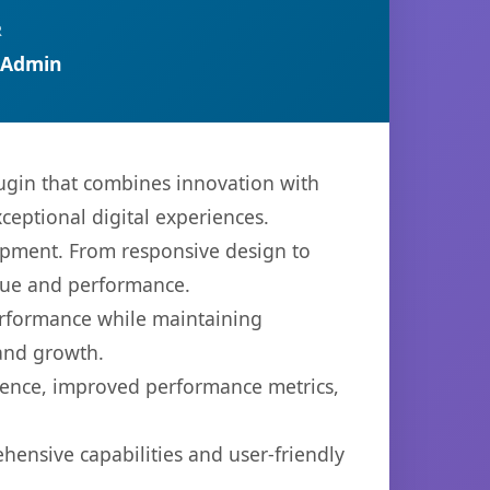
R
 Admin
ugin that combines innovation with
xceptional digital experiences.
opment. From responsive design to
lue and performance.
performance while maintaining
 and growth.
ience, improved performance metrics,
hensive capabilities and user-friendly