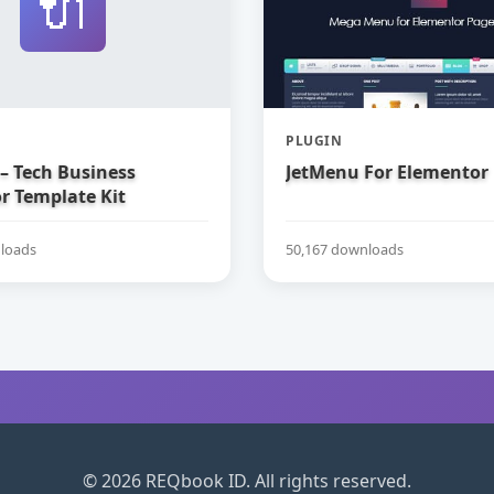
🔌
PLUGIN
– Tech Business
JetMenu For Elementor
r Template Kit
loads
50,167 downloads
© 2026 REQbook ID. All rights reserved.