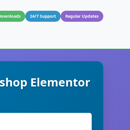
Downloads
24/7 Support
Regular Updates
kshop Elementor