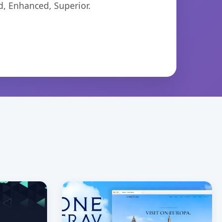
d, Enhanced, Superior.