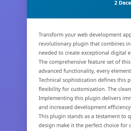
2 Dece
Transform your web development appr
revolutionary plugin that combines inn
needed to create exceptional digital 
The comprehensive feature set of thi
advanced functionality, every elemen
Technical sophistication defines this
flexibility for customization. The cl
Implementing this plugin delivers im
and increased development efficiency
This plugin stands as a testament to 
design make it the perfect choice for