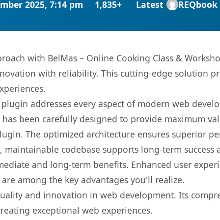
mber 2025, 7:14 pm
1,835+
Latest
REQbook
oach with BelMas – Online Cooking Class & Workshop
ovation with reliability. This cutting-edge solution pr
experiences.
s plugin addresses every aspect of modern web devel
t has been carefully designed to provide maximum va
 plugin. The optimized architecture ensures superior 
ean, maintainable codebase supports long-term success
mediate and long-term benefits. Enhanced user exper
 are among the key advantages you'll realize.
quality and innovation in web development. Its compre
 creating exceptional web experiences.