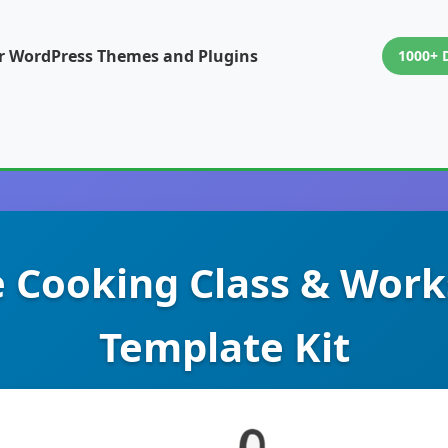
or WordPress Themes and Plugins
1000+ 
e Cooking Class & Wor
Template Kit