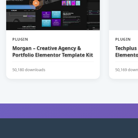
PLUGIN
PLUGIN
Morgan – Creative Agency &
Techplus 
Portfolio Elementor Template Kit
Elemento
50,180 downloads
50,169 down