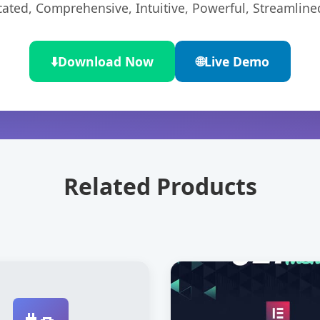
cated, Comprehensive, Intuitive, Powerful, Streamline
⬇️
Download Now
🌐
Live Demo
Related Products