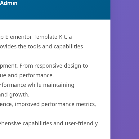
 Admin
 Elementor Template Kit, a
ovides the tools and capabilities
opment. From responsive design to
lue and performance.
performance while maintaining
 and growth.
ience, improved performance metrics,
hensive capabilities and user-friendly