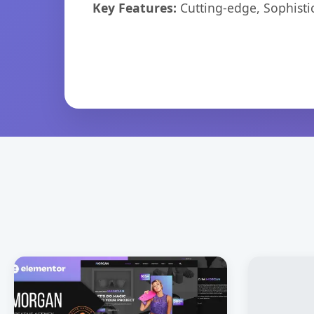
Key Features:
Cutting-edge, Sophisti