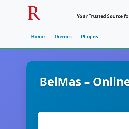
Your Trusted Source f
Home
Themes
Plugins
BelMas – Onlin