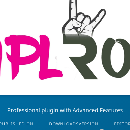
Professional plugin with Advanced Features
PUBLISHED ON
DOWNLOADS
VERSION
EDITO