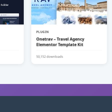
PLUGIN
Onetrav – Travel Agency
Elementor Template Kit
50,152 downloads