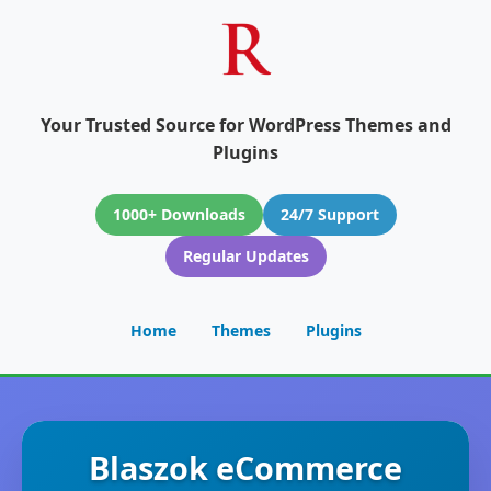
Your Trusted Source for WordPress Themes and
Plugins
1000+ Downloads
24/7 Support
Regular Updates
Home
Themes
Plugins
Blaszok eCommerce