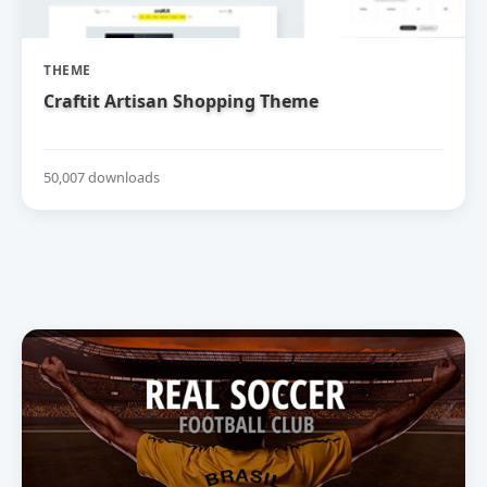
THEME
Craftit Artisan Shopping Theme
50,007 downloads