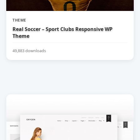
THEME
Real Soccer – Sport Clubs Responsive WP
Theme
49,883 downloads