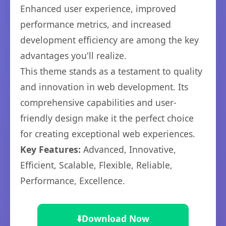
Enhanced user experience, improved
performance metrics, and increased
development efficiency are among the key
advantages you'll realize.
This theme stands as a testament to quality
and innovation in web development. Its
comprehensive capabilities and user-
friendly design make it the perfect choice
for creating exceptional web experiences.
Key Features:
Advanced, Innovative,
Efficient, Scalable, Flexible, Reliable,
Performance, Excellence.
⬇️
Download Now