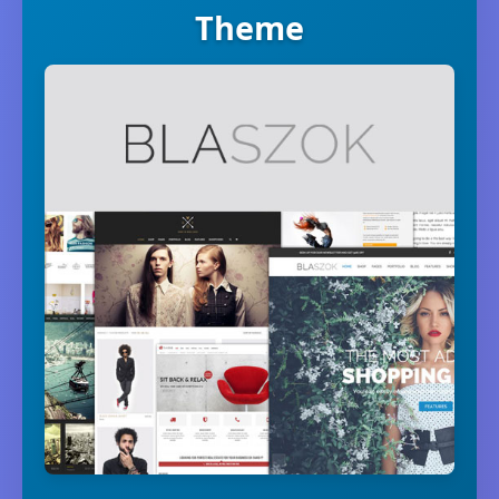
Theme