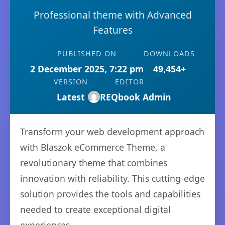
Professional theme with Advanced
Features
PUBLISHED ON
DOWNLOADS
2 December 2025, 7:22 pm
49,454+
VERSION
EDITOR
Latest
REQbook Admin
Transform your web development approach
with Blaszok eCommerce Theme, a
revolutionary theme that combines
innovation with reliability. This cutting-edge
solution provides the tools and capabilities
needed to create exceptional digital