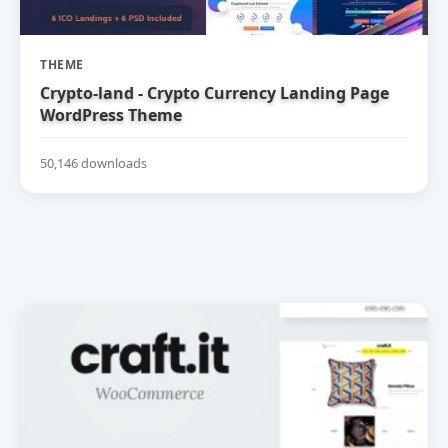
THEME
Crypto-land - Crypto Currency Landing Page
WordPress Theme
50,146 downloads