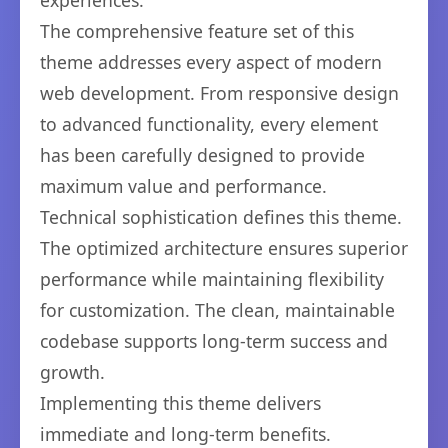
experiences.
The comprehensive feature set of this
theme addresses every aspect of modern
web development. From responsive design
to advanced functionality, every element
has been carefully designed to provide
maximum value and performance.
Technical sophistication defines this theme.
The optimized architecture ensures superior
performance while maintaining flexibility
for customization. The clean, maintainable
codebase supports long-term success and
growth.
Implementing this theme delivers
immediate and long-term benefits.