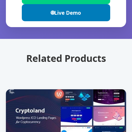
🌐
Live Demo
Related Products