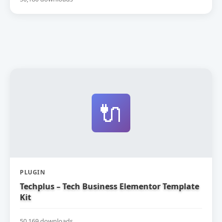
🔌
PLUGIN
Techplus – Tech Business Elementor Template
Kit
50,169 downloads