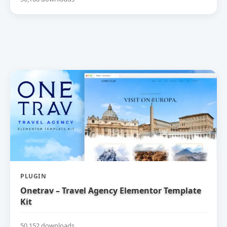
PLUGIN
Onetrav – Travel Agency Elementor Template
Kit
50,152 downloads