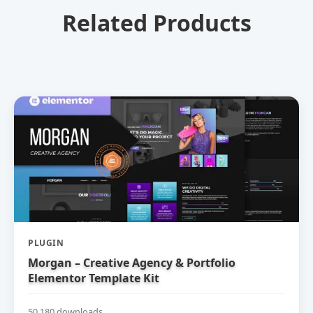
Related Products
PLUGIN
Morgan – Creative Agency & Portfolio
Elementor Template Kit
50,180 downloads