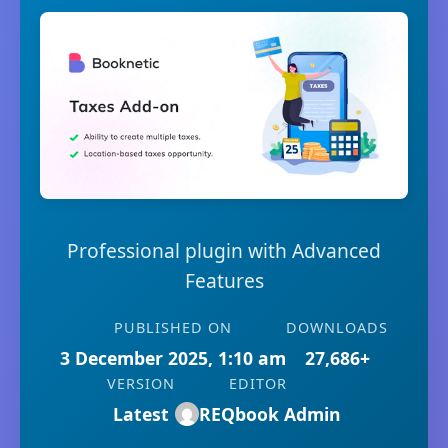
Professional plugin with Advanced
Features
PUBLISHED ON
DOWNLOADS
3 December 2025, 1:10 am
27,686+
VERSION
EDITOR
Latest
REQbook Admin