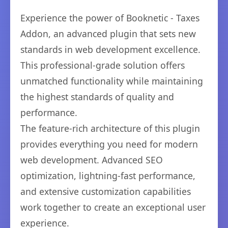
Experience the power of Booknetic - Taxes
Addon, an advanced plugin that sets new
standards in web development excellence.
This professional-grade solution offers
unmatched functionality while maintaining
the highest standards of quality and
performance.
The feature-rich architecture of this plugin
provides everything you need for modern
web development. Advanced SEO
optimization, lightning-fast performance,
and extensive customization capabilities
work together to create an exceptional user
experience.