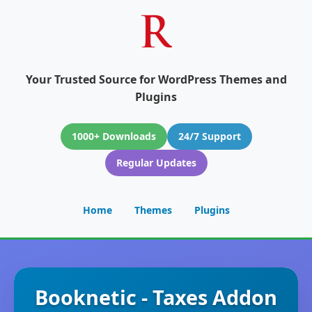
Your Trusted Source for WordPress Themes and
Plugins
1000+ Downloads
24/7 Support
Regular Updates
Home
Themes
Plugins
Booknetic - Taxes Addon