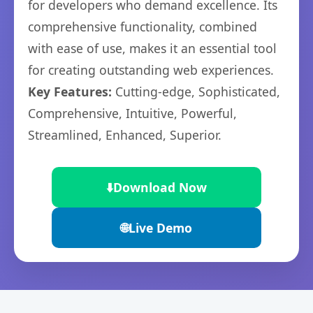
for developers who demand excellence. Its
comprehensive functionality, combined
with ease of use, makes it an essential tool
for creating outstanding web experiences.
Key Features:
Cutting-edge, Sophisticated,
Comprehensive, Intuitive, Powerful,
Streamlined, Enhanced, Superior.
⬇️
Download Now
🌐
Live Demo