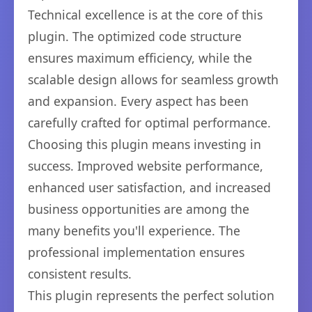
Technical excellence is at the core of this
plugin. The optimized code structure
ensures maximum efficiency, while the
scalable design allows for seamless growth
and expansion. Every aspect has been
carefully crafted for optimal performance.
Choosing this plugin means investing in
success. Improved website performance,
enhanced user satisfaction, and increased
business opportunities are among the
many benefits you'll experience. The
professional implementation ensures
consistent results.
This plugin represents the perfect solution