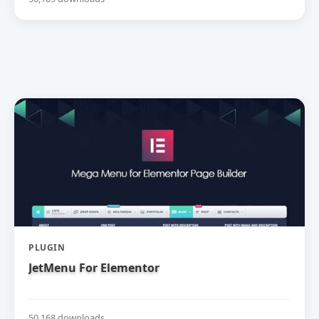
PLUGIN
JetMenu For Elementor
50,168 downloads