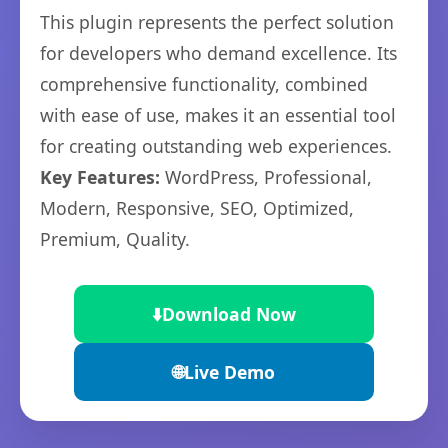
This plugin represents the perfect solution
for developers who demand excellence. Its
comprehensive functionality, combined
with ease of use, makes it an essential tool
for creating outstanding web experiences.
Key Features:
WordPress, Professional,
Modern, Responsive, SEO, Optimized,
Premium, Quality.
⬇️
Download Now
🌐
Live Demo