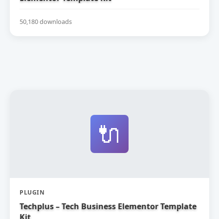
50,180 downloads
🔌
PLUGIN
Techplus – Tech Business Elementor Template
Kit