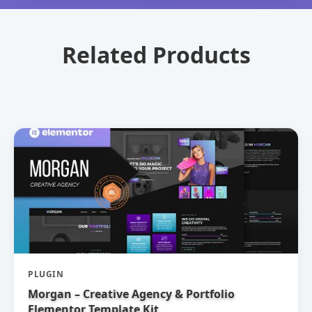
Related Products
PLUGIN
Morgan – Creative Agency & Portfolio
Elementor Template Kit