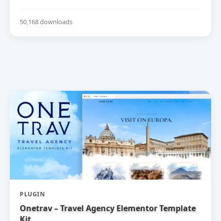
50,168 downloads
PLUGIN
Onetrav – Travel Agency Elementor Template
Kit