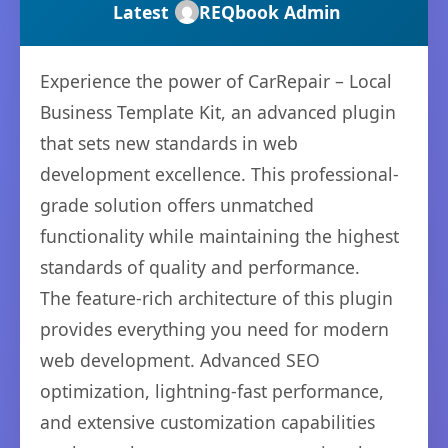
Latest
REQbook Admin
Experience the power of CarRepair – Local
Business Template Kit, an advanced plugin
that sets new standards in web
development excellence. This professional-
grade solution offers unmatched
functionality while maintaining the highest
standards of quality and performance.
The feature-rich architecture of this plugin
provides everything you need for modern
web development. Advanced SEO
optimization, lightning-fast performance,
and extensive customization capabilities