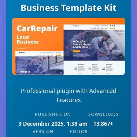
Business Template Kit
Professional plugin with Advanced
Features
PUBLISHED ON
DOWNLOADS
3 December 2025, 1:38 am
13,867+
VERSION
EDITOR