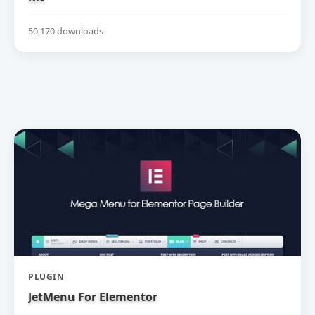
50,170 downloads
PLUGIN
JetMenu For Elementor