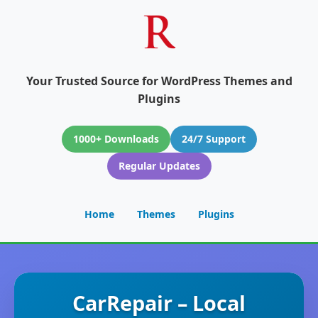
Your Trusted Source for WordPress Themes and
Plugins
1000+ Downloads
24/7 Support
Regular Updates
Home
Themes
Plugins
CarRepair – Local