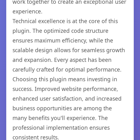
work together to create an exceptional user
experience.
Technical excellence is at the core of this
plugin. The optimized code structure
ensures maximum efficiency, while the
scalable design allows for seamless growth
and expansion. Every aspect has been
carefully crafted for optimal performance.
Choosing this plugin means investing in
success. Improved website performance,
enhanced user satisfaction, and increased
business opportunities are among the
many benefits you'll experience. The
professional implementation ensures
consistent results.