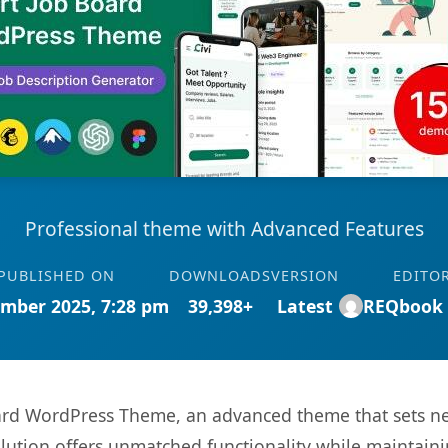
Professional theme with Advanced Features
PUBLISHED ON
DOWNLOADS
VERSION
EDITO
mber 2025, 7:28 pm
39,398+
Latest
REQbook
Board WordPress Theme, an advanced theme that sets 
olution offers unmatched functionality while maintaini