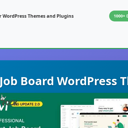
or WordPress Themes and Plugins
1000+ 
- Job Board WordPress