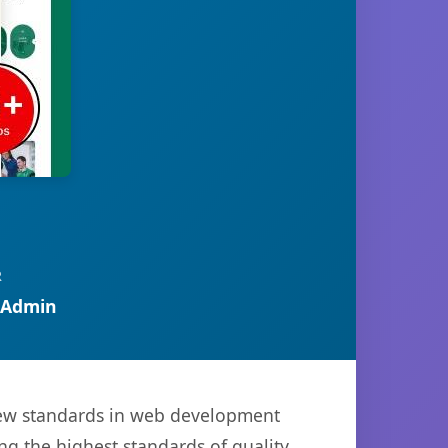
R
 Admin
new standards in web development
ng the highest standards of quality