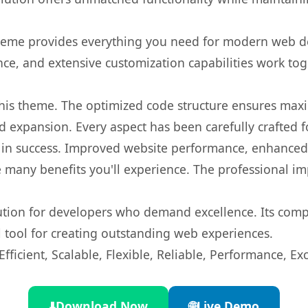
s theme provides everything you need for modern web
nce, and extensive customization capabilities work tog
 this theme. The optimized code structure ensures max
 expansion. Every aspect has been carefully crafted 
in success. Improved website performance, enhanced u
 many benefits you'll experience. The professional i
lution for developers who demand excellence. Its com
l tool for creating outstanding web experiences.
ficient, Scalable, Flexible, Reliable, Performance, Exc
⬇️
Download Now
🌐
Live Demo