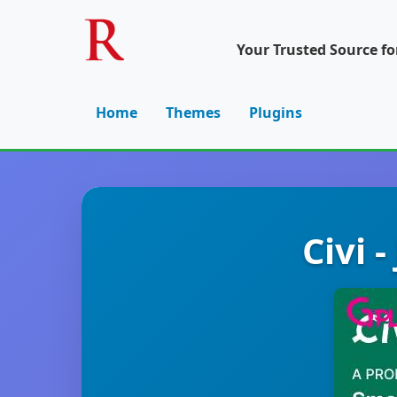
Your Trusted Source f
Home
Themes
Plugins
Civi 