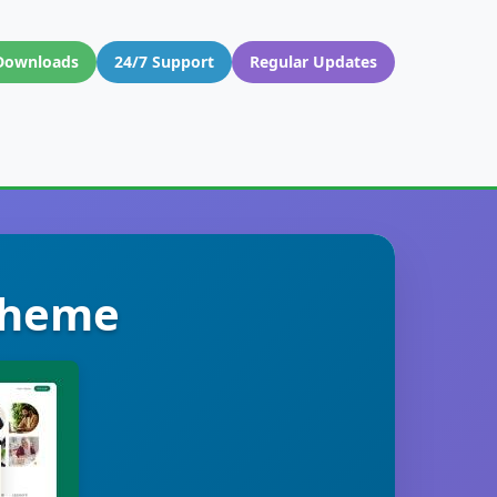
Downloads
24/7 Support
Regular Updates
 Theme