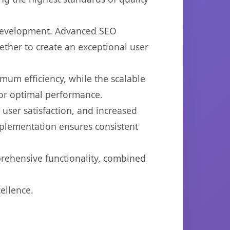
 development. Advanced SEO
ether to create an exceptional user
imum efficiency, while the scalable
for optimal performance.
ser satisfaction, and increased
mplementation ensures consistent
prehensive functionality, combined
ellence.