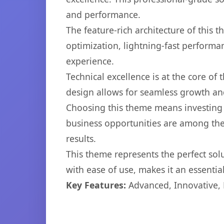
and performance.
The feature-rich architecture of thi
optimization, lightning-fast performa
experience.
Technical excellence is at the core of
design allows for seamless growth and
Choosing this theme means investing 
business opportunities are among the
results.
This theme represents the perfect so
with ease of use, makes it an essentia
Key Features:
Advanced, Innovative, Ef