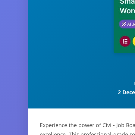
2 Dece
Experience the power of Civi - Job 
excellence. This professional-grade s