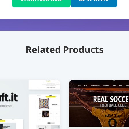
Related Products