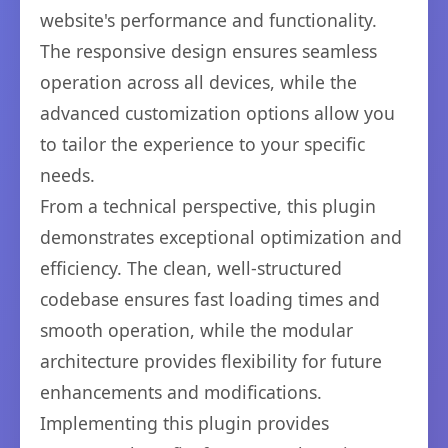
website's performance and functionality.
The responsive design ensures seamless
operation across all devices, while the
advanced customization options allow you
to tailor the experience to your specific
needs.
From a technical perspective, this plugin
demonstrates exceptional optimization and
efficiency. The clean, well-structured
codebase ensures fast loading times and
smooth operation, while the modular
architecture provides flexibility for future
enhancements and modifications.
Implementing this plugin provides