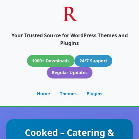
Your Trusted Source for WordPress Themes and
Plugins
1000+ Downloads
24/7 Support
Regular Updates
Home
Themes
Plugins
Cooked – Catering &