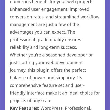
numerous benefits for your web projects.
Enhanced user engagement, improved
conversion rates, and streamlined workflow
management are just a few of the
advantages you can expect. The
professional-grade quality ensures
reliability and long-term success.
Whether you're a seasoned developer or
just starting your web development
journey, this plugin offers the perfect
balance of power and simplicity. Its
comprehensive feature set and user-
friendly interface make it an ideal choice for
projects of any scale.
Key Features:
WordPress, Professional,