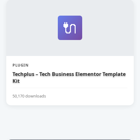
🔌
PLUGIN
Techplus – Tech Business Elementor Template
Kit
50,170 downloads