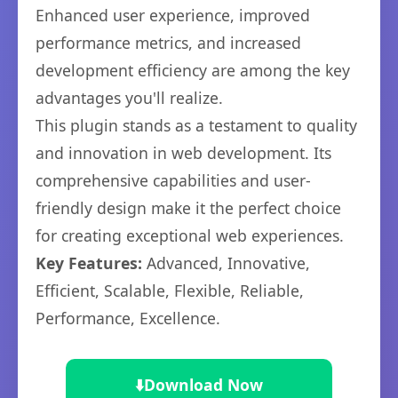
Enhanced user experience, improved
performance metrics, and increased
development efficiency are among the key
advantages you'll realize.
This plugin stands as a testament to quality
and innovation in web development. Its
comprehensive capabilities and user-
friendly design make it the perfect choice
for creating exceptional web experiences.
Key Features:
Advanced, Innovative,
Efficient, Scalable, Flexible, Reliable,
Performance, Excellence.
⬇️
Download Now