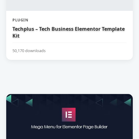
PLUGIN
Techplus – Tech Business Elementor Template
Kit
50,170 downloads