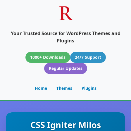
Your Trusted Source for WordPress Themes and
Plugins
1000+ Downloads
24/7 Support
Regular Updates
Home
Themes
Plugins
CSS Igniter Milos