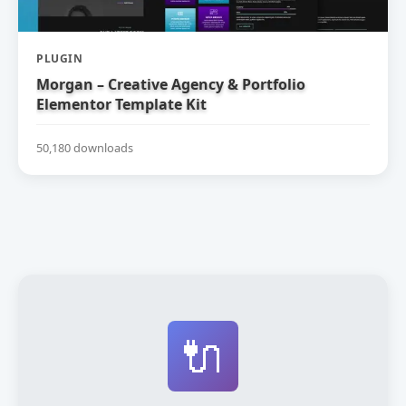
PLUGIN
Morgan – Creative Agency & Portfolio
Elementor Template Kit
50,180 downloads
🔌