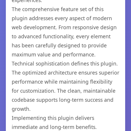
experiences.
The comprehensive feature set of this
plugin addresses every aspect of modern
web development. From responsive design
to advanced functionality, every element
has been carefully designed to provide
maximum value and performance.
Technical sophistication defines this plugin.
The optimized architecture ensures superior
performance while maintaining flexibility
for customization. The clean, maintainable
codebase supports long-term success and
growth.
Implementing this plugin delivers
immediate and long-term benefits.