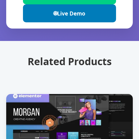
🌐
Live Demo
Related Products