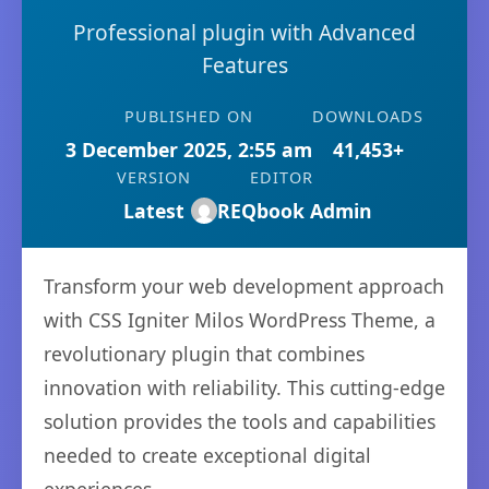
Professional plugin with Advanced
Features
PUBLISHED ON
DOWNLOADS
3 December 2025, 2:55 am
41,453+
VERSION
EDITOR
Latest
REQbook Admin
Transform your web development approach
with CSS Igniter Milos WordPress Theme, a
revolutionary plugin that combines
innovation with reliability. This cutting-edge
solution provides the tools and capabilities
needed to create exceptional digital