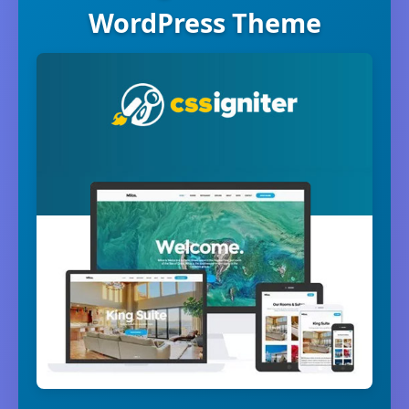
WordPress Theme