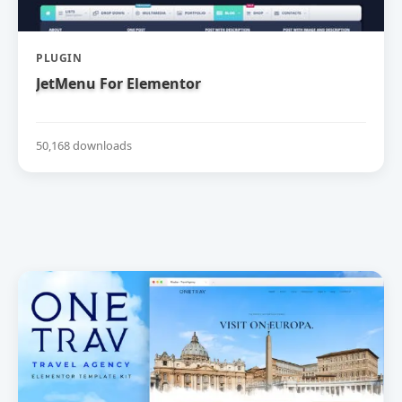
PLUGIN
JetMenu For Elementor
50,168 downloads