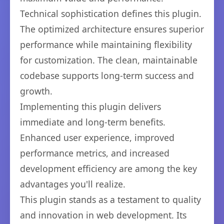
Technical sophistication defines this plugin.
The optimized architecture ensures superior
performance while maintaining flexibility
for customization. The clean, maintainable
codebase supports long-term success and
growth.
Implementing this plugin delivers
immediate and long-term benefits.
Enhanced user experience, improved
performance metrics, and increased
development efficiency are among the key
advantages you'll realize.
This plugin stands as a testament to quality
and innovation in web development. Its