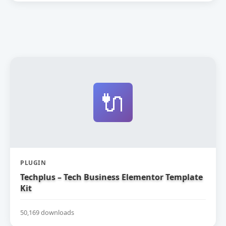
🔌
PLUGIN
Techplus – Tech Business Elementor Template
Kit
50,169 downloads