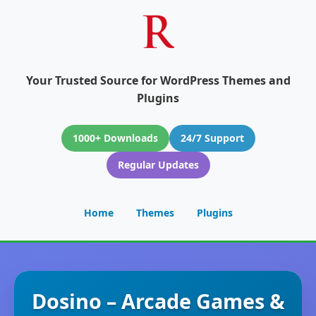
Your Trusted Source for WordPress Themes and
Plugins
1000+ Downloads
24/7 Support
Regular Updates
Home
Themes
Plugins
Dosino – Arcade Games &