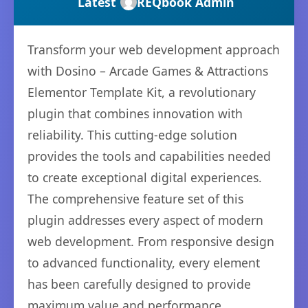
Latest
REQbook Admin
Transform your web development approach
with Dosino – Arcade Games & Attractions
Elementor Template Kit, a revolutionary
plugin that combines innovation with
reliability. This cutting-edge solution
provides the tools and capabilities needed
to create exceptional digital experiences.
The comprehensive feature set of this
plugin addresses every aspect of modern
web development. From responsive design
to advanced functionality, every element
has been carefully designed to provide
maximum value and performance.