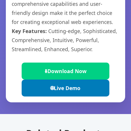
comprehensive capabilities and user-
friendly design make it the perfect choice
for creating exceptional web experiences.
Key Features:
Cutting-edge, Sophisticated,
Comprehensive, Intuitive, Powerful,
Streamlined, Enhanced, Superior.
⬇️
Download Now
🌐
Live Demo