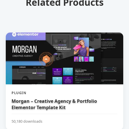
Related Products
PLUGIN
Morgan – Creative Agency & Portfolio
Elementor Template Kit
50,180 downloads