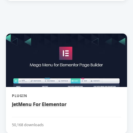
PLUGIN
JetMenu For Elementor
50,168 downloads