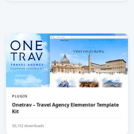
PLUGIN
Onetrav – Travel Agency Elementor Template
Kit
50,152 downloads