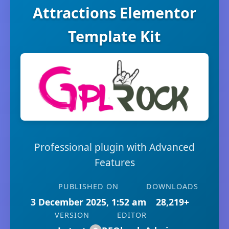
Attractions Elementor
Template Kit
Professional plugin with Advanced
Features
PUBLISHED ON
DOWNLOADS
3 December 2025, 1:52 am
28,219+
VERSION
EDITOR