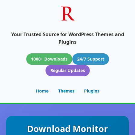
Your Trusted Source for WordPress Themes and
Plugins
1000+ Downloads
24/7 Support
Regular Updates
Home
Themes
Plugins
Download Monitor