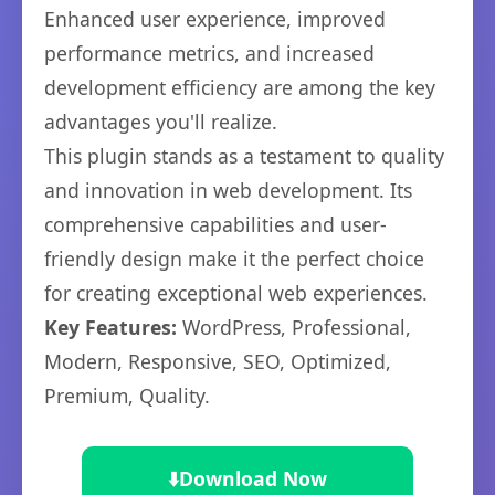
Enhanced user experience, improved
performance metrics, and increased
development efficiency are among the key
advantages you'll realize.
This plugin stands as a testament to quality
and innovation in web development. Its
comprehensive capabilities and user-
friendly design make it the perfect choice
for creating exceptional web experiences.
Key Features:
WordPress, Professional,
Modern, Responsive, SEO, Optimized,
Premium, Quality.
⬇️
Download Now