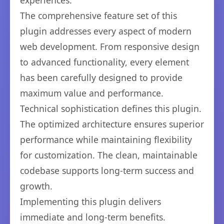
experiences.
The comprehensive feature set of this
plugin addresses every aspect of modern
web development. From responsive design
to advanced functionality, every element
has been carefully designed to provide
maximum value and performance.
Technical sophistication defines this plugin.
The optimized architecture ensures superior
performance while maintaining flexibility
for customization. The clean, maintainable
codebase supports long-term success and
growth.
Implementing this plugin delivers
immediate and long-term benefits.