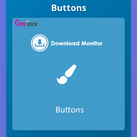
Buttons