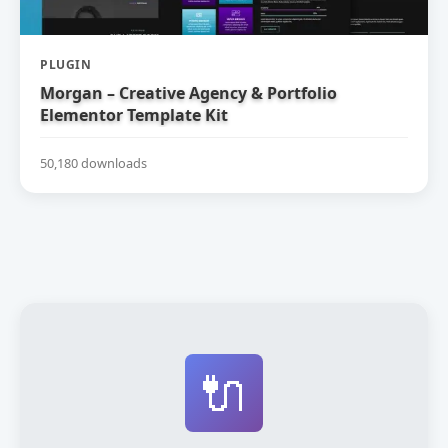
PLUGIN
Morgan – Creative Agency & Portfolio
Elementor Template Kit
50,180 downloads
🔌