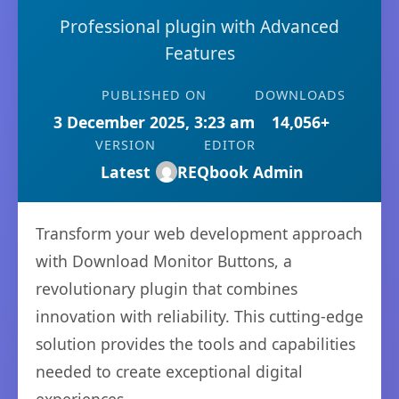
Professional plugin with Advanced
Features
PUBLISHED ON
DOWNLOADS
3 December 2025, 3:23 am
14,056+
VERSION
EDITOR
Latest
REQbook Admin
Transform your web development approach
with Download Monitor Buttons, a
revolutionary plugin that combines
innovation with reliability. This cutting-edge
solution provides the tools and capabilities
needed to create exceptional digital