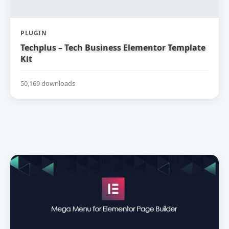
PLUGIN
Techplus – Tech Business Elementor Template
Kit
50,169 downloads