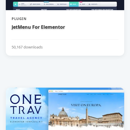
PLUGIN
JetMenu For Elementor
50,167 downloads