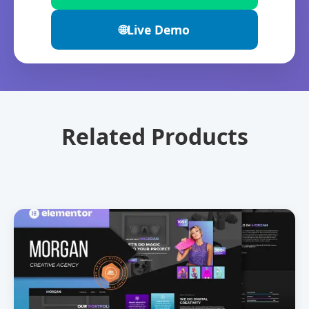
🌐
Live Demo
Related Products