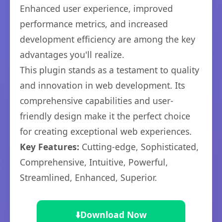
Enhanced user experience, improved
performance metrics, and increased
development efficiency are among the key
advantages you'll realize.
This plugin stands as a testament to quality
and innovation in web development. Its
comprehensive capabilities and user-
friendly design make it the perfect choice
for creating exceptional web experiences.
Key Features:
Cutting-edge, Sophisticated,
Comprehensive, Intuitive, Powerful,
Streamlined, Enhanced, Superior.
⬇️
Download Now