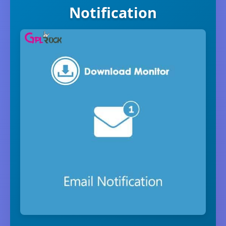
Notification