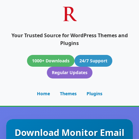
Your Trusted Source for WordPress Themes and
Plugins
1000+ Downloads
24/7 Support
Regular Updates
Home
Themes
Plugins
Download Monitor Email