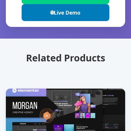
🌐
Live Demo
Related Products