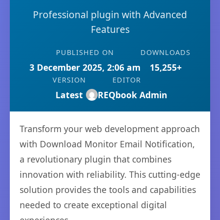
Professional plugin with Advanced
Features
PUBLISHED ON
DOWNLOADS
3 December 2025, 2:06 am
15,255+
VERSION
EDITOR
Latest
REQbook Admin
Transform your web development approach
with Download Monitor Email Notification,
a revolutionary plugin that combines
innovation with reliability. This cutting-edge
solution provides the tools and capabilities
needed to create exceptional digital