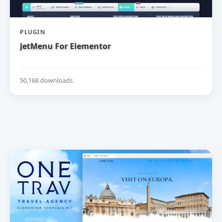
PLUGIN
JetMenu For Elementor
50,168 downloads