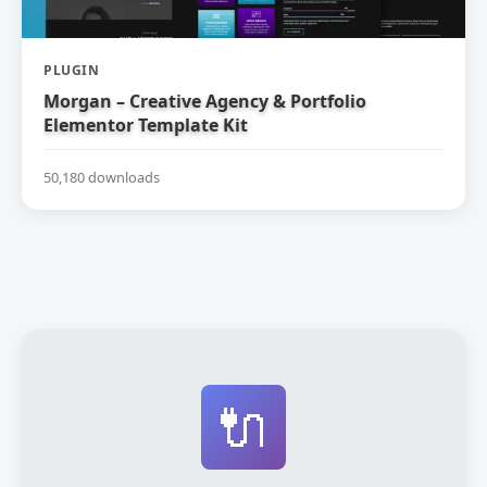
PLUGIN
Morgan – Creative Agency & Portfolio
Elementor Template Kit
50,180 downloads
🔌