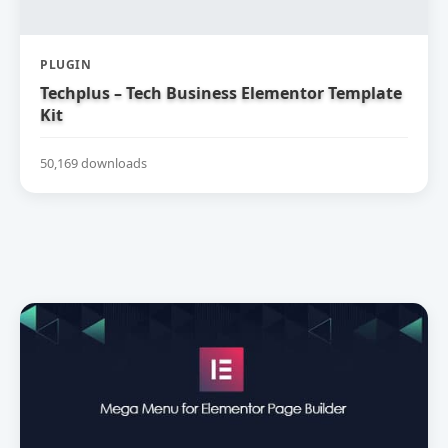
PLUGIN
Techplus – Tech Business Elementor Template
Kit
50,169 downloads