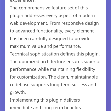
experiences.
The comprehensive feature set of this
plugin addresses every aspect of modern
web development. From responsive design
to advanced functionality, every element
has been carefully designed to provide
maximum value and performance.
Technical sophistication defines this plugin.
The optimized architecture ensures superior
performance while maintaining flexibility
for customization. The clean, maintainable
codebase supports long-term success and
growth.
Implementing this plugin delivers
immediate and long-term benefits.