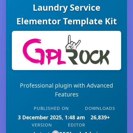
Laundry Service
Elementor Template Kit
Professional plugin with Advanced
Features
PUBLISHED ON
DOWNLOADS
3 December 2025, 1:48 am
26,839+
VERSION
EDITOR