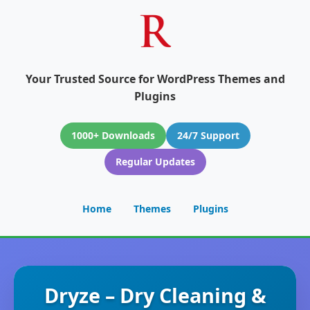
Your Trusted Source for WordPress Themes and
Plugins
1000+ Downloads
24/7 Support
Regular Updates
Home
Themes
Plugins
Dryze – Dry Cleaning &