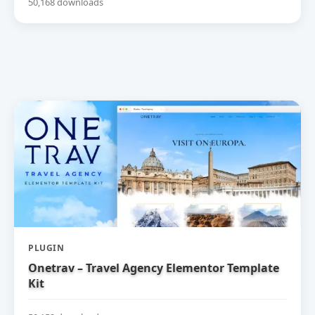
50,168 downloads
PLUGIN
Onetrav – Travel Agency Elementor Template
Kit