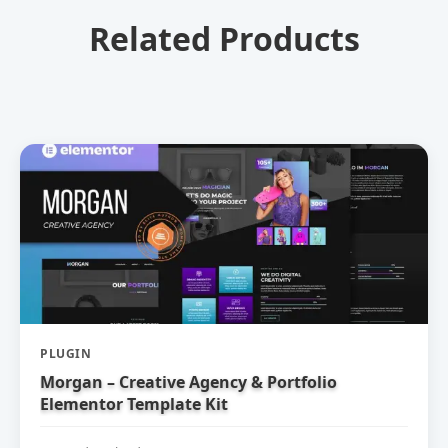
Related Products
PLUGIN
Morgan – Creative Agency & Portfolio
Elementor Template Kit