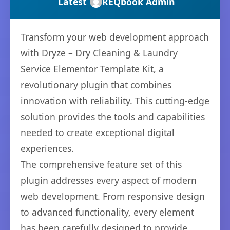
Latest
REQbook Admin
Transform your web development approach
with Dryze – Dry Cleaning & Laundry
Service Elementor Template Kit, a
revolutionary plugin that combines
innovation with reliability. This cutting-edge
solution provides the tools and capabilities
needed to create exceptional digital
experiences.
The comprehensive feature set of this
plugin addresses every aspect of modern
web development. From responsive design
to advanced functionality, every element
has been carefully designed to provide