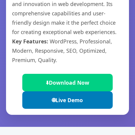
and innovation in web development. Its
comprehensive capabilities and user-
friendly design make it the perfect choice
for creating exceptional web experiences.
Key Features:
WordPress, Professional,
Modern, Responsive, SEO, Optimized,
Premium, Quality.
⬇️
Download Now
🌐
Live Demo