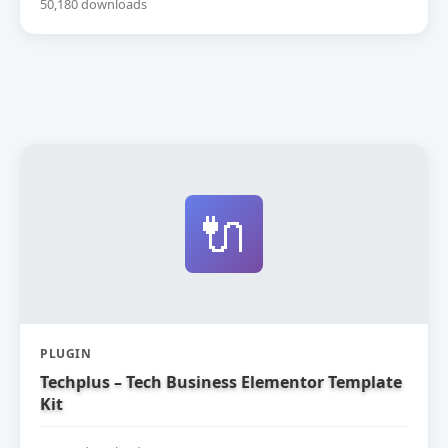
50,180 downloads
🔌
PLUGIN
Techplus – Tech Business Elementor Template
Kit