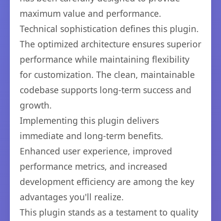
maximum value and performance.
Technical sophistication defines this plugin.
The optimized architecture ensures superior
performance while maintaining flexibility
for customization. The clean, maintainable
codebase supports long-term success and
growth.
Implementing this plugin delivers
immediate and long-term benefits.
Enhanced user experience, improved
performance metrics, and increased
development efficiency are among the key
advantages you'll realize.
This plugin stands as a testament to quality