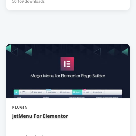
50,169 downloads
PLUGIN
JetMenu For Elementor