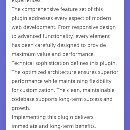
experiences.
The comprehensive feature set of this
plugin addresses every aspect of modern
web development. From responsive design
to advanced functionality, every element
has been carefully designed to provide
maximum value and performance.
Technical sophistication defines this plugin.
The optimized architecture ensures superior
performance while maintaining flexibility
for customization. The clean, maintainable
codebase supports long-term success and
growth.
Implementing this plugin delivers
immediate and long-term benefits.