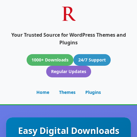
Your Trusted Source for WordPress Themes and
Plugins
1000+ Downloads
24/7 Support
Regular Updates
Home
Themes
Plugins
Easy Digital Downloads