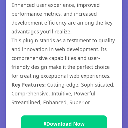
Enhanced user experience, improved
performance metrics, and increased
development efficiency are among the key
advantages you'll realize.
This plugin stands as a testament to quality
and innovation in web development. Its
comprehensive capabilities and user-
friendly design make it the perfect choice
for creating exceptional web experiences.
Key Features:
Cutting-edge, Sophisticated,
Comprehensive, Intuitive, Powerful,
Streamlined, Enhanced, Superior.
⬇️
Download Now