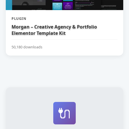
PLUGIN
Morgan – Creative Agency & Portfolio
Elementor Template Kit
50,180 downloads
🔌