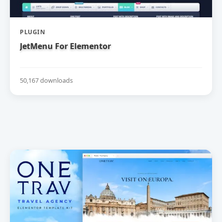
PLUGIN
JetMenu For Elementor
50,167 downloads