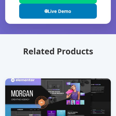
🌐
Live Demo
Related Products