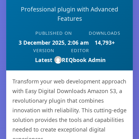
Professional plugin with Advanced
Features
PUBLISHED ON
DOWNLOADS
3 December 2025, 2:06 am
14,793+
VERSION
EDITOR
Latest
REQbook Admin
Transform your web development approach
with Easy Digital Downloads Amazon S3, a
revolutionary plugin that combines
innovation with reliability. This cutting-edge
solution provides the tools and capabilities
needed to create exceptional digital