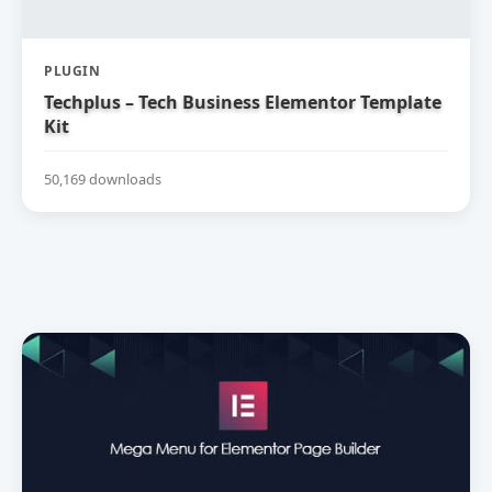
PLUGIN
Techplus – Tech Business Elementor Template
Kit
50,169 downloads