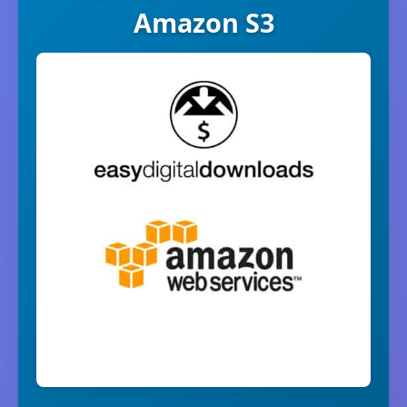
Amazon S3