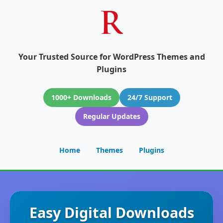
Your Trusted Source for WordPress Themes and
Plugins
1000+ Downloads
24/7 Support
Regular Updates
Home
Themes
Plugins
Easy Digital Downloads