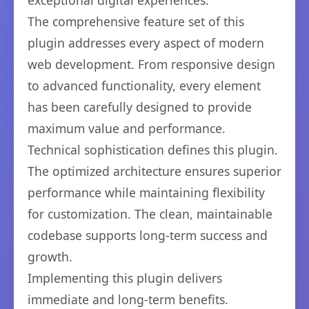
exceptional digital experiences.
The comprehensive feature set of this
plugin addresses every aspect of modern
web development. From responsive design
to advanced functionality, every element
has been carefully designed to provide
maximum value and performance.
Technical sophistication defines this plugin.
The optimized architecture ensures superior
performance while maintaining flexibility
for customization. The clean, maintainable
codebase supports long-term success and
growth.
Implementing this plugin delivers
immediate and long-term benefits.