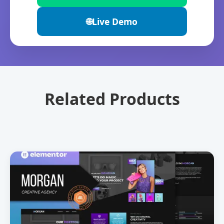
🌐
Live Demo
Related Products