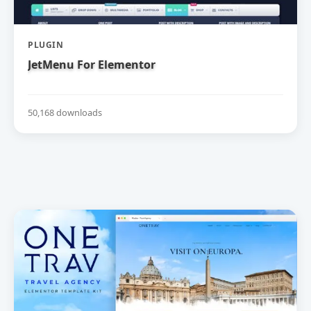
PLUGIN
JetMenu For Elementor
50,168 downloads