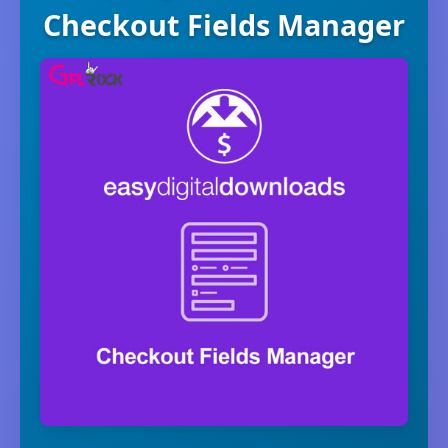
Checkout Fields Manager