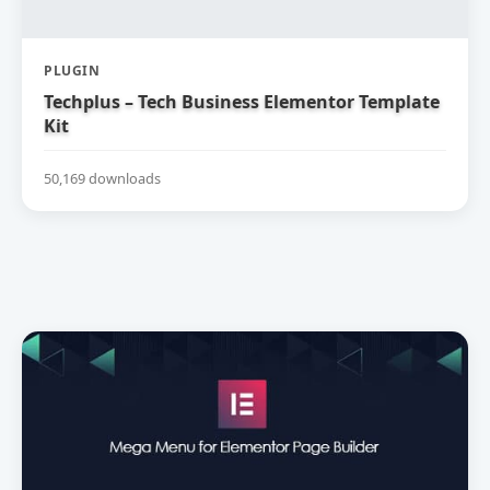
PLUGIN
Techplus – Tech Business Elementor Template
Kit
50,169 downloads