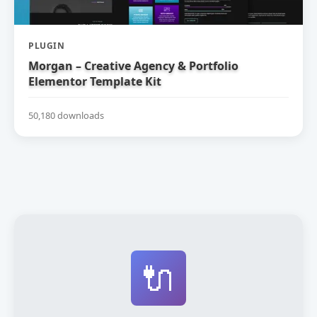
PLUGIN
Morgan – Creative Agency & Portfolio
Elementor Template Kit
50,180 downloads
🔌