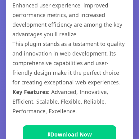
Enhanced user experience, improved
performance metrics, and increased
development efficiency are among the key
advantages you'll realize.
This plugin stands as a testament to quality
and innovation in web development. Its
comprehensive capabilities and user-
friendly design make it the perfect choice
for creating exceptional web experiences.
Key Features:
Advanced, Innovative,
Efficient, Scalable, Flexible, Reliable,
Performance, Excellence.
⬇️
Download Now