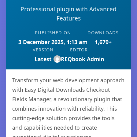
Professional plugin with Advanced
Features
PUBLISHED ON
DOWNLOADS
3 December 2025, 1:13 am
1,679+
VERSION
EDITOR
Latest
REQbook Admin
Transform your web development approach
with Easy Digital Downloads Checkout
Fields Manager, a revolutionary plugin that
combines innovation with reliability. This
cutting-edge solution provides the tools
and capabilities needed to create