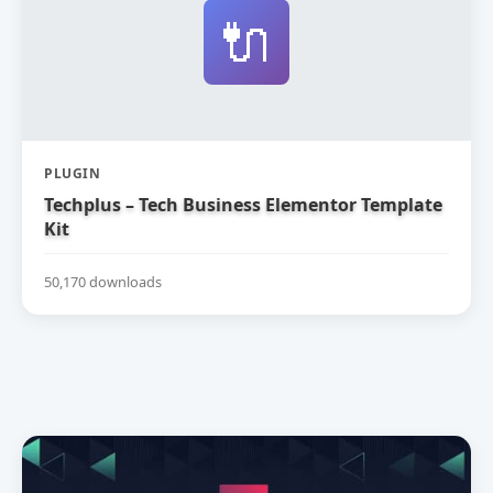
🔌
PLUGIN
Techplus – Tech Business Elementor Template
Kit
50,170 downloads