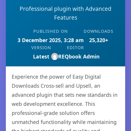
Professional plugin with Advanced
Features
PUBLISHED ON
DOWNLOADS
3 December 2025, 3:28 am
25,320+
VERSION
EDITOR
Latest
REQbook Admin
Experience the power of Easy Digital
Downloads Cross-sell and Upsell, an
advanced plugin that sets new standards in
web development excellence. This
professional-grade solution offers
unmatched functionality while maintaining