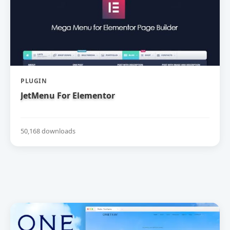
PLUGIN
JetMenu For Elementor
50,168 downloads