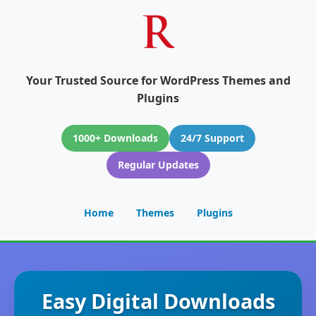
Your Trusted Source for WordPress Themes and
Plugins
1000+ Downloads
24/7 Support
Regular Updates
Home
Themes
Plugins
Easy Digital Downloads