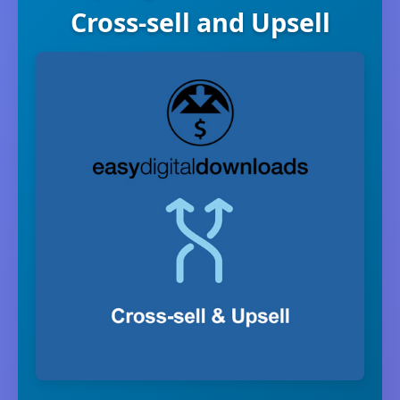
Cross-sell and Upsell