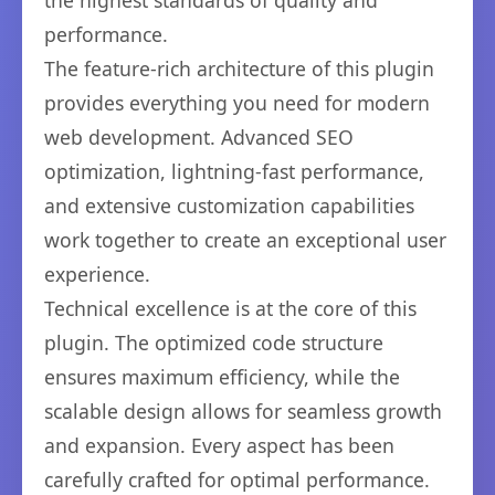
the highest standards of quality and
performance.
The feature-rich architecture of this plugin
provides everything you need for modern
web development. Advanced SEO
optimization, lightning-fast performance,
and extensive customization capabilities
work together to create an exceptional user
experience.
Technical excellence is at the core of this
plugin. The optimized code structure
ensures maximum efficiency, while the
scalable design allows for seamless growth
and expansion. Every aspect has been
carefully crafted for optimal performance.