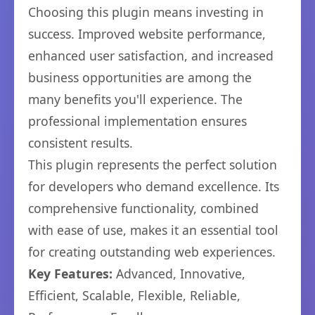
Choosing this plugin means investing in
success. Improved website performance,
enhanced user satisfaction, and increased
business opportunities are among the
many benefits you'll experience. The
professional implementation ensures
consistent results.
This plugin represents the perfect solution
for developers who demand excellence. Its
comprehensive functionality, combined
with ease of use, makes it an essential tool
for creating outstanding web experiences.
Key Features:
Advanced, Innovative,
Efficient, Scalable, Flexible, Reliable,