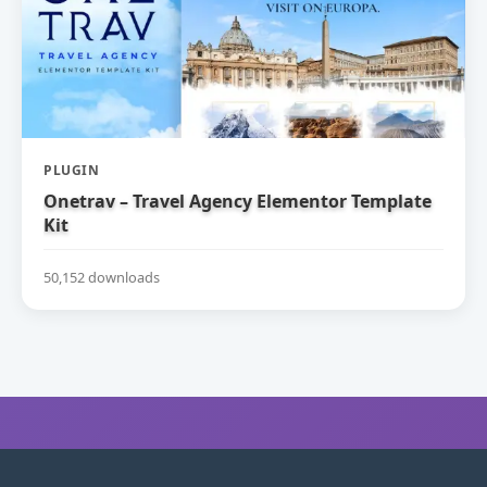
PLUGIN
Onetrav – Travel Agency Elementor Template
Kit
50,152 downloads