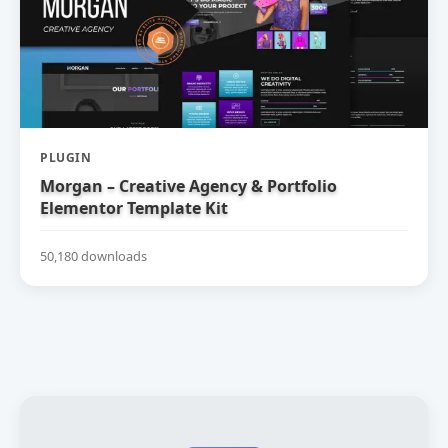
PLUGIN
Morgan – Creative Agency & Portfolio
Elementor Template Kit
50,180 downloads