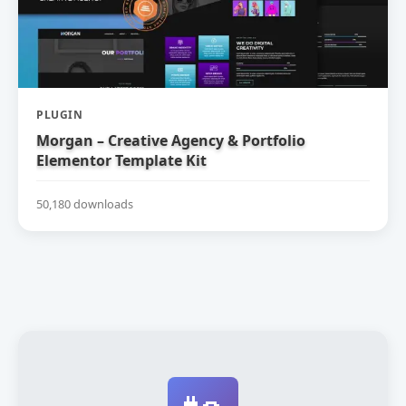
PLUGIN
Morgan – Creative Agency & Portfolio
Elementor Template Kit
50,180 downloads