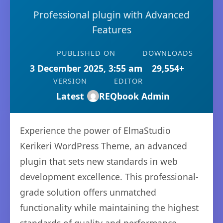
Professional plugin with Advanced
Features
PUBLISHED ON
DOWNLOADS
3 December 2025, 3:55 am
29,554+
VERSION
EDITOR
Latest
REQbook Admin
Experience the power of ElmaStudio
Kerikeri WordPress Theme, an advanced
plugin that sets new standards in web
development excellence. This professional-
grade solution offers unmatched
functionality while maintaining the highest