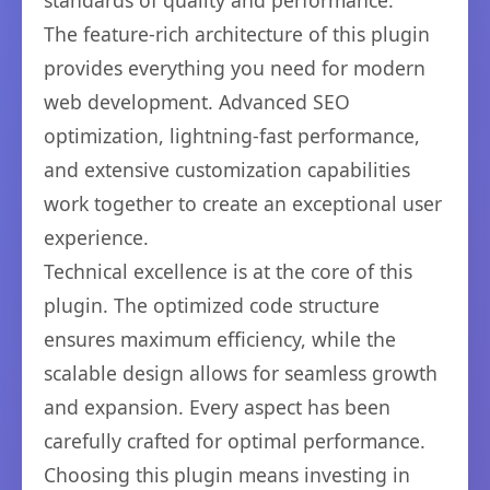
standards of quality and performance.
The feature-rich architecture of this plugin
provides everything you need for modern
web development. Advanced SEO
optimization, lightning-fast performance,
and extensive customization capabilities
work together to create an exceptional user
experience.
Technical excellence is at the core of this
plugin. The optimized code structure
ensures maximum efficiency, while the
scalable design allows for seamless growth
and expansion. Every aspect has been
carefully crafted for optimal performance.
Choosing this plugin means investing in