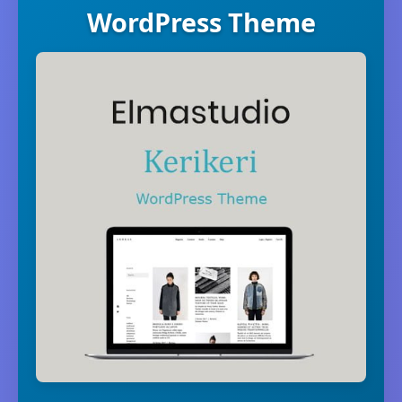
WordPress Theme