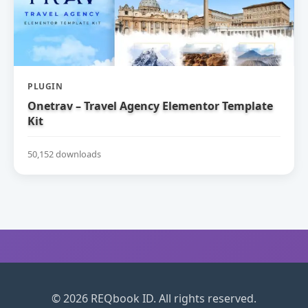
PLUGIN
Onetrav – Travel Agency Elementor Template
Kit
50,152 downloads
© 2026 REQbook ID. All rights reserved.