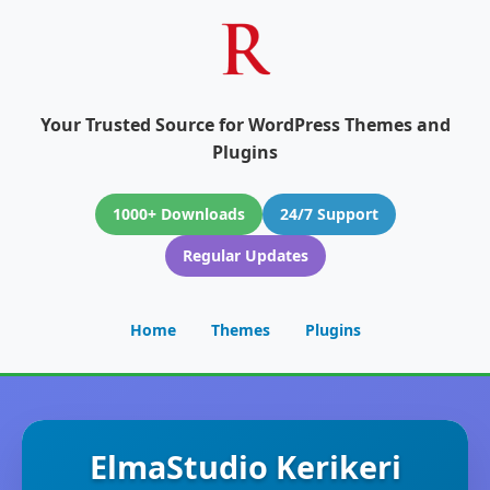
Your Trusted Source for WordPress Themes and
Plugins
1000+ Downloads
24/7 Support
Regular Updates
Home
Themes
Plugins
ElmaStudio Kerikeri