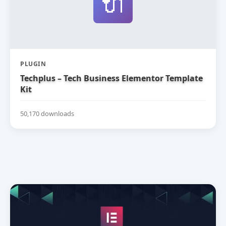
🔌
PLUGIN
Techplus – Tech Business Elementor Template
Kit
50,170 downloads