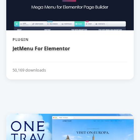
PLUGIN
JetMenu For Elementor
50,169 downloads