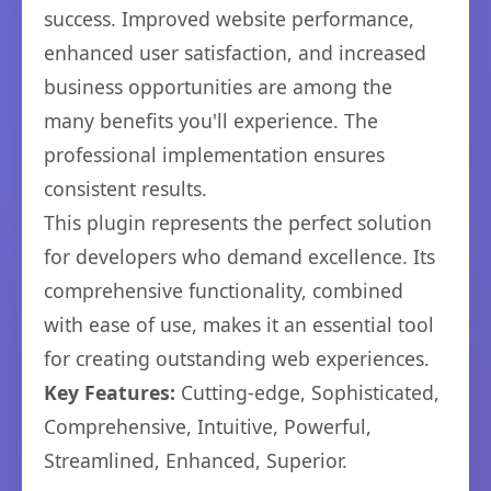
success. Improved website performance,
enhanced user satisfaction, and increased
business opportunities are among the
many benefits you'll experience. The
professional implementation ensures
consistent results.
This plugin represents the perfect solution
for developers who demand excellence. Its
comprehensive functionality, combined
with ease of use, makes it an essential tool
for creating outstanding web experiences.
Key Features:
Cutting-edge, Sophisticated,
Comprehensive, Intuitive, Powerful,
Streamlined, Enhanced, Superior.