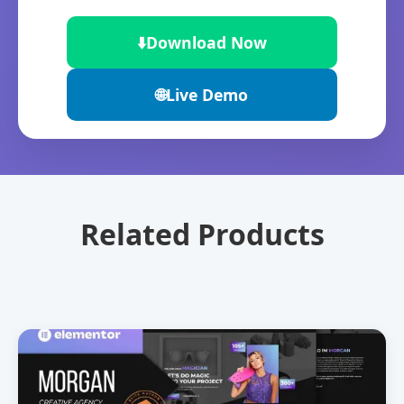
⬇️
Download Now
🌐
Live Demo
Related Products