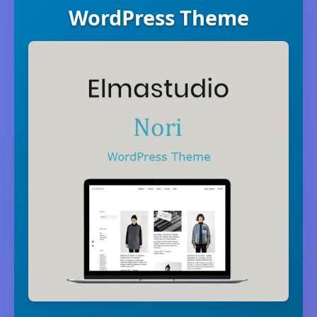
WordPress Theme