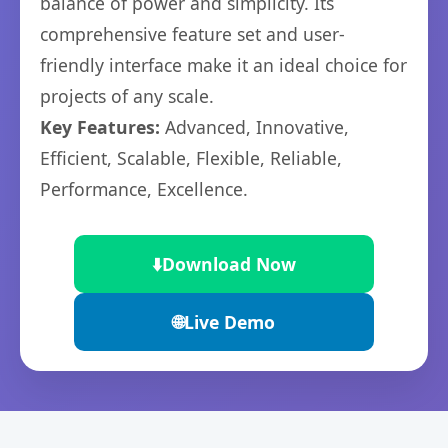
balance of power and simplicity. Its
comprehensive feature set and user-
friendly interface make it an ideal choice for
projects of any scale.
Key Features:
Advanced, Innovative,
Efficient, Scalable, Flexible, Reliable,
Performance, Excellence.
⬇️
Download Now
🌐
Live Demo