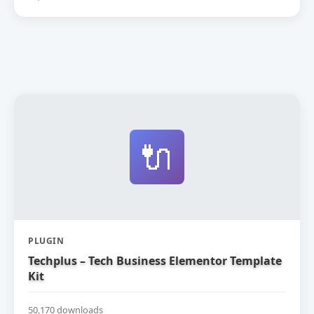
🔌
PLUGIN
Techplus – Tech Business Elementor Template
Kit
50,170 downloads