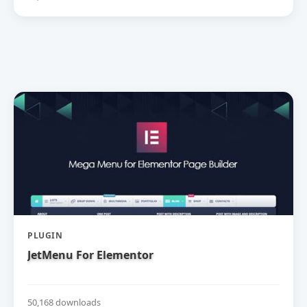
PLUGIN
JetMenu For Elementor
50,168 downloads