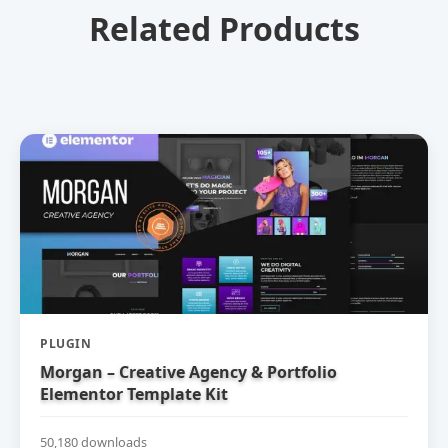
Related Products
PLUGIN
Morgan – Creative Agency & Portfolio
Elementor Template Kit
50,180 downloads