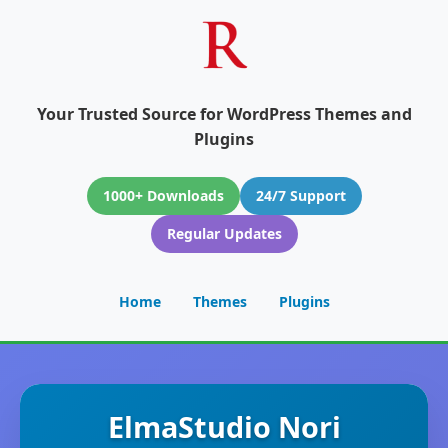
Your Trusted Source for WordPress Themes and
Plugins
1000+ Downloads
24/7 Support
Regular Updates
Home
Themes
Plugins
ElmaStudio Nori