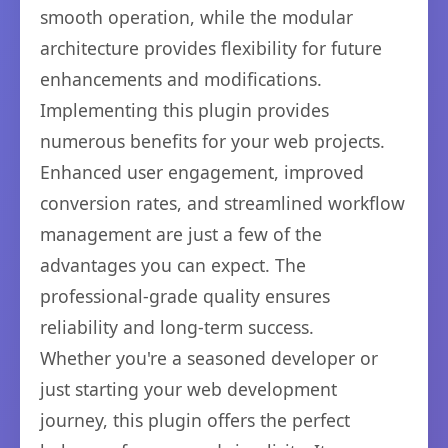
smooth operation, while the modular
architecture provides flexibility for future
enhancements and modifications.
Implementing this plugin provides
numerous benefits for your web projects.
Enhanced user engagement, improved
conversion rates, and streamlined workflow
management are just a few of the
advantages you can expect. The
professional-grade quality ensures
reliability and long-term success.
Whether you're a seasoned developer or
just starting your web development
journey, this plugin offers the perfect