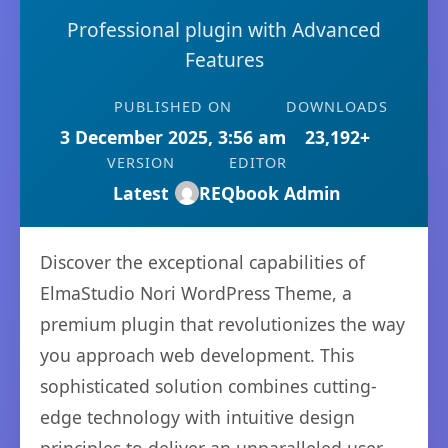
Professional plugin with Advanced
Features
PUBLISHED ON
DOWNLOADS
3 December 2025, 3:56 am
23,192+
VERSION
EDITOR
Latest
REQbook Admin
Discover the exceptional capabilities of
ElmaStudio Nori WordPress Theme, a
premium plugin that revolutionizes the way
you approach web development. This
sophisticated solution combines cutting-
edge technology with intuitive design