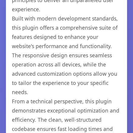
principles to deliver an unparalleled user
experience.
Built with modern development standards,
this plugin offers a comprehensive suite of
features designed to enhance your
website's performance and functionality.
The responsive design ensures seamless
operation across all devices, while the
advanced customization options allow you
to tailor the experience to your specific
needs.
From a technical perspective, this plugin
demonstrates exceptional optimization and
efficiency. The clean, well-structured
codebase ensures fast loading times and