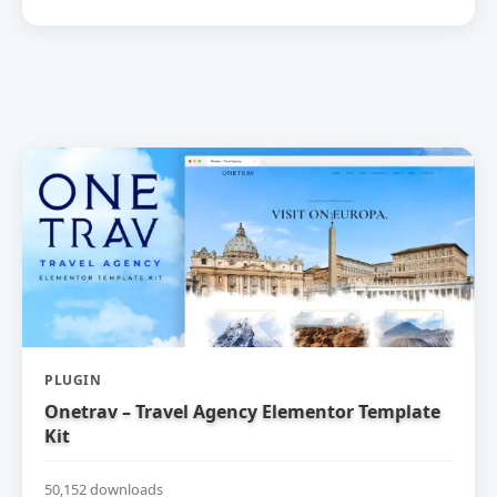
PLUGIN
Onetrav – Travel Agency Elementor Template
Kit
50,152 downloads