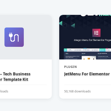
🔌
PLUGIN
– Tech Business
JetMenu For Elementor
r Template Kit
loads
50,168 downloads