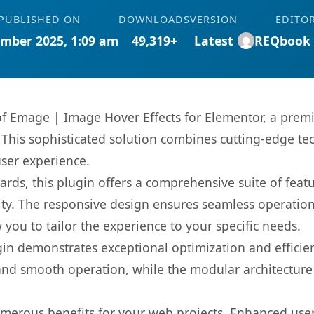
PUBLISHED ON
DOWNLOADS
VERSION
EDITO
mber 2025, 1:09 am
49,319+
Latest
REQbook
 of Emage | Image Hover Effects for Elementor, a prem
is sophisticated solution combines cutting-edge tec
user experience.
rds, this plugin offers a comprehensive suite of fea
ty. The responsive design ensures seamless operation 
you to tailor the experience to your specific needs.
gin demonstrates exceptional optimization and efficien
nd smooth operation, while the modular architecture pr
umerous benefits for your web projects. Enhanced us