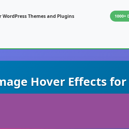
or WordPress Themes and Plugins
1000+ 
mage Hover Effects for