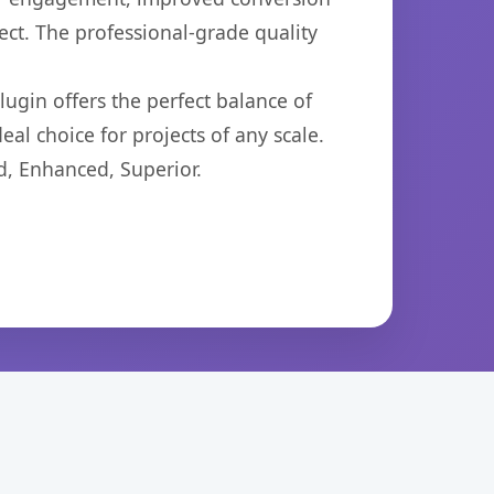
ct. The professional-grade quality
ugin offers the perfect balance of
eal choice for projects of any scale.
d, Enhanced, Superior.