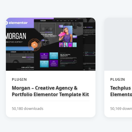
PLUGIN
PLUGIN
Morgan – Creative Agency &
Techplus 
Portfolio Elementor Template Kit
Elemento
50,180 downloads
50,169 down