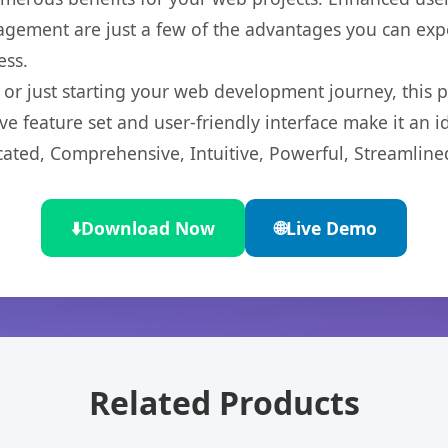
gement are just a few of the advantages you can expe
ess.
r just starting your web development journey, this pl
e feature set and user-friendly interface make it an id
cated, Comprehensive, Intuitive, Powerful, Streamline
⬇️
Download Now
🌐
Live Demo
Related Products