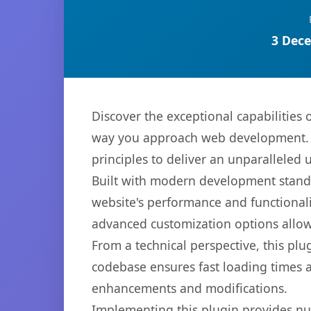
3 Dece
Discover the exceptional capabilities
way you approach web development. Th
principles to deliver an unparalleled 
Built with modern development standa
website's performance and functionali
advanced customization options allow 
From a technical perspective, this plu
codebase ensures fast loading times a
enhancements and modifications.
Implementing this plugin provides n