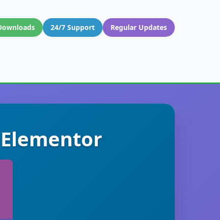
Downloads
24/7 Support
Regular Updates
 Elementor