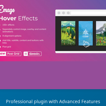
Professional plugin with Advanced Features