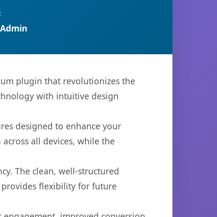
R
 Admin
ium plugin that revolutionizes the
hnology with intuitive design
tures designed to enhance your
across all devices, while the
cy. The clean, well-structured
ovides flexibility for future
er engagement, improved conversion