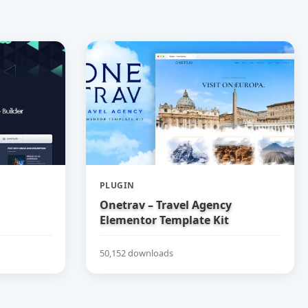
PLUGIN
Onetrav – Travel Agency
Elementor Template Kit
50,152 downloads