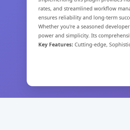
rates, and streamlined workflow mana
ensures reliability and long-term succ
Whether you're a seasoned developer o
power and simplicity. Its comprehensiv
Key Features:
Cutting-edge, Sophisti