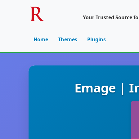
Your Trusted Source f
Home
Themes
Plugins
Emage | I