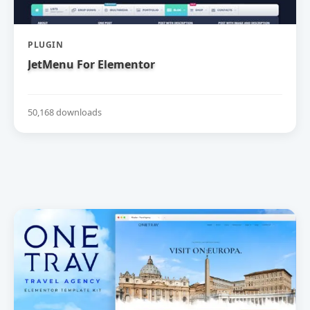
PLUGIN
JetMenu For Elementor
50,168 downloads