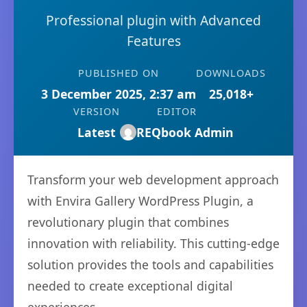
Professional plugin with Advanced
Features
PUBLISHED ON
DOWNLOADS
3 December 2025, 2:37 am
25,018+
VERSION
EDITOR
Latest
REQbook Admin
Transform your web development approach
with Envira Gallery WordPress Plugin, a
revolutionary plugin that combines
innovation with reliability. This cutting-edge
solution provides the tools and capabilities
needed to create exceptional digital