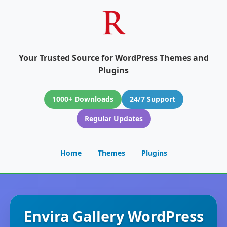
Your Trusted Source for WordPress Themes and
Plugins
1000+ Downloads
24/7 Support
Regular Updates
Home
Themes
Plugins
Envira Gallery WordPress