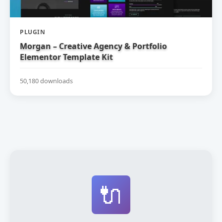
PLUGIN
Morgan – Creative Agency & Portfolio
Elementor Template Kit
50,180 downloads
🔌