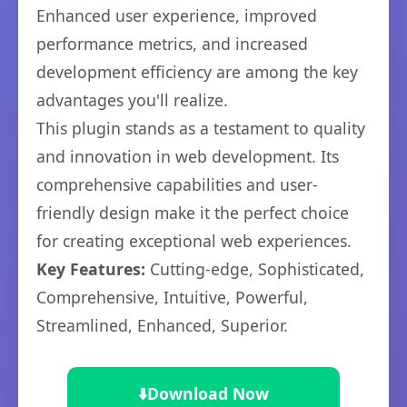
Enhanced user experience, improved
performance metrics, and increased
development efficiency are among the key
advantages you'll realize.
This plugin stands as a testament to quality
and innovation in web development. Its
comprehensive capabilities and user-
friendly design make it the perfect choice
for creating exceptional web experiences.
Key Features:
Cutting-edge, Sophisticated,
Comprehensive, Intuitive, Powerful,
Streamlined, Enhanced, Superior.
⬇️
Download Now