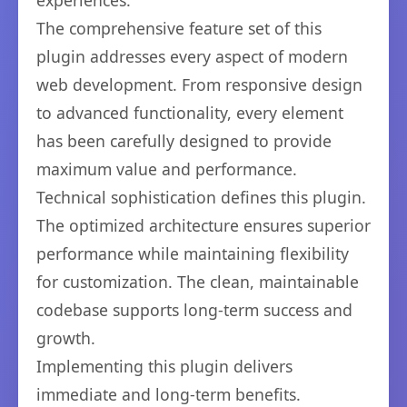
experiences.
The comprehensive feature set of this
plugin addresses every aspect of modern
web development. From responsive design
to advanced functionality, every element
has been carefully designed to provide
maximum value and performance.
Technical sophistication defines this plugin.
The optimized architecture ensures superior
performance while maintaining flexibility
for customization. The clean, maintainable
codebase supports long-term success and
growth.
Implementing this plugin delivers
immediate and long-term benefits.