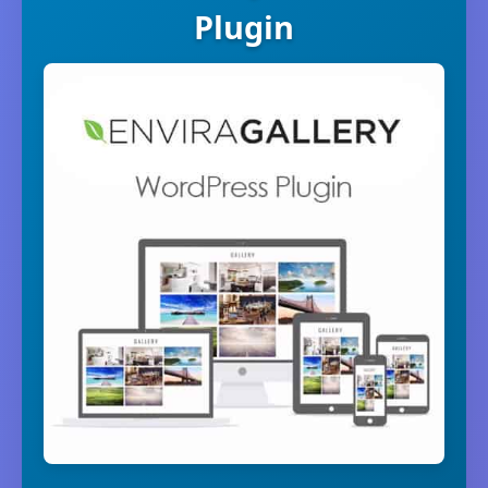
Plugin