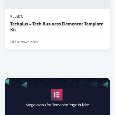
PLUGIN
Techplus – Tech Business Elementor Template
Kit
50,170 downloads