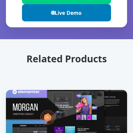
🌐
Live Demo
Related Products