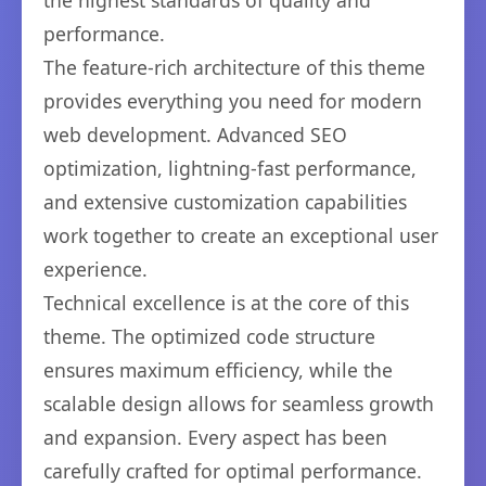
the highest standards of quality and
performance.
The feature-rich architecture of this theme
provides everything you need for modern
web development. Advanced SEO
optimization, lightning-fast performance,
and extensive customization capabilities
work together to create an exceptional user
experience.
Technical excellence is at the core of this
theme. The optimized code structure
ensures maximum efficiency, while the
scalable design allows for seamless growth
and expansion. Every aspect has been
carefully crafted for optimal performance.