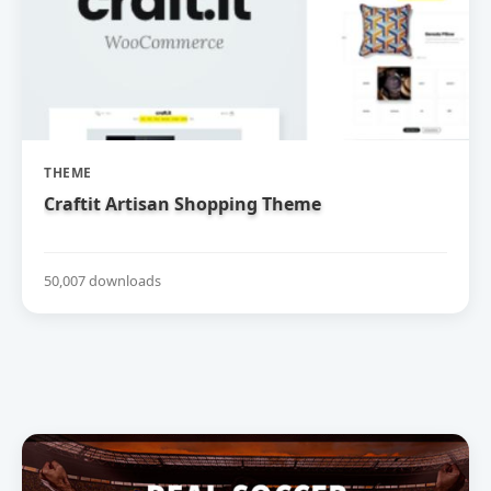
THEME
Craftit Artisan Shopping Theme
50,007 downloads