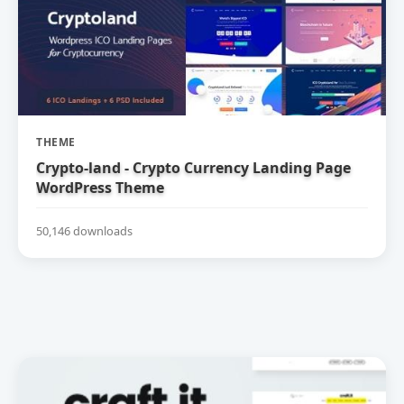
THEME
Crypto-land - Crypto Currency Landing Page
WordPress Theme
50,146 downloads