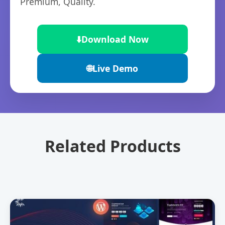
Premium, Quality.
⬇️
Download Now
🌐
Live Demo
Related Products