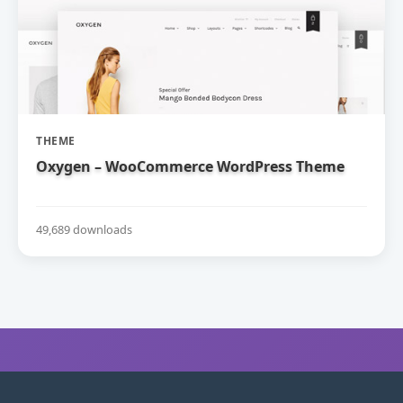
THEME
Oxygen – WooCommerce WordPress Theme
49,689 downloads