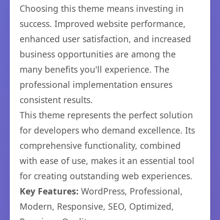
Choosing this theme means investing in
success. Improved website performance,
enhanced user satisfaction, and increased
business opportunities are among the
many benefits you'll experience. The
professional implementation ensures
consistent results.
This theme represents the perfect solution
for developers who demand excellence. Its
comprehensive functionality, combined
with ease of use, makes it an essential tool
for creating outstanding web experiences.
Key Features:
WordPress, Professional,
Modern, Responsive, SEO, Optimized,