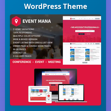
WordPress Theme