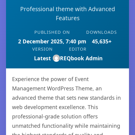
Professional theme with Advanced
Features
PUBLISHED ON
DOWNLOADS
2 December 2025, 7:40 pm
45,635+
VERSION
EDITOR
Latest
REQbook Admin
Experience the power of Event
Management WordPress Theme, an
advanced theme that sets new standards in
web development excellence. This
professional-grade solution offers
unmatched functionality while maintaining