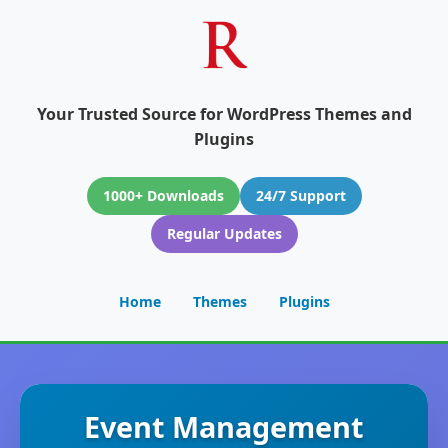
Your Trusted Source for WordPress Themes and
Plugins
1000+ Downloads
24/7 Support
Regular Updates
Home
Themes
Plugins
Event Management