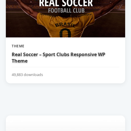
THEME
Real Soccer – Sport Clubs Responsive WP
Theme
49,883 downloads