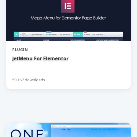
PLUGIN
JetMenu For Elementor
50,167 downloads