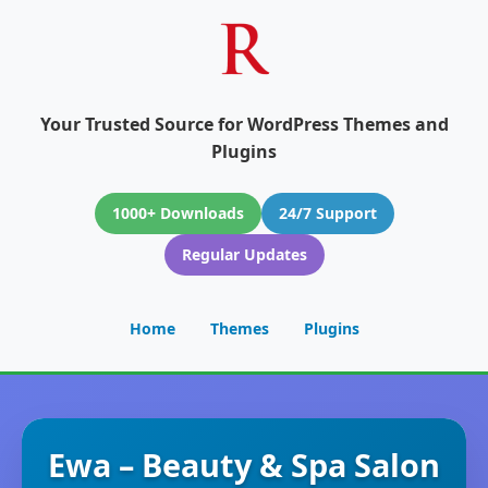
Your Trusted Source for WordPress Themes and
Plugins
1000+ Downloads
24/7 Support
Regular Updates
Home
Themes
Plugins
Ewa – Beauty & Spa Salon