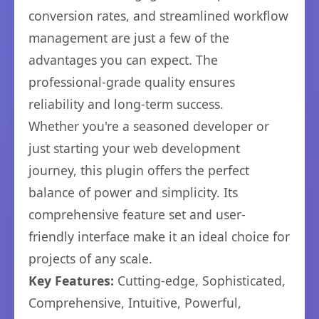
conversion rates, and streamlined workflow
management are just a few of the
advantages you can expect. The
professional-grade quality ensures
reliability and long-term success.
Whether you're a seasoned developer or
just starting your web development
journey, this plugin offers the perfect
balance of power and simplicity. Its
comprehensive feature set and user-
friendly interface make it an ideal choice for
projects of any scale.
Key Features:
Cutting-edge, Sophisticated,
Comprehensive, Intuitive, Powerful,