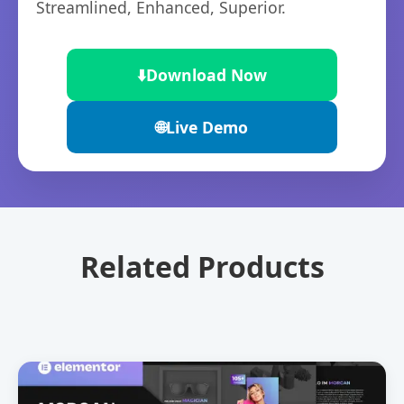
Streamlined, Enhanced, Superior.
⬇️
Download Now
🌐
Live Demo
Related Products