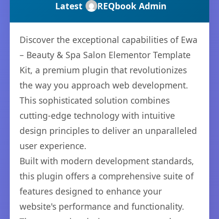
Latest
REQbook Admin
Discover the exceptional capabilities of Ewa
– Beauty & Spa Salon Elementor Template
Kit, a premium plugin that revolutionizes
the way you approach web development.
This sophisticated solution combines
cutting-edge technology with intuitive
design principles to deliver an unparalleled
user experience.
Built with modern development standards,
this plugin offers a comprehensive suite of
features designed to enhance your
website's performance and functionality.