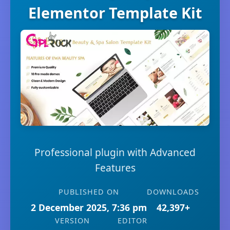
Elementor Template Kit
Professional plugin with Advanced
Features
PUBLISHED ON
DOWNLOADS
2 December 2025, 7:36 pm
42,397+
VERSION
EDITOR