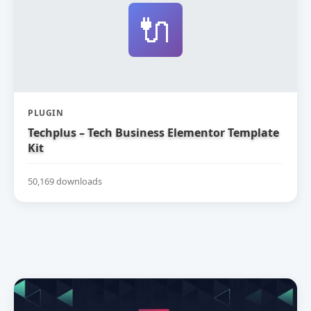
🔌
PLUGIN
Techplus – Tech Business Elementor Template
Kit
50,169 downloads