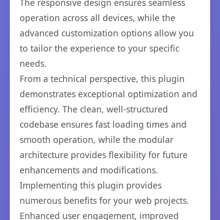
The responsive design ensures seamless
operation across all devices, while the
advanced customization options allow you
to tailor the experience to your specific
needs.
From a technical perspective, this plugin
demonstrates exceptional optimization and
efficiency. The clean, well-structured
codebase ensures fast loading times and
smooth operation, while the modular
architecture provides flexibility for future
enhancements and modifications.
Implementing this plugin provides
numerous benefits for your web projects.
Enhanced user engagement, improved