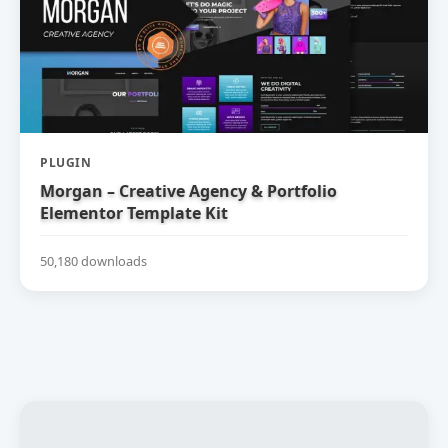
PLUGIN
Morgan – Creative Agency & Portfolio
Elementor Template Kit
50,180 downloads