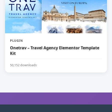
PLUGIN
Onetrav – Travel Agency Elementor Template
Kit
50,152 downloads