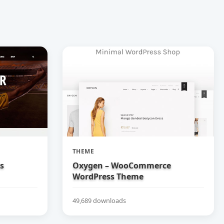
THEME
bs
Oxygen – WooCommerce
WordPress Theme
49,689 downloads