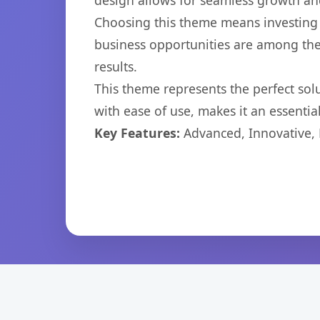
design allows for seamless growth and
Choosing this theme means investing 
business opportunities are among the
results.
This theme represents the perfect so
with ease of use, makes it an essentia
Key Features:
Advanced, Innovative, Ef