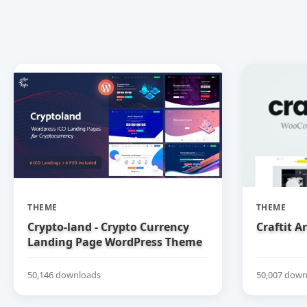
THEME
THEME
Crypto-land - Crypto Currency
Craftit 
Landing Page WordPress Theme
50,146 downloads
50,007 down