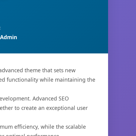
R
 Admin
advanced theme that sets new
d functionality while maintaining the
 development. Advanced SEO
ether to create an exceptional user
imum efficiency, while the scalable