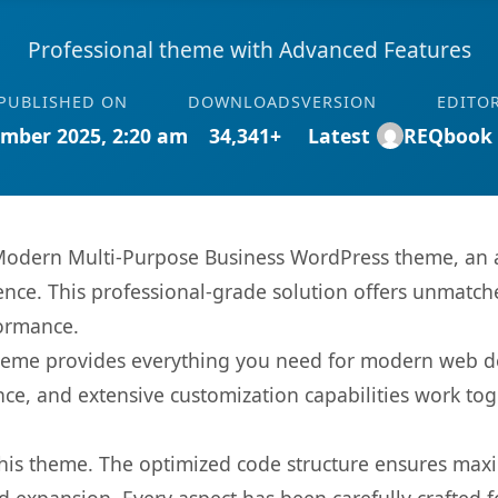
Professional theme with Advanced Features
PUBLISHED ON
DOWNLOADS
VERSION
EDITO
mber 2025, 2:20 am
34,341+
Latest
REQbook
Modern Multi-Purpose Business WordPress theme, an 
nce. This professional-grade solution offers unmatche
formance.
s theme provides everything you need for modern web
nce, and extensive customization capabilities work tog
 this theme. The optimized code structure ensures max