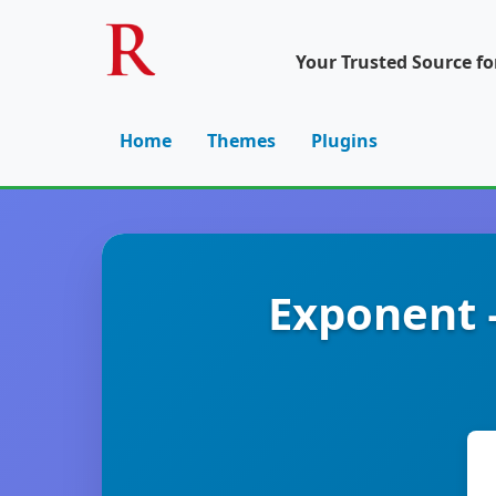
Your Trusted Source f
Home
Themes
Plugins
Exponent 