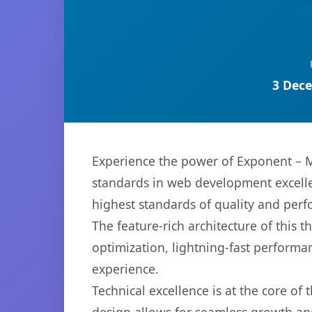
3 Dece
Experience the power of Exponent – 
standards in web development excelle
highest standards of quality and per
The feature-rich architecture of thi
optimization, lightning-fast performa
experience.
Technical excellence is at the core of