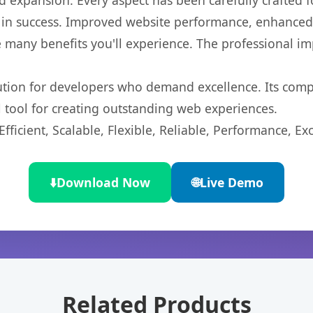
 expansion. Every aspect has been carefully crafted 
in success. Improved website performance, enhanced u
 many benefits you'll experience. The professional i
lution for developers who demand excellence. Its com
l tool for creating outstanding web experiences.
ficient, Scalable, Flexible, Reliable, Performance, Exc
⬇️
Download Now
🌐
Live Demo
Related Products