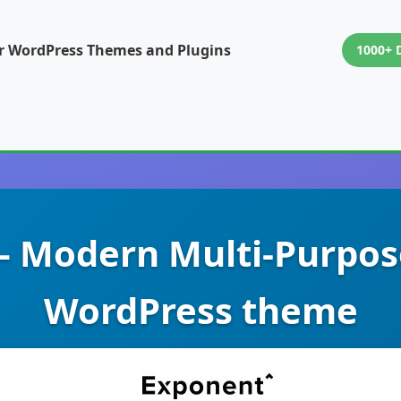
or WordPress Themes and Plugins
1000+ 
– Modern Multi-Purpos
WordPress theme