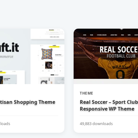
THEME
Artisan Shopping Theme
Real Soccer – Sport Clu
Responsive WP Theme
loads
49,883 downloads