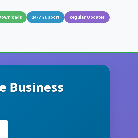
Downloads
24/7 Support
Regular Updates
e Business