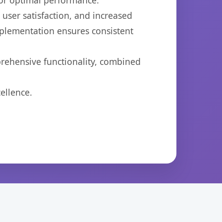
for optimal performance.
ser satisfaction, and increased
mplementation ensures consistent
prehensive functionality, combined
ellence.