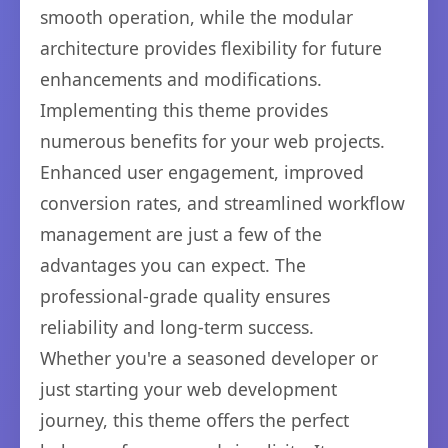
smooth operation, while the modular
architecture provides flexibility for future
enhancements and modifications.
Implementing this theme provides
numerous benefits for your web projects.
Enhanced user engagement, improved
conversion rates, and streamlined workflow
management are just a few of the
advantages you can expect. The
professional-grade quality ensures
reliability and long-term success.
Whether you're a seasoned developer or
just starting your web development
journey, this theme offers the perfect