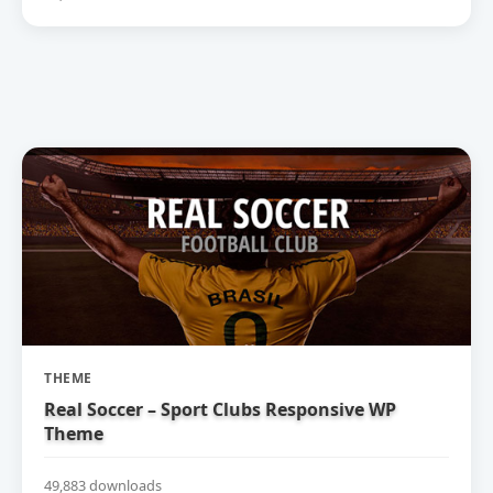
THEME
Real Soccer – Sport Clubs Responsive WP
Theme
49,883 downloads