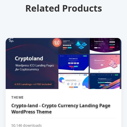
Related Products
THEME
Crypto-land - Crypto Currency Landing Page
WordPress Theme
50,146 downloads