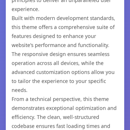
principles to deliver an unparalleled user
experience.
Built with modern development standards,
this theme offers a comprehensive suite of
features designed to enhance your
website's performance and functionality.
The responsive design ensures seamless
operation across all devices, while the
advanced customization options allow you
to tailor the experience to your specific
needs.
From a technical perspective, this theme
demonstrates exceptional optimization and
efficiency. The clean, well-structured
codebase ensures fast loading times and