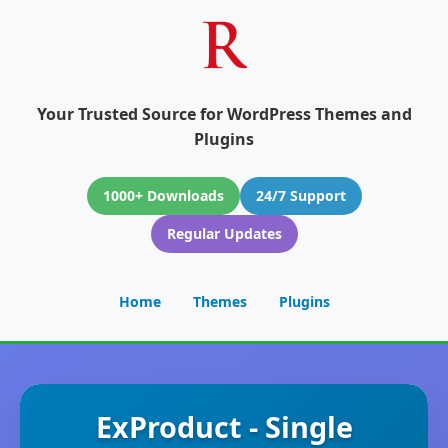
Your Trusted Source for WordPress Themes and
Plugins
1000+ Downloads
24/7 Support
Regular Updates
Home
Themes
Plugins
ExProduct - Single