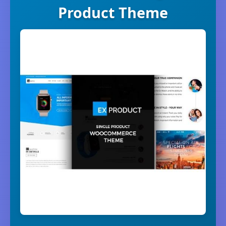
Product Theme