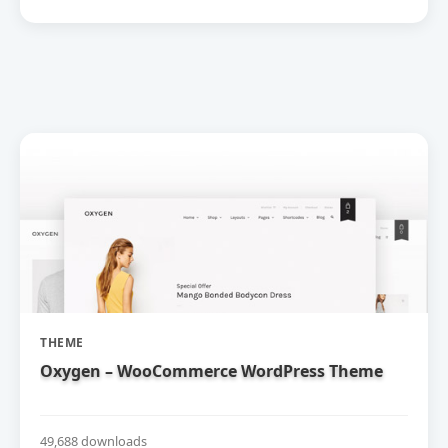
THEME
Oxygen – WooCommerce WordPress Theme
49,688 downloads