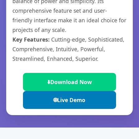
balance of power and simplicity. Its
comprehensive feature set and user-
friendly interface make it an ideal choice for
projects of any scale.
Key Features:
Cutting-edge, Sophisticated,
Comprehensive, Intuitive, Powerful,
Streamlined, Enhanced, Superior.
⬇️
Download Now
🌐
Live Demo