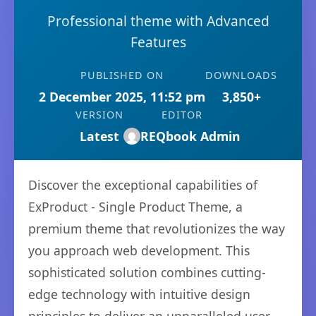
Professional theme with Advanced
Features
PUBLISHED ON
DOWNLOADS
2 December 2025, 11:52 pm
3,850+
VERSION
EDITOR
Latest
REQbook Admin
Discover the exceptional capabilities of
ExProduct - Single Product Theme, a
premium theme that revolutionizes the way
you approach web development. This
sophisticated solution combines cutting-
edge technology with intuitive design