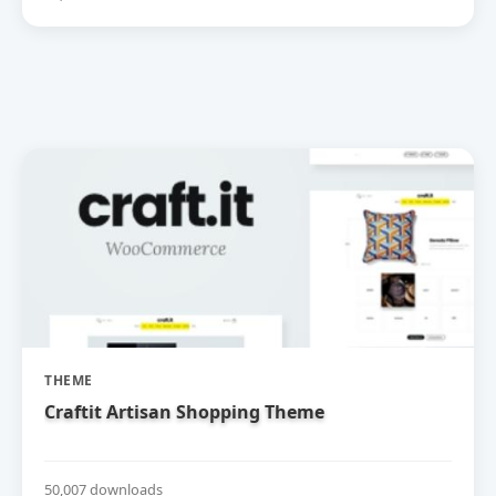
THEME
Craftit Artisan Shopping Theme
50,007 downloads