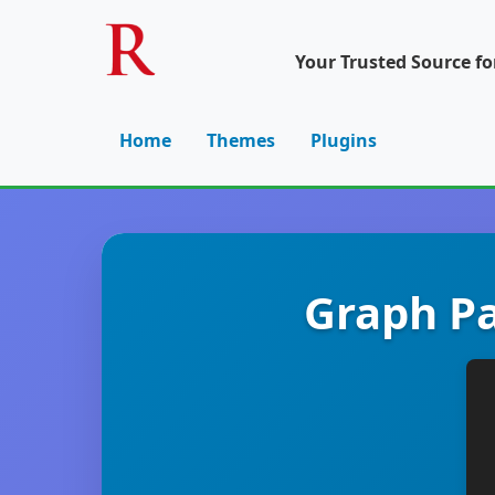
Your Trusted Source f
Home
Themes
Plugins
Graph Pa