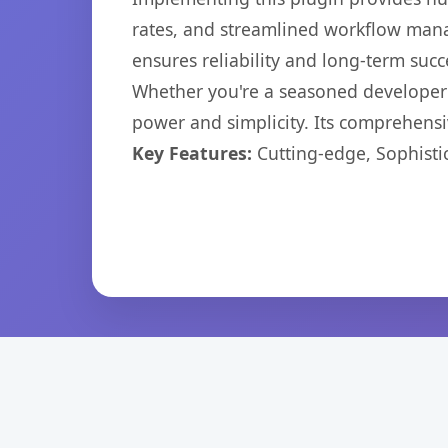
rates, and streamlined workflow mana
ensures reliability and long-term succ
Whether you're a seasoned developer o
power and simplicity. Its comprehensiv
Key Features:
Cutting-edge, Sophisti