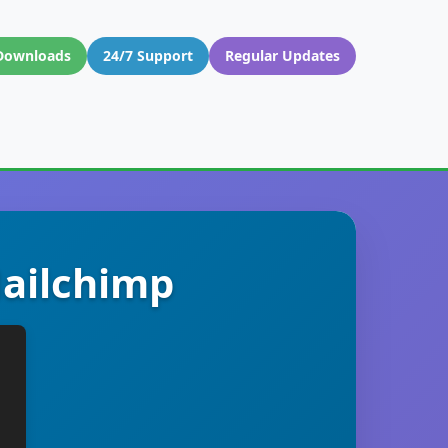
Downloads
24/7 Support
Regular Updates
Mailchimp