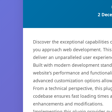
2 Dece
Discover the exceptional capabilities
you approach web development. This s
deliver an unparalleled user experien
Built with modern development standa
website's performance and functionali
advanced customization options allow 
From a technical perspective, this plu
codebase ensures fast loading times a
enhancements and modifications.
Implementing this plugin provides n