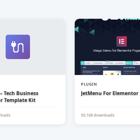
🔌
PLUGIN
– Tech Business
JetMenu For Elementor
r Template Kit
loads
50,168 downloads