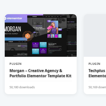
PLUGIN
PLUGIN
Morgan – Creative Agency &
Techplus 
Portfolio Elementor Template Kit
Elemento
50,180 downloads
50,169 down