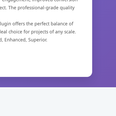
ct. The professional-grade quality
ugin offers the perfect balance of
eal choice for projects of any scale.
d, Enhanced, Superior.