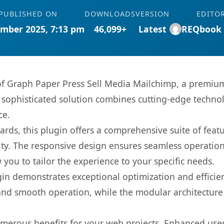
PUBLISHED ON
DOWNLOADS
VERSION
EDITO
mber 2025, 7:13 pm
46,099+
Latest
REQbook
 of Graph Paper Press Sell Media Mailchimp, a premium
ophisticated solution combines cutting-edge technolog
ce.
rds, this plugin offers a comprehensive suite of fea
ty. The responsive design ensures seamless operation 
you to tailor the experience to your specific needs.
gin demonstrates exceptional optimization and efficien
nd smooth operation, while the modular architecture pr
umerous benefits for your web projects. Enhanced us