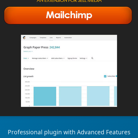
Professional plugin with Advanced Features