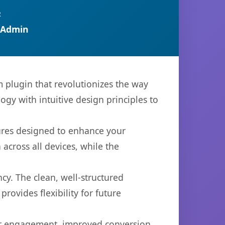
R
 Admin
 plugin that revolutionizes the way
y with intuitive design principles to
tures designed to enhance your
across all devices, while the
cy. The clean, well-structured
ovides flexibility for future
er engagement, improved conversion