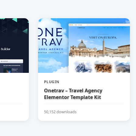
PLUGIN
Onetrav – Travel Agency
Elementor Template Kit
50,152 downloads