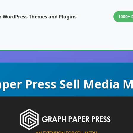
or WordPress Themes and Plugins
1000+ 
per Press Sell Media 