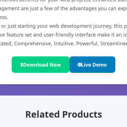
gement are just a few of the advantages you can expe
ess.
r just starting your web development journey, this pl
e feature set and user-friendly interface make it an id
cated, Comprehensive, Intuitive, Powerful, Streamline
⬇️
Download Now
🌐
Live Demo
Related Products