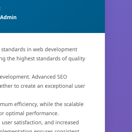
R
 Admin
w standards in web development
ng the highest standards of quality
b development. Advanced SEO
ether to create an exceptional user
imum efficiency, while the scalable
for optimal performance.
user satisfaction, and increased
mplementation ensures consistent