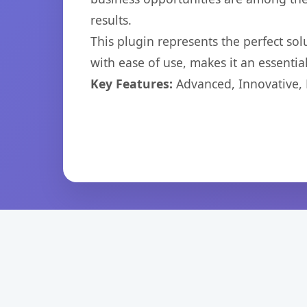
results.
This plugin represents the perfect so
with ease of use, makes it an essentia
Key Features:
Advanced, Innovative, Ef