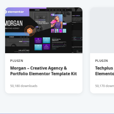
PLUGIN
PLUGIN
Morgan – Creative Agency &
Techplus 
Portfolio Elementor Template Kit
Elemento
50,180 downloads
50,170 down