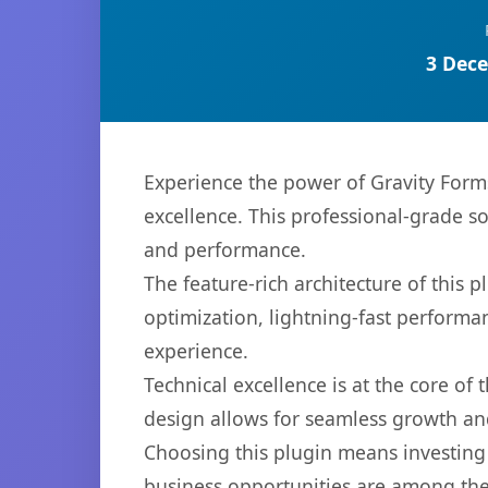
3 Dece
Experience the power of Gravity For
excellence. This professional-grade s
and performance.
The feature-rich architecture of thi
optimization, lightning-fast performa
experience.
Technical excellence is at the core of
design allows for seamless growth and
Choosing this plugin means investing
business opportunities are among the