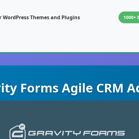
or WordPress Themes and Plugins
1000+ 
ity Forms Agile CRM 