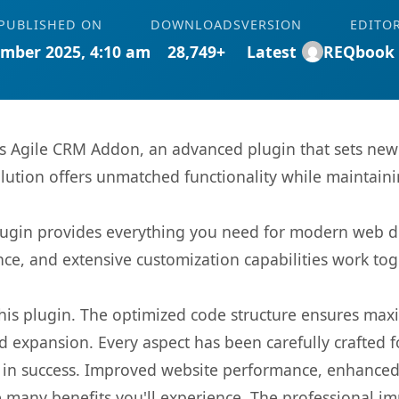
PUBLISHED ON
DOWNLOADS
VERSION
EDITO
mber 2025, 4:10 am
28,749+
Latest
REQbook
ms Agile CRM Addon, an advanced plugin that sets ne
olution offers unmatched functionality while maintaini
s plugin provides everything you need for modern we
nce, and extensive customization capabilities work tog
 this plugin. The optimized code structure ensures max
 expansion. Every aspect has been carefully crafted 
 in success. Improved website performance, enhanced 
 many benefits you'll experience. The professional i