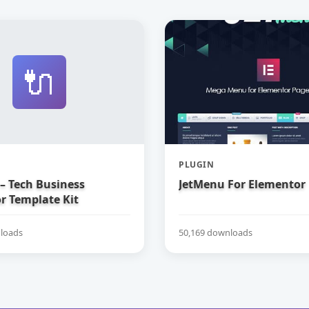
🔌
PLUGIN
– Tech Business
JetMenu For Elementor
r Template Kit
loads
50,169 downloads