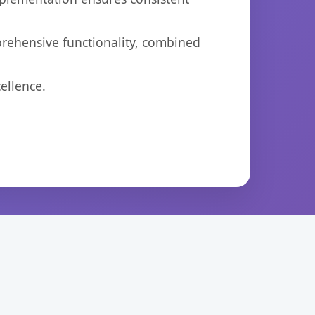
prehensive functionality, combined
ellence.