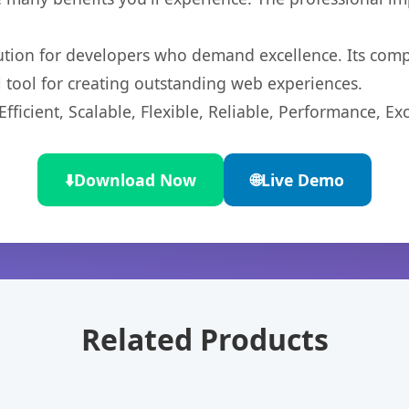
lution for developers who demand excellence. Its com
l tool for creating outstanding web experiences.
ficient, Scalable, Flexible, Reliable, Performance, Exc
⬇️
Download Now
🌐
Live Demo
Related Products