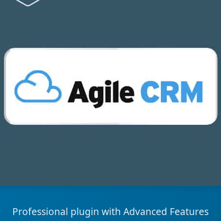
Professional plugin with Advanced Features