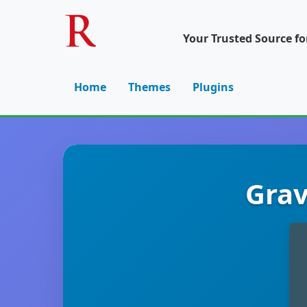
Your Trusted Source f
Home
Themes
Plugins
Grav