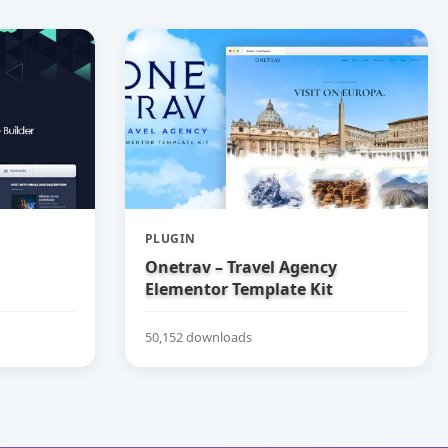
PLUGIN
Onetrav – Travel Agency
Elementor Template Kit
50,152 downloads