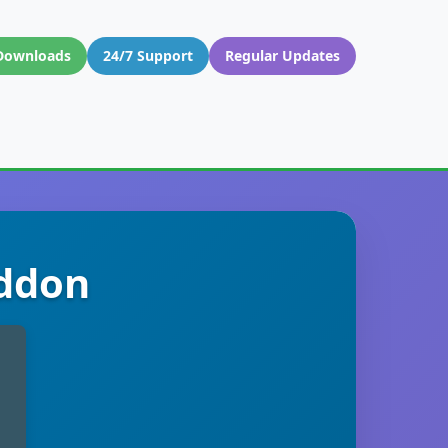
Downloads
24/7 Support
Regular Updates
Addon