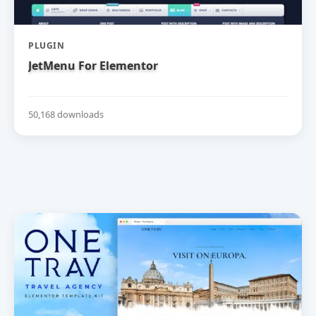
PLUGIN
JetMenu For Elementor
50,168 downloads