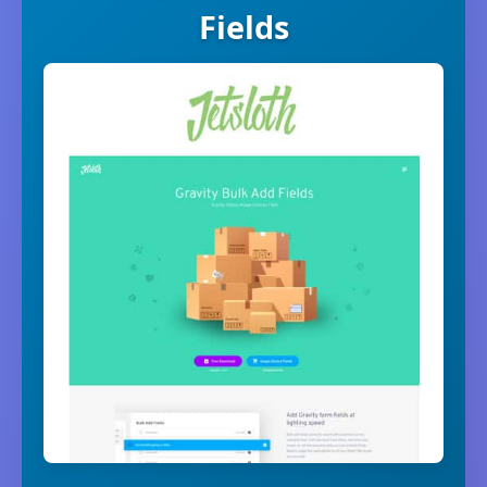
Fields