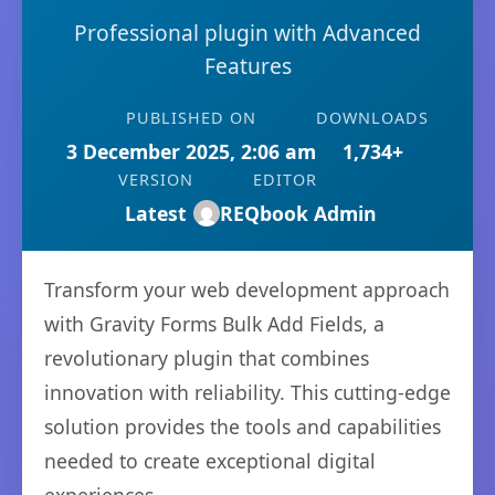
Professional plugin with Advanced
Features
PUBLISHED ON
DOWNLOADS
3 December 2025, 2:06 am
1,734+
VERSION
EDITOR
Latest
REQbook Admin
Transform your web development approach
with Gravity Forms Bulk Add Fields, a
revolutionary plugin that combines
innovation with reliability. This cutting-edge
solution provides the tools and capabilities
needed to create exceptional digital