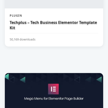
PLUGIN
Techplus – Tech Business Elementor Template
Kit
50,169 downloads