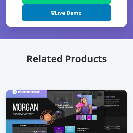
🌐
Live Demo
Related Products