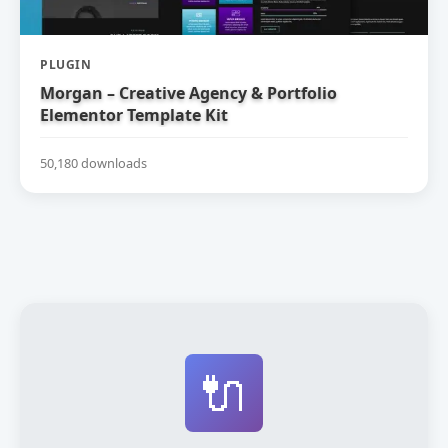
PLUGIN
Morgan – Creative Agency & Portfolio
Elementor Template Kit
50,180 downloads
🔌