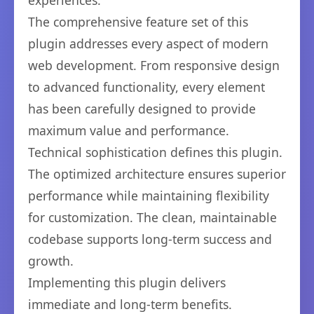
experiences.
The comprehensive feature set of this
plugin addresses every aspect of modern
web development. From responsive design
to advanced functionality, every element
has been carefully designed to provide
maximum value and performance.
Technical sophistication defines this plugin.
The optimized architecture ensures superior
performance while maintaining flexibility
for customization. The clean, maintainable
codebase supports long-term success and
growth.
Implementing this plugin delivers
immediate and long-term benefits.