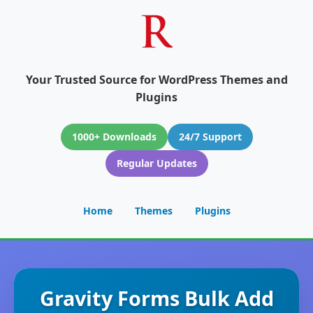
Your Trusted Source for WordPress Themes and
Plugins
1000+ Downloads
24/7 Support
Regular Updates
Home
Themes
Plugins
Gravity Forms Bulk Add