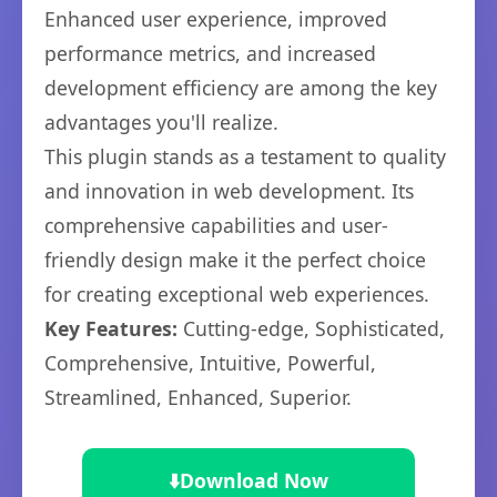
Enhanced user experience, improved
performance metrics, and increased
development efficiency are among the key
advantages you'll realize.
This plugin stands as a testament to quality
and innovation in web development. Its
comprehensive capabilities and user-
friendly design make it the perfect choice
for creating exceptional web experiences.
Key Features:
Cutting-edge, Sophisticated,
Comprehensive, Intuitive, Powerful,
Streamlined, Enhanced, Superior.
⬇️
Download Now