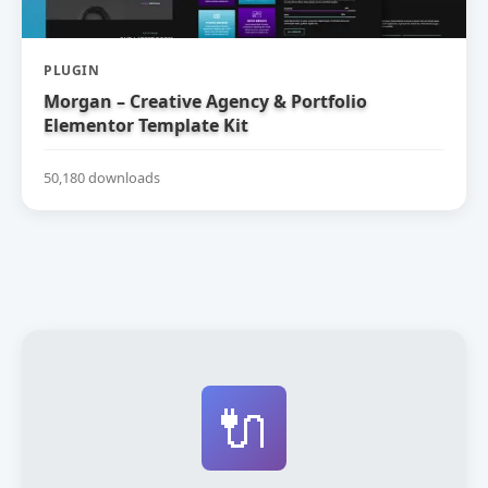
PLUGIN
Morgan – Creative Agency & Portfolio
Elementor Template Kit
50,180 downloads
🔌