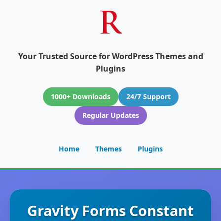
Your Trusted Source for WordPress Themes and
Plugins
1000+ Downloads
24/7 Support
Regular Updates
Home
Themes
Plugins
Gravity Forms Constant