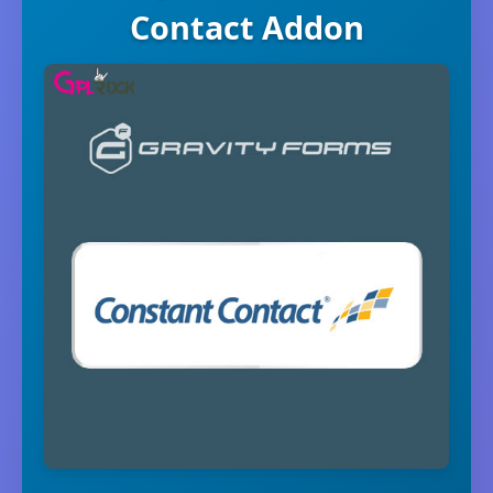
Contact Addon