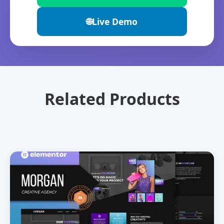
🌐
Live Demo
Related Products