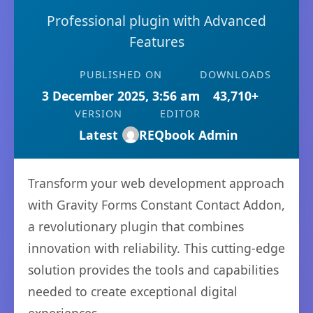
Professional plugin with Advanced
Features
PUBLISHED ON
DOWNLOADS
3 December 2025, 3:56 am
43,710+
VERSION
EDITOR
Latest
REQbook Admin
Transform your web development approach
with Gravity Forms Constant Contact Addon,
a revolutionary plugin that combines
innovation with reliability. This cutting-edge
solution provides the tools and capabilities
needed to create exceptional digital