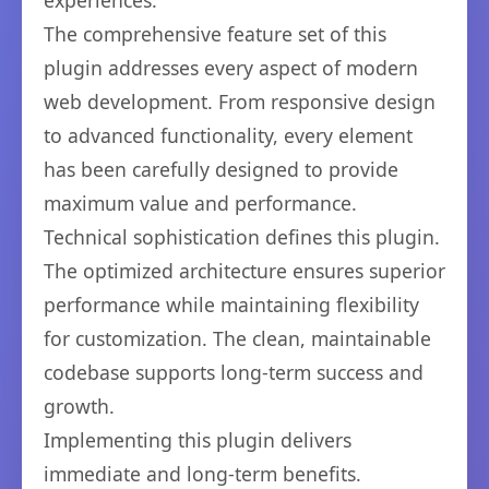
experiences.
The comprehensive feature set of this
plugin addresses every aspect of modern
web development. From responsive design
to advanced functionality, every element
has been carefully designed to provide
maximum value and performance.
Technical sophistication defines this plugin.
The optimized architecture ensures superior
performance while maintaining flexibility
for customization. The clean, maintainable
codebase supports long-term success and
growth.
Implementing this plugin delivers
immediate and long-term benefits.