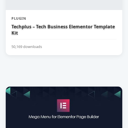
PLUGIN
Techplus – Tech Business Elementor Template
Kit
50,169 downloads