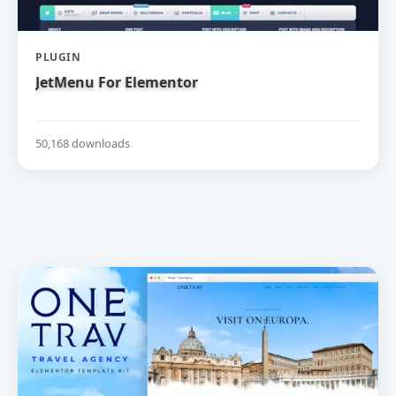
PLUGIN
JetMenu For Elementor
50,168 downloads