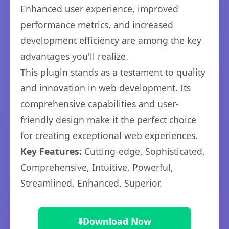
Enhanced user experience, improved
performance metrics, and increased
development efficiency are among the key
advantages you'll realize.
This plugin stands as a testament to quality
and innovation in web development. Its
comprehensive capabilities and user-
friendly design make it the perfect choice
for creating exceptional web experiences.
Key Features:
Cutting-edge, Sophisticated,
Comprehensive, Intuitive, Powerful,
Streamlined, Enhanced, Superior.
⬇️
Download Now