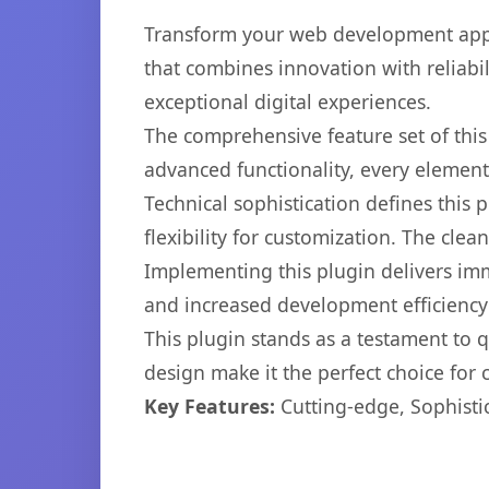
Transform your web development appro
that combines innovation with reliabil
exceptional digital experiences.
The comprehensive feature set of thi
advanced functionality, every elemen
Technical sophistication defines this
flexibility for customization. The cl
Implementing this plugin delivers im
and increased development efficiency
This plugin stands as a testament to 
design make it the perfect choice for
Key Features:
Cutting-edge, Sophisti