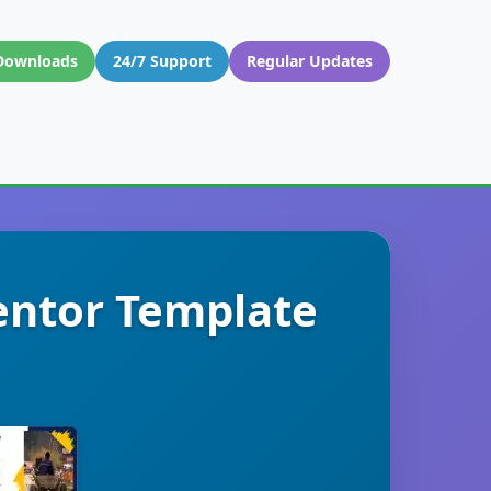
Downloads
24/7 Support
Regular Updates
entor Template