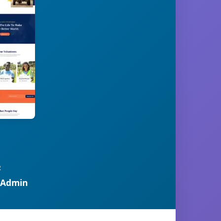
R
 Admin