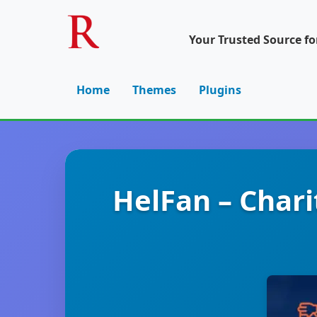
Your Trusted Source f
Home
Themes
Plugins
HelFan – Char