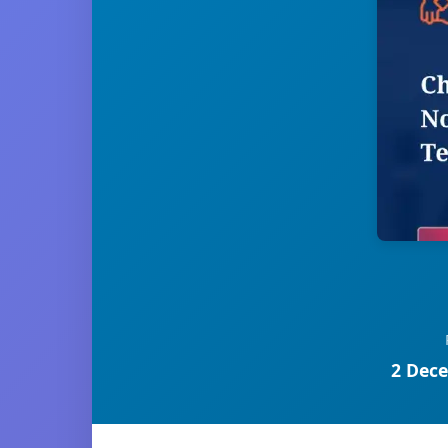
2 Dece