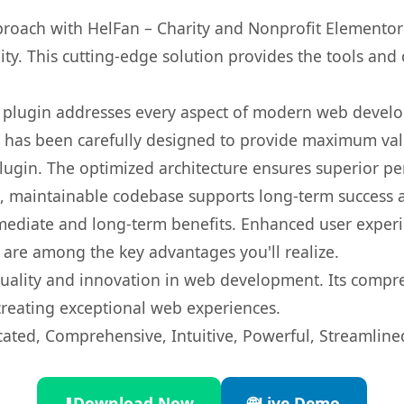
ach with HelFan – Charity and Nonprofit Elementor T
ity. This cutting-edge solution provides the tools and 
s plugin addresses every aspect of modern web devel
t has been carefully designed to provide maximum va
 plugin. The optimized architecture ensures superior 
ean, maintainable codebase supports long-term success
mediate and long-term benefits. Enhanced user exper
 are among the key advantages you'll realize.
quality and innovation in web development. Its compre
 creating exceptional web experiences.
cated, Comprehensive, Intuitive, Powerful, Streamline
⬇️
Download Now
🌐
Live Demo