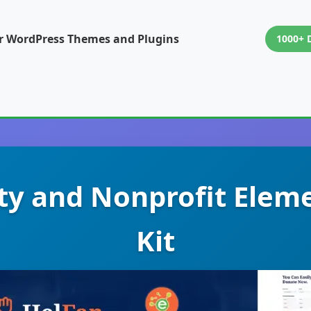
or WordPress Themes and Plugins
1000+ 
ity and Nonprofit Elem
Kit