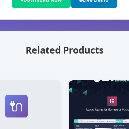
Related Products
🔌