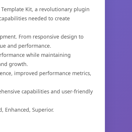
emplate Kit, a revolutionary plugin
capabilities needed to create
opment. From responsive design to
lue and performance.
performance while maintaining
 and growth.
ience, improved performance metrics,
hensive capabilities and user-friendly
d, Enhanced, Superior.