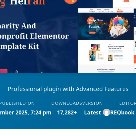
Professional plugin with Advanced Features
PUBLISHED ON
DOWNLOADS
VERSION
EDITO
mber 2025, 7:24 pm
17,282+
Latest
REQbook