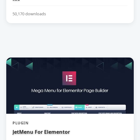
50,170 downloads
PLUGIN
JetMenu For Elementor