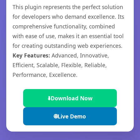
This plugin represents the perfect solution
for developers who demand excellence. Its
comprehensive functionality, combined
with ease of use, makes it an essential tool
for creating outstanding web experiences.
Key Features:
Advanced, Innovative,
Efficient, Scalable, Flexible, Reliable,
Performance, Excellence.
⬇️
Download Now
🌐
Live Demo