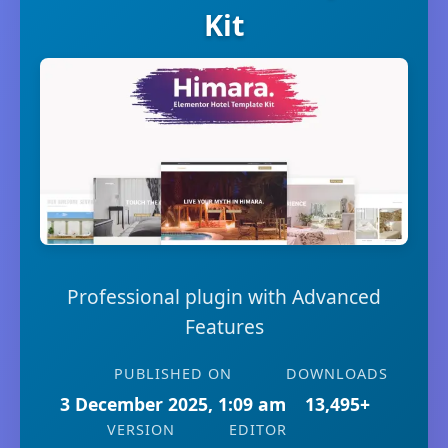
Kit
Professional plugin with Advanced
Features
PUBLISHED ON
DOWNLOADS
3 December 2025, 1:09 am
13,495+
VERSION
EDITOR