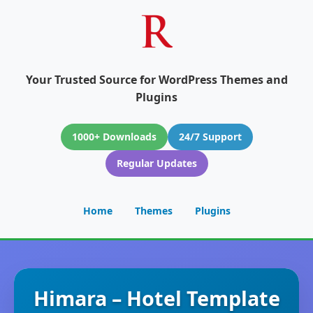
Your Trusted Source for WordPress Themes and
Plugins
1000+ Downloads
24/7 Support
Regular Updates
Home
Themes
Plugins
Himara – Hotel Template