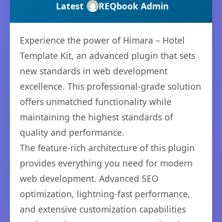
Latest
REQbook Admin
Experience the power of Himara – Hotel
Template Kit, an advanced plugin that sets
new standards in web development
excellence. This professional-grade solution
offers unmatched functionality while
maintaining the highest standards of
quality and performance.
The feature-rich architecture of this plugin
provides everything you need for modern
web development. Advanced SEO
optimization, lightning-fast performance,
and extensive customization capabilities