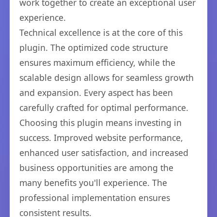
work together to create an exceptional user
experience.
Technical excellence is at the core of this
plugin. The optimized code structure
ensures maximum efficiency, while the
scalable design allows for seamless growth
and expansion. Every aspect has been
carefully crafted for optimal performance.
Choosing this plugin means investing in
success. Improved website performance,
enhanced user satisfaction, and increased
business opportunities are among the
many benefits you'll experience. The
professional implementation ensures
consistent results.