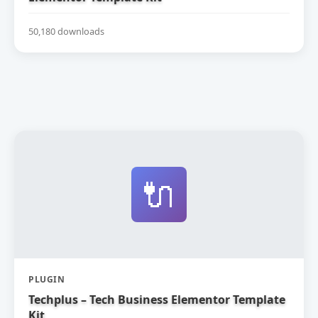
50,180 downloads
🔌
PLUGIN
Techplus – Tech Business Elementor Template
Kit