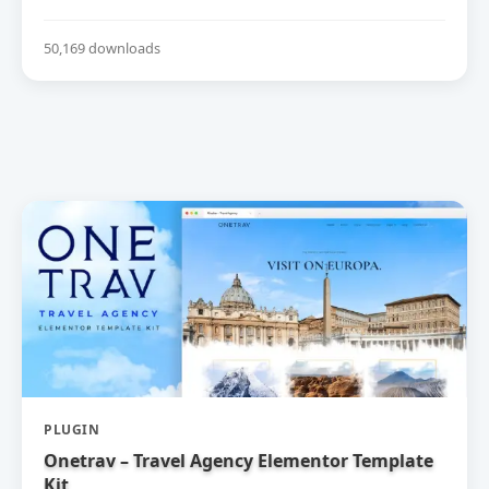
50,169 downloads
PLUGIN
Onetrav – Travel Agency Elementor Template
Kit