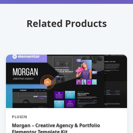
Related Products
PLUGIN
Morgan – Creative Agency & Portfolio
Elementor Template Kit