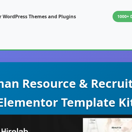
or WordPress Themes and Plugins
1000+ 
man Resource & Recru
Elementor Template Ki