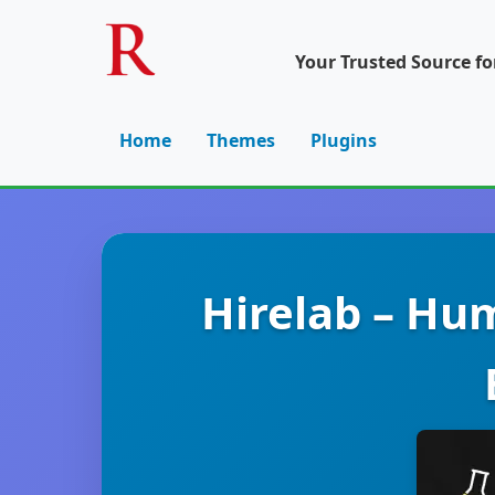
Your Trusted Source f
Home
Themes
Plugins
Hirelab – Hu