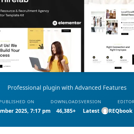
Professional plugin with Advanced Features
PUBLISHED ON
DOWNLOADS
VERSION
EDITO
mber 2025, 7:17 pm
46,385+
Latest
REQbook