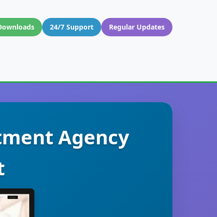
Downloads
24/7 Support
Regular Updates
itment Agency
t