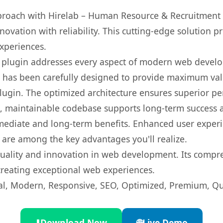
oach with Hirelab – Human Resource & Recruitment 
ovation with reliability. This cutting-edge solution pr
experiences.
s plugin addresses every aspect of modern web devel
t has been carefully designed to provide maximum va
 plugin. The optimized architecture ensures superior 
ean, maintainable codebase supports long-term success
mediate and long-term benefits. Enhanced user exper
 are among the key advantages you'll realize.
quality and innovation in web development. Its compre
 creating exceptional web experiences.
l, Modern, Responsive, SEO, Optimized, Premium, Qua
⬇️
Download Now
🌐
Live Demo