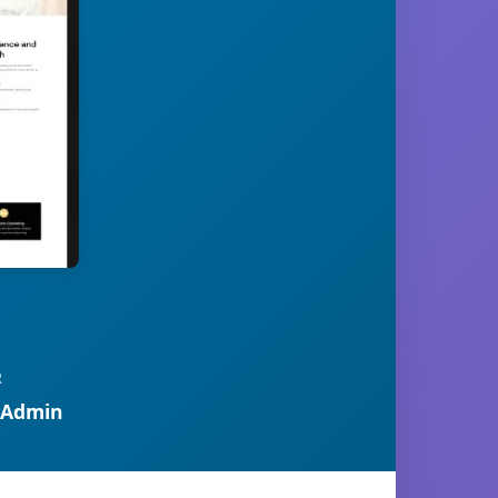
R
 Admin