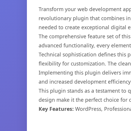
Transform your web development appr
revolutionary plugin that combines inn
needed to create exceptional digital 
The comprehensive feature set of thi
advanced functionality, every elemen
Technical sophistication defines this
flexibility for customization. The cl
Implementing this plugin delivers im
and increased development efficiency
This plugin stands as a testament to 
design make it the perfect choice for
Key Features:
WordPress, Professiona