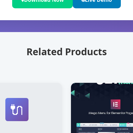
Related Products
🔌