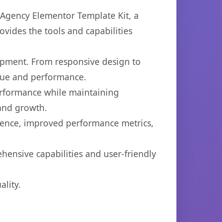
Agency Elementor Template Kit, a
ovides the tools and capabilities
opment. From responsive design to
lue and performance.
performance while maintaining
 and growth.
ience, improved performance metrics,
hensive capabilities and user-friendly
lity.