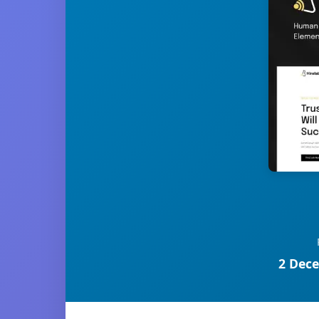
2 Dece