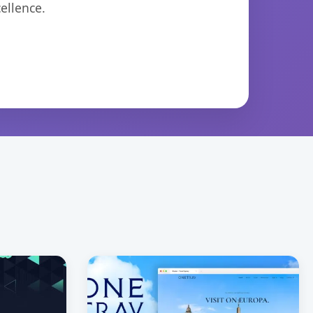
ellence.