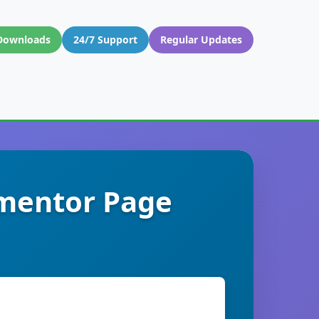
Downloads
24/7 Support
Regular Updates
ementor Page