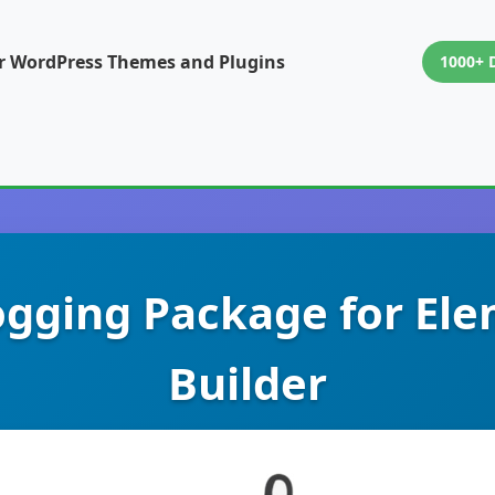
or WordPress Themes and Plugins
1000+ 
logging Package for El
Builder