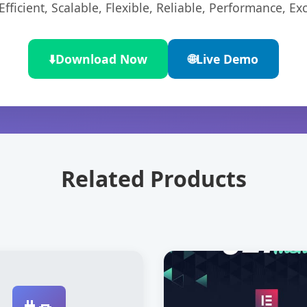
ficient, Scalable, Flexible, Reliable, Performance, Exc
⬇️
Download Now
🌐
Live Demo
Related Products