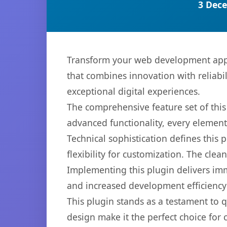
3 Dece
Transform your web development appro
that combines innovation with reliabil
exceptional digital experiences.
The comprehensive feature set of thi
advanced functionality, every elemen
Technical sophistication defines this
flexibility for customization. The cl
Implementing this plugin delivers im
and increased development efficiency
This plugin stands as a testament to 
design make it the perfect choice for