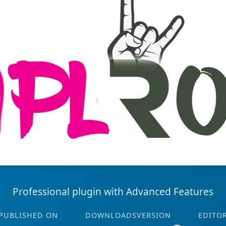
Professional plugin with Advanced Features
PUBLISHED ON
DOWNLOADS
VERSION
EDITO