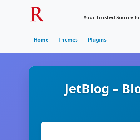
Your Trusted Source f
Home
Themes
Plugins
JetBlog – B