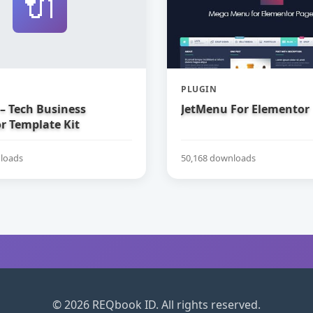
🔌
PLUGIN
– Tech Business
JetMenu For Elementor
r Template Kit
loads
50,168 downloads
© 2026 REQbook ID. All rights reserved.