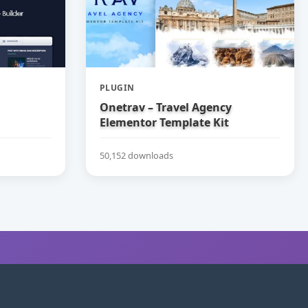
PLUGIN
Onetrav – Travel Agency
Elementor Template Kit
50,152 downloads