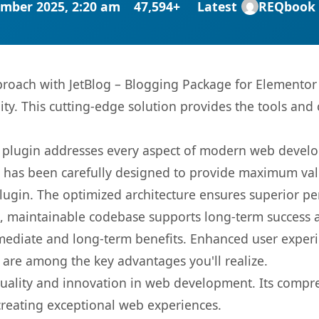
mber 2025, 2:20 am
47,594+
Latest
REQbook
ach with JetBlog – Blogging Package for Elementor P
ity. This cutting-edge solution provides the tools and 
s plugin addresses every aspect of modern web devel
t has been carefully designed to provide maximum va
 plugin. The optimized architecture ensures superior 
ean, maintainable codebase supports long-term success
mediate and long-term benefits. Enhanced user exper
 are among the key advantages you'll realize.
quality and innovation in web development. Its compre
 creating exceptional web experiences.