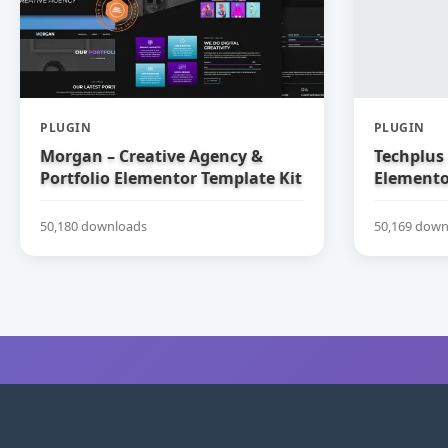
PLUGIN
PLUGIN
Morgan – Creative Agency &
Techplus 
Portfolio Elementor Template Kit
Elemento
50,180 downloads
50,169 down