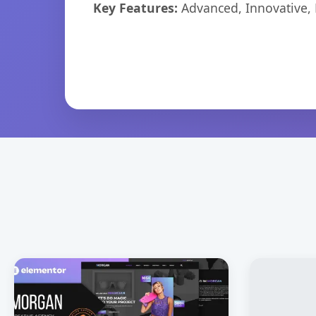
Key Features:
Advanced, Innovative, Ef