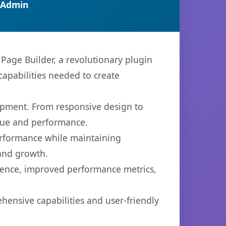
 Admin
age Builder, a revolutionary plugin
capabilities needed to create
opment. From responsive design to
lue and performance.
performance while maintaining
 and growth.
ience, improved performance metrics,
hensive capabilities and user-friendly