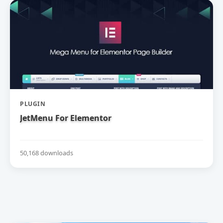
PLUGIN
JetMenu For Elementor
50,168 downloads