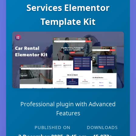
Services Elementor
Template Kit
Professional plugin with Advanced
Features
PUBLISHED ON
DOWNLOADS