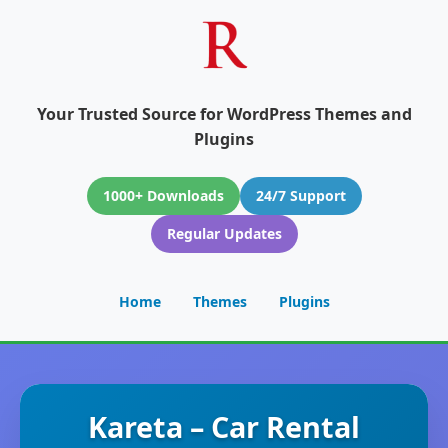
Your Trusted Source for WordPress Themes and
Plugins
1000+ Downloads
24/7 Support
Regular Updates
Home
Themes
Plugins
Kareta – Car Rental