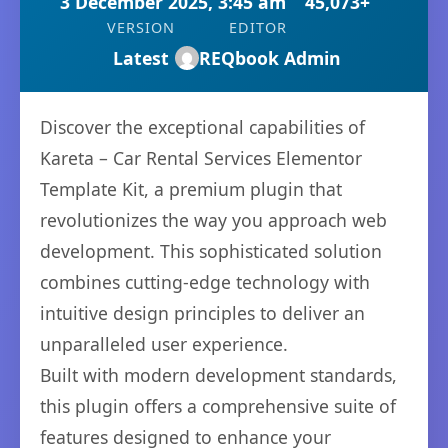
3 December 2025, 3:45 am
45,073+
VERSION
EDITOR
Latest
REQbook Admin
Discover the exceptional capabilities of
Kareta – Car Rental Services Elementor
Template Kit, a premium plugin that
revolutionizes the way you approach web
development. This sophisticated solution
combines cutting-edge technology with
intuitive design principles to deliver an
unparalleled user experience.
Built with modern development standards,
this plugin offers a comprehensive suite of
features designed to enhance your