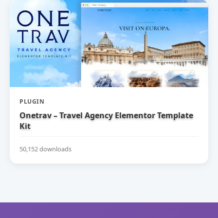
PLUGIN
Onetrav – Travel Agency Elementor Template
Kit
50,152 downloads