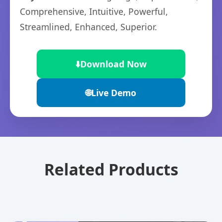
Comprehensive, Intuitive, Powerful,
Streamlined, Enhanced, Superior.
⬇️
Download Now
🌐
Live Demo
Related Products