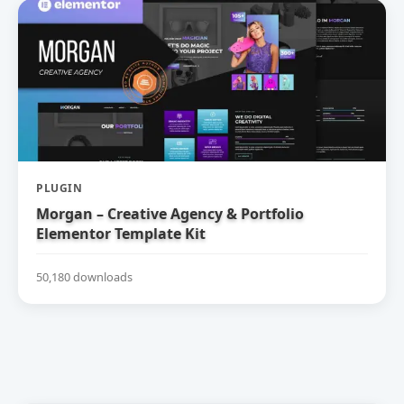
PLUGIN
Morgan – Creative Agency & Portfolio
Elementor Template Kit
50,180 downloads