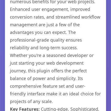
numerous benefits for your web projects.
Enhanced user engagement, improved
conversion rates, and streamlined workflow
management are just a few of the
advantages you can expect. The
professional-grade quality ensures
reliability and long-term success.
Whether you're a seasoned developer or
just starting your web development
journey, this plugin offers the perfect
balance of power and simplicity. Its
comprehensive feature set and user-
friendly interface make it an ideal choice for
projects of any scale.
Key Features:
Cutting-edge, Sophisticated,