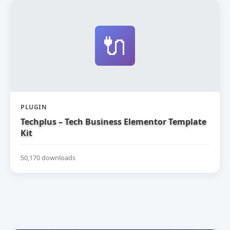
🔌
PLUGIN
Techplus – Tech Business Elementor Template
Kit
50,170 downloads