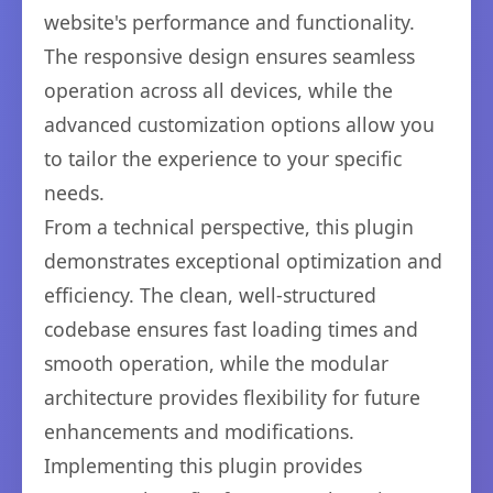
website's performance and functionality.
The responsive design ensures seamless
operation across all devices, while the
advanced customization options allow you
to tailor the experience to your specific
needs.
From a technical perspective, this plugin
demonstrates exceptional optimization and
efficiency. The clean, well-structured
codebase ensures fast loading times and
smooth operation, while the modular
architecture provides flexibility for future
enhancements and modifications.
Implementing this plugin provides