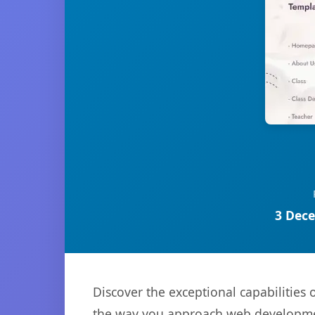
3 Dece
Discover the exceptional capabilities
the way you approach web development