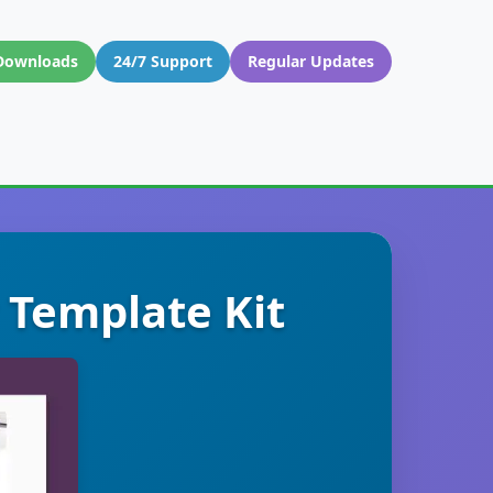
Downloads
24/7 Support
Regular Updates
 Template Kit