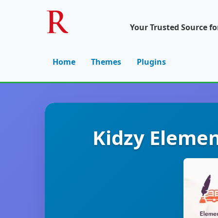
Your Trusted Source f
Home
Themes
Plugins
Kidzy Elemen