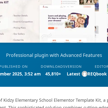
Professional plugin with Advanced Features
PUBLISHED ON
DOWNLOADS
VERSION
EDITO
mber 2025, 3:52 am
45,810+
Latest
REQbook
 of Kidzy Elementary School Elementor Template Kit, a
. This sophisticated solution combines cutting-edge 