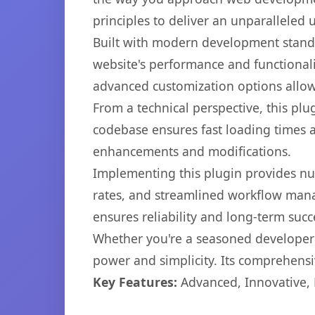
principles to deliver an unparalleled 
Built with modern development standa
website's performance and functionali
advanced customization options allow 
From a technical perspective, this plu
codebase ensures fast loading times a
enhancements and modifications.
Implementing this plugin provides n
rates, and streamlined workflow mana
ensures reliability and long-term succ
Whether you're a seasoned developer o
power and simplicity. Its comprehensiv
Key Features:
Advanced, Innovative, Ef