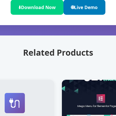
⬇️
Download Now
🌐
Live Demo
Related Products
🔌