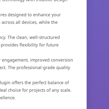
tures designed to enhance your
across all devices, while the
cy. The clean, well-structured
ovides flexibility for future
er engagement, improved conversion
ct. The professional-grade quality
ugin offers the perfect balance of
eal choice for projects of any scale.
ellence.