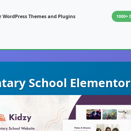
or WordPress Themes and Plugins
1000+ 
tary School Elementor