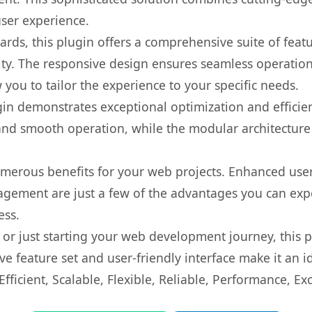
user experience.
rds, this plugin offers a comprehensive suite of fea
ty. The responsive design ensures seamless operation 
you to tailor the experience to your specific needs.
gin demonstrates exceptional optimization and efficien
nd smooth operation, while the modular architecture pr
umerous benefits for your web projects. Enhanced us
gement are just a few of the advantages you can expe
ess.
r just starting your web development journey, this pl
e feature set and user-friendly interface make it an id
ficient, Scalable, Flexible, Reliable, Performance, Exc