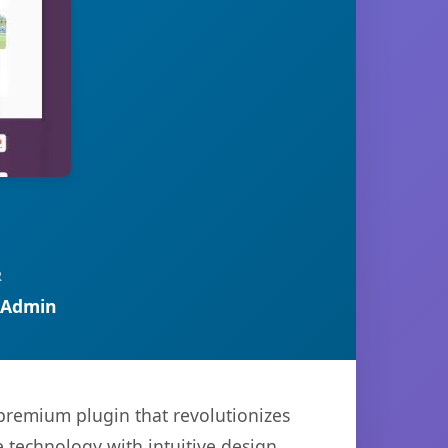
R
 Admin
 premium plugin that revolutionizes
technology with intuitive design