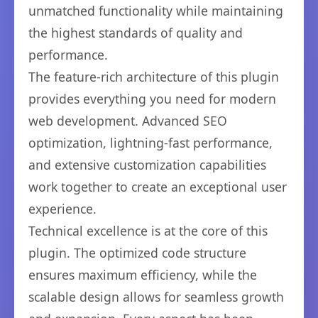
unmatched functionality while maintaining
the highest standards of quality and
performance.
The feature-rich architecture of this plugin
provides everything you need for modern
web development. Advanced SEO
optimization, lightning-fast performance,
and extensive customization capabilities
work together to create an exceptional user
experience.
Technical excellence is at the core of this
plugin. The optimized code structure
ensures maximum efficiency, while the
scalable design allows for seamless growth