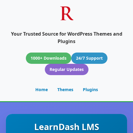
Your Trusted Source for WordPress Themes and
Plugins
1000+ Downloads
24/7 Support
Regular Updates
Home
Themes
Plugins
LearnDash LMS