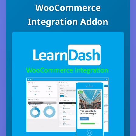
WooCommerce
Integration Addon