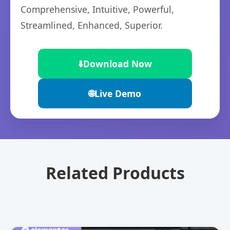
Comprehensive, Intuitive, Powerful,
Streamlined, Enhanced, Superior.
⬇️
Download Now
🌐
Live Demo
Related Products