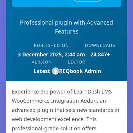
Professional plugin with Advanced
Features
PUBLISHED ON
DOWNLOADS
3 December 2025, 2:44 am
24,847+
VERSION
EDITOR
Latest
REQbook Admin
Experience the power of LearnDash LMS
WooCommerce Integration Addon, an
advanced plugin that sets new standards in
web development excellence. This
professional-grade solution offers