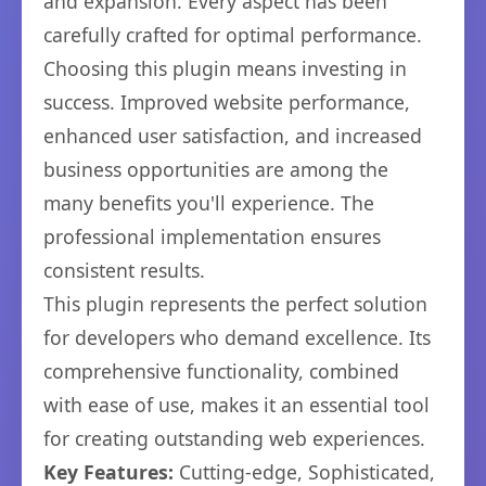
and expansion. Every aspect has been
carefully crafted for optimal performance.
Choosing this plugin means investing in
success. Improved website performance,
enhanced user satisfaction, and increased
business opportunities are among the
many benefits you'll experience. The
professional implementation ensures
consistent results.
This plugin represents the perfect solution
for developers who demand excellence. Its
comprehensive functionality, combined
with ease of use, makes it an essential tool
for creating outstanding web experiences.
Key Features:
Cutting-edge, Sophisticated,