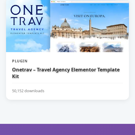
PLUGIN
Onetrav – Travel Agency Elementor Template
Kit
50,152 downloads