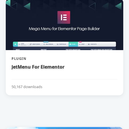
PLUGIN
JetMenu For Elementor
50,167 downloads