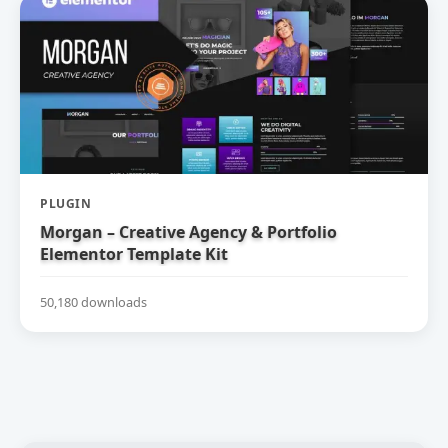
PLUGIN
Morgan – Creative Agency & Portfolio
Elementor Template Kit
50,180 downloads