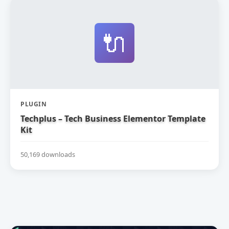
🔌
PLUGIN
Techplus – Tech Business Elementor Template
Kit
50,169 downloads