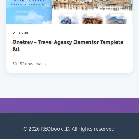
PLUGIN
Onetrav – Travel Agency Elementor Template
Kit
50,152 downloads
© 2026 REQbook ID. All rights reserved.