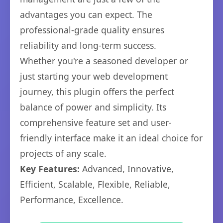
advantages you can expect. The
professional-grade quality ensures
reliability and long-term success.
Whether you're a seasoned developer or
just starting your web development
journey, this plugin offers the perfect
balance of power and simplicity. Its
comprehensive feature set and user-
friendly interface make it an ideal choice for
projects of any scale.
Key Features:
Advanced, Innovative,
Efficient, Scalable, Flexible, Reliable,
Performance, Excellence.