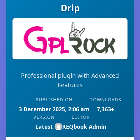
Drip
Professional plugin with Advanced
Features
PUBLISHED ON
DOWNLOADS
3 December 2025, 2:06 am
7,363+
VERSION
EDITOR
Latest
REQbook Admin