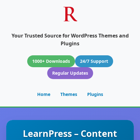
Your Trusted Source for WordPress Themes and
Plugins
1000+ Downloads
24/7 Support
Regular Updates
Home
Themes
Plugins
LearnPress – Content