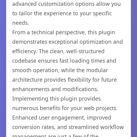
advanced customization options allow you
to tailor the experience to your specific
needs.
From a technical perspective, this plugin
demonstrates exceptional optimization and
efficiency. The clean, well-structured
codebase ensures fast loading times and
smooth operation, while the modular
architecture provides flexibility for future
enhancements and modifications.
Implementing this plugin provides
numerous benefits for your web projects.
Enhanced user engagement, improved
conversion rates, and streamlined workflow
management are just a few of the