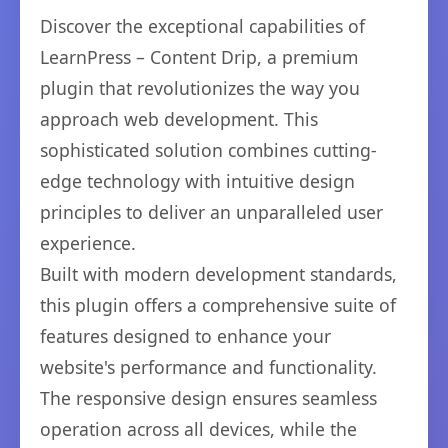
Discover the exceptional capabilities of
LearnPress – Content Drip, a premium
plugin that revolutionizes the way you
approach web development. This
sophisticated solution combines cutting-
edge technology with intuitive design
principles to deliver an unparalleled user
experience.
Built with modern development standards,
this plugin offers a comprehensive suite of
features designed to enhance your
website's performance and functionality.
The responsive design ensures seamless
operation across all devices, while the