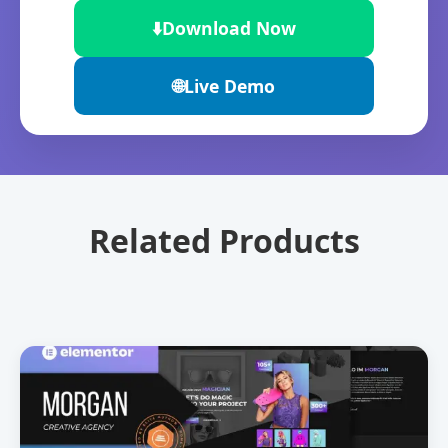
⬇️
Download Now
🌐
Live Demo
Related Products