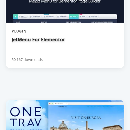
PLUGIN
JetMenu For Elementor
50,167 downloads