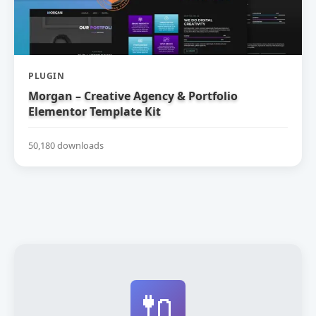
PLUGIN
Morgan – Creative Agency & Portfolio
Elementor Template Kit
50,180 downloads
🔌