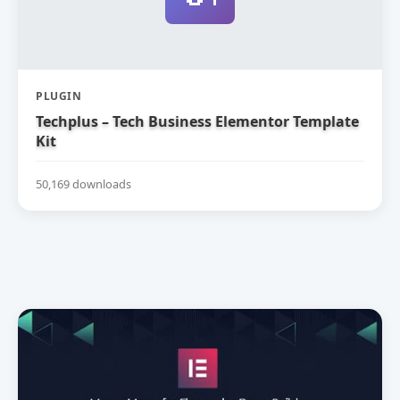
PLUGIN
Techplus – Tech Business Elementor Template
Kit
50,169 downloads