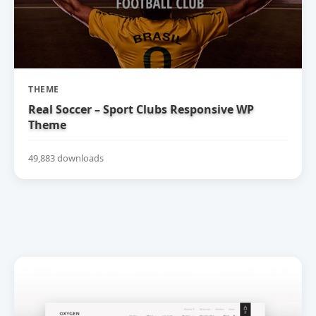
THEME
Real Soccer – Sport Clubs Responsive WP
Theme
49,883 downloads