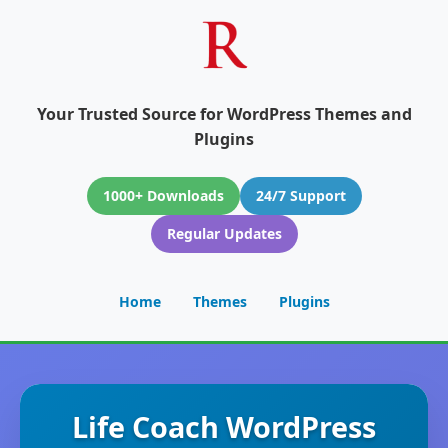
Your Trusted Source for WordPress Themes and
Plugins
1000+ Downloads
24/7 Support
Regular Updates
Home
Themes
Plugins
Life Coach WordPress