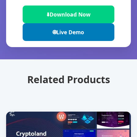
⬇️
Download Now
🌐
Live Demo
Related Products