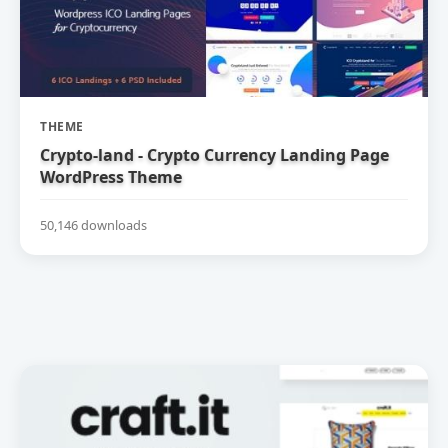
THEME
Crypto-land - Crypto Currency Landing Page
WordPress Theme
50,146 downloads