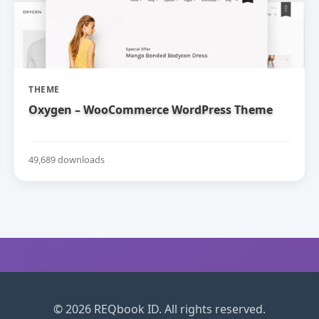
THEME
Oxygen – WooCommerce WordPress Theme
49,689 downloads
© 2026 REQbook ID. All rights reserved.