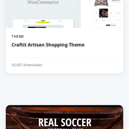
THEME
Craftit Artisan Shopping Theme
50,007 downloads