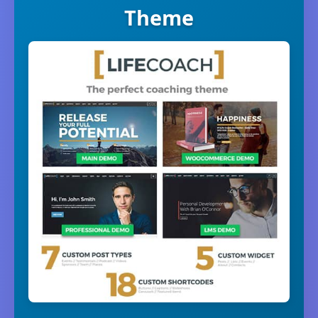
Theme