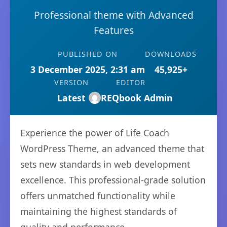
Professional theme with Advanced
Features
PUBLISHED ON
DOWNLOADS
3 December 2025, 2:31 am
45,925+
VERSION
EDITOR
Latest
REQbook Admin
Experience the power of Life Coach
WordPress Theme, an advanced theme that
sets new standards in web development
excellence. This professional-grade solution
offers unmatched functionality while
maintaining the highest standards of