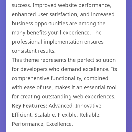
success. Improved website performance,
enhanced user satisfaction, and increased
business opportunities are among the
many benefits you'll experience. The
professional implementation ensures
consistent results.
This theme represents the perfect solution
for developers who demand excellence. Its
comprehensive functionality, combined
with ease of use, makes it an essential tool
for creating outstanding web experiences.
Key Features:
Advanced, Innovative,
Efficient, Scalable, Flexible, Reliable,
Performance, Excellence.