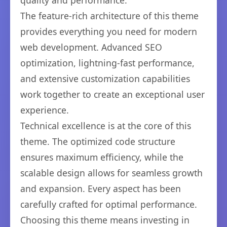
quality and performance.
The feature-rich architecture of this theme
provides everything you need for modern
web development. Advanced SEO
optimization, lightning-fast performance,
and extensive customization capabilities
work together to create an exceptional user
experience.
Technical excellence is at the core of this
theme. The optimized code structure
ensures maximum efficiency, while the
scalable design allows for seamless growth
and expansion. Every aspect has been
carefully crafted for optimal performance.
Choosing this theme means investing in