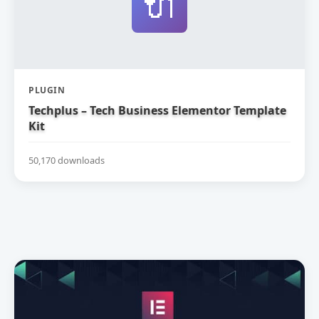
🔌
PLUGIN
Techplus – Tech Business Elementor Template
Kit
50,170 downloads