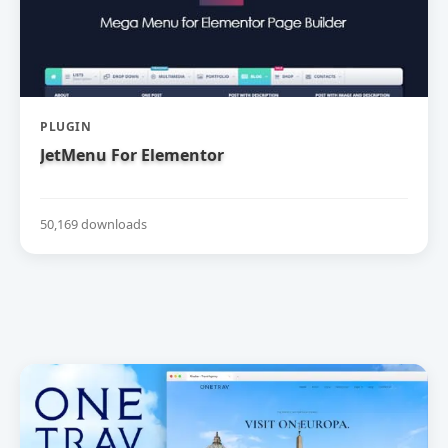
PLUGIN
JetMenu For Elementor
50,169 downloads