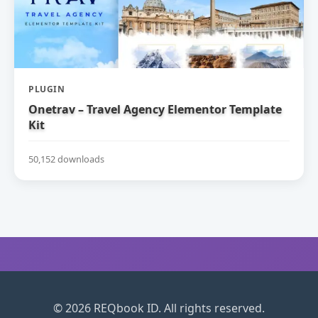
PLUGIN
Onetrav – Travel Agency Elementor Template
Kit
50,152 downloads
© 2026 REQbook ID. All rights reserved.