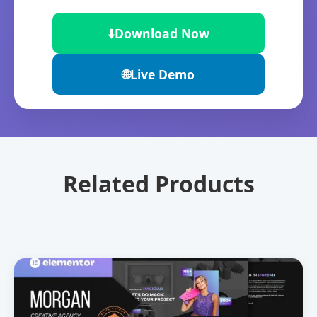
⬇️
Download Now
🌐
Live Demo
Related Products