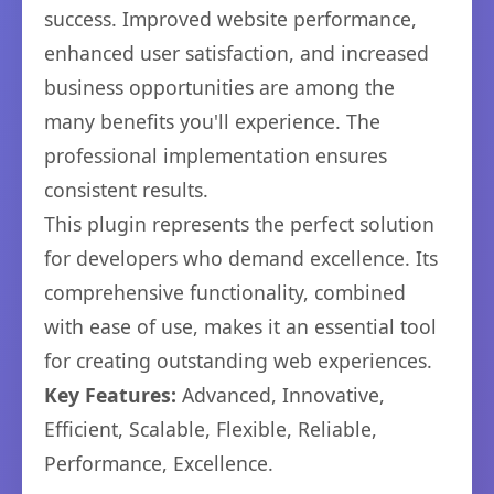
success. Improved website performance,
enhanced user satisfaction, and increased
business opportunities are among the
many benefits you'll experience. The
professional implementation ensures
consistent results.
This plugin represents the perfect solution
for developers who demand excellence. Its
comprehensive functionality, combined
with ease of use, makes it an essential tool
for creating outstanding web experiences.
Key Features:
Advanced, Innovative,
Efficient, Scalable, Flexible, Reliable,
Performance, Excellence.