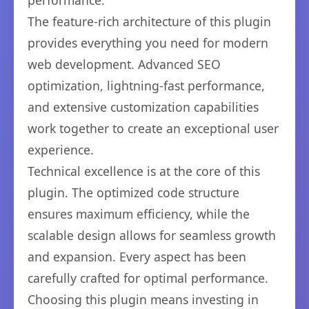
performance.
The feature-rich architecture of this plugin
provides everything you need for modern
web development. Advanced SEO
optimization, lightning-fast performance,
and extensive customization capabilities
work together to create an exceptional user
experience.
Technical excellence is at the core of this
plugin. The optimized code structure
ensures maximum efficiency, while the
scalable design allows for seamless growth
and expansion. Every aspect has been
carefully crafted for optimal performance.
Choosing this plugin means investing in