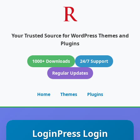
Your Trusted Source for WordPress Themes and
Plugins
1000+ Downloads
24/7 Support
Regular Updates
Home
Themes
Plugins
LoginPress Login