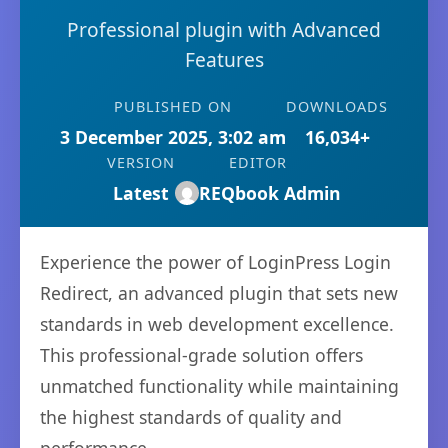
Professional plugin with Advanced
Features
PUBLISHED ON
DOWNLOADS
3 December 2025, 3:02 am
16,034+
VERSION
EDITOR
Latest
REQbook Admin
Experience the power of LoginPress Login
Redirect, an advanced plugin that sets new
standards in web development excellence.
This professional-grade solution offers
unmatched functionality while maintaining
the highest standards of quality and