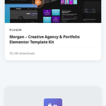
PLUGIN
Morgan – Creative Agency & Portfolio
Elementor Template Kit
50,180 downloads