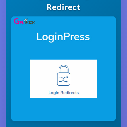
Redirect