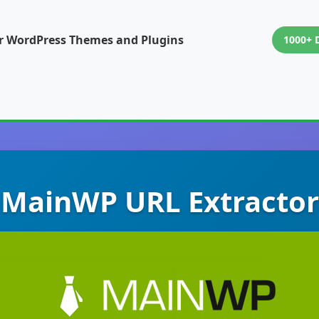
or WordPress Themes and Plugins
1000+ 
MainWP URL Extractor