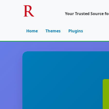
Your Trusted Source f
Home
Themes
Plugins