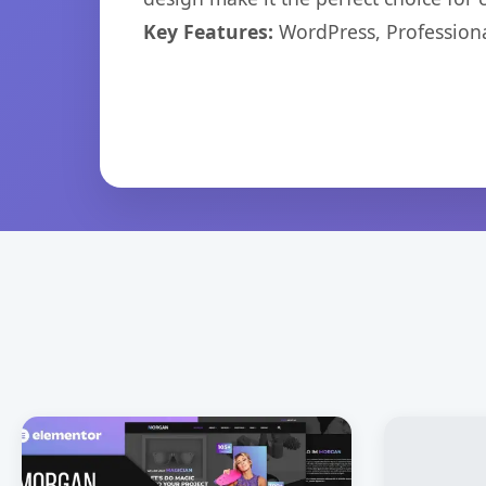
Key Features:
WordPress, Professiona