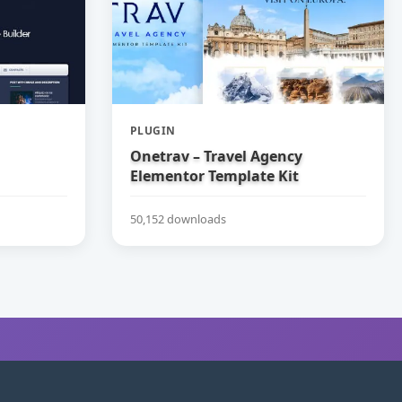
PLUGIN
Onetrav – Travel Agency
Elementor Template Kit
50,152 downloads