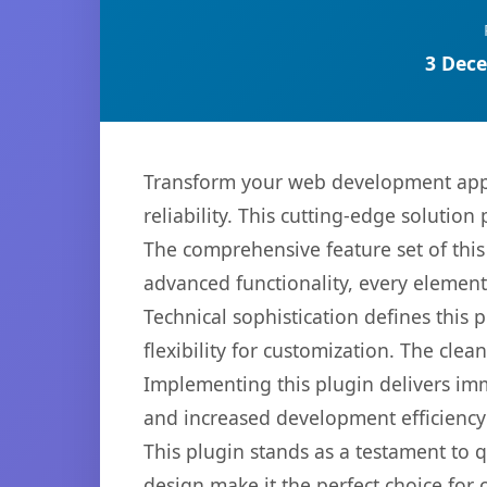
3 Dece
Transform your web development appr
reliability. This cutting-edge solution
The comprehensive feature set of thi
advanced functionality, every elemen
Technical sophistication defines this
flexibility for customization. The cl
Implementing this plugin delivers im
and increased development efficiency
This plugin stands as a testament to 
design make it the perfect choice for