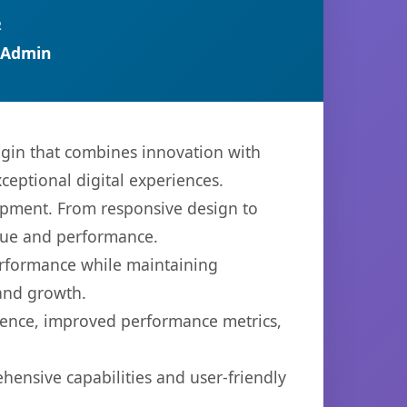
R
 Admin
gin that combines innovation with
xceptional digital experiences.
opment. From responsive design to
lue and performance.
performance while maintaining
 and growth.
ience, improved performance metrics,
hensive capabilities and user-friendly