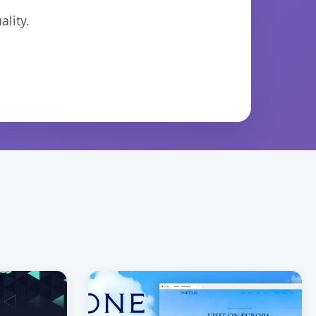
lity.