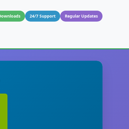
Downloads
24/7 Support
Regular Updates