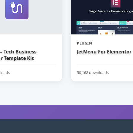
🔌
PLUGIN
– Tech Business
JetMenu For Elementor
r Template Kit
loads
50,168 downloads