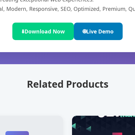
l, Modern, Responsive, SEO, Optimized, Premium, Qua
⬇️
Download Now
🌐
Live Demo
Related Products