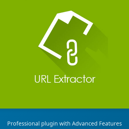
Professional plugin with Advanced Features