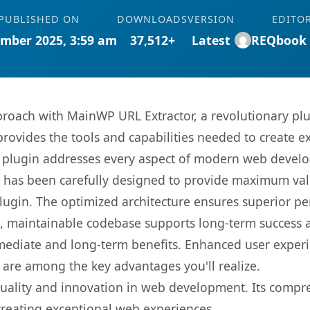
PUBLISHED ON
DOWNLOADS
VERSION
EDITO
mber 2025, 3:59 am
37,512+
Latest
REQbook
oach with MainWP URL Extractor, a revolutionary plu
 provides the tools and capabilities needed to create e
s plugin addresses every aspect of modern web devel
t has been carefully designed to provide maximum va
 plugin. The optimized architecture ensures superior 
ean, maintainable codebase supports long-term success
mediate and long-term benefits. Enhanced user exper
 are among the key advantages you'll realize.
quality and innovation in web development. Its compre
 creating exceptional web experiences.