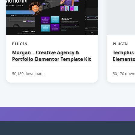
PLUGIN
PLUGIN
Morgan – Creative Agency &
Techplus 
Portfolio Elementor Template Kit
Elemento
50,180 downloads
50,170 down