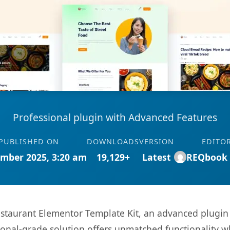
Professional plugin with Advanced Features
PUBLISHED ON
DOWNLOADS
VERSION
EDITO
mber 2025, 3:20 am
19,129+
Latest
REQbook
taurant Elementor Template Kit, an advanced plugin 
onal-grade solution offers unmatched functionality w