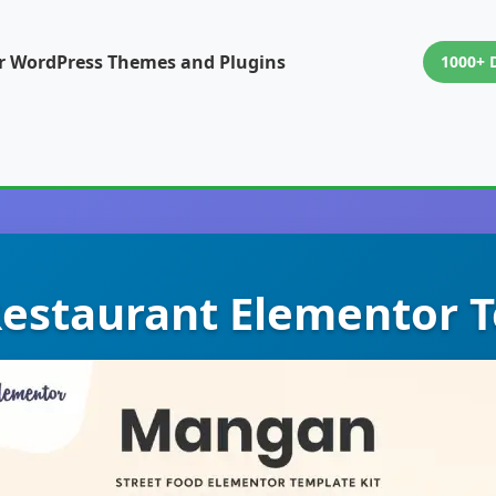
or WordPress Themes and Plugins
1000+ 
estaurant Elementor T