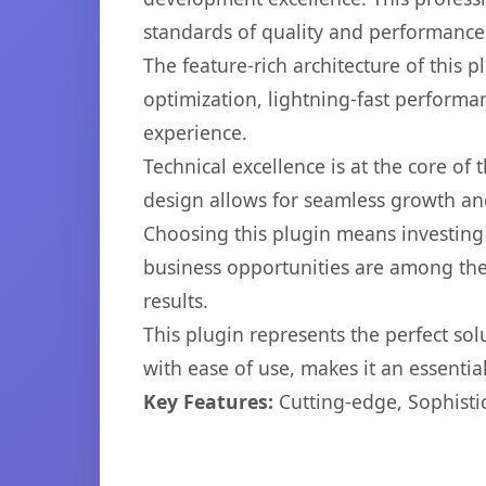
standards of quality and performance
The feature-rich architecture of thi
optimization, lightning-fast performa
experience.
Technical excellence is at the core of
design allows for seamless growth and
Choosing this plugin means investing
business opportunities are among the
results.
This plugin represents the perfect so
with ease of use, makes it an essentia
Key Features:
Cutting-edge, Sophisti