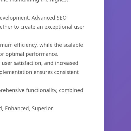
b development. Advanced SEO
ether to create an exceptional user
imum efficiency, while the scalable
for optimal performance.
user satisfaction, and increased
mplementation ensures consistent
prehensive functionality, combined
d, Enhanced, Superior.