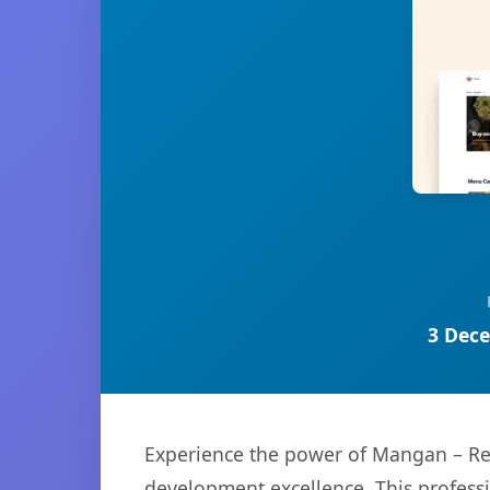
3 Dece
Experience the power of Mangan – Res
development excellence. This professi