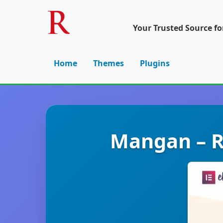
Your Trusted Source f
Home
Themes
Plugins
Mangan – R