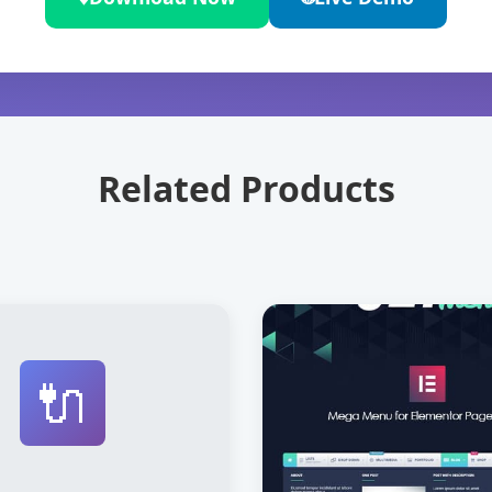
Related Products
🔌