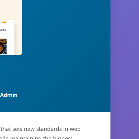
R
 Admin
that sets new standards in web
hile maintaining the highest