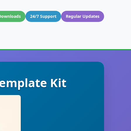
Downloads
24/7 Support
Regular Updates
emplate Kit