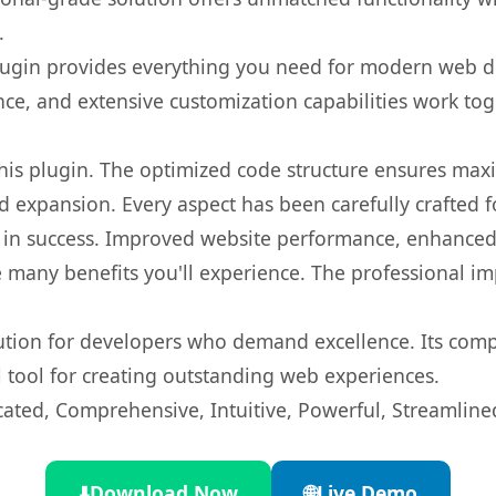
.
s plugin provides everything you need for modern we
nce, and extensive customization capabilities work tog
 this plugin. The optimized code structure ensures max
 expansion. Every aspect has been carefully crafted 
 in success. Improved website performance, enhanced 
 many benefits you'll experience. The professional i
lution for developers who demand excellence. Its com
l tool for creating outstanding web experiences.
cated, Comprehensive, Intuitive, Powerful, Streamline
⬇️
Download Now
🌐
Live Demo