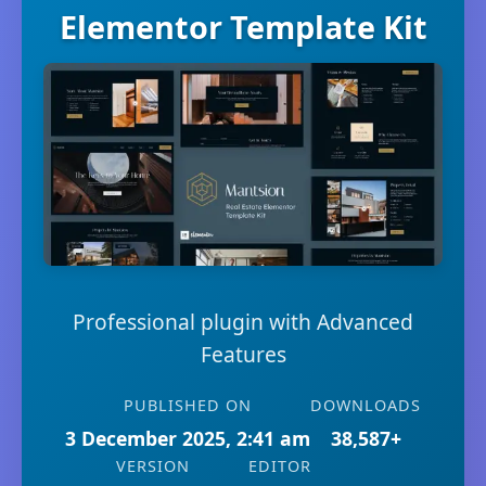
Elementor Template Kit
Professional plugin with Advanced
Features
PUBLISHED ON
DOWNLOADS
3 December 2025, 2:41 am
38,587+
VERSION
EDITOR