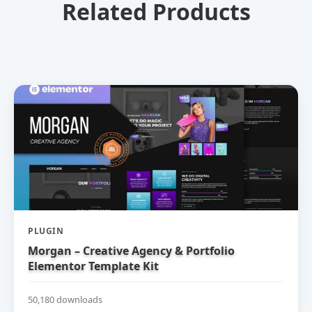
Related Products
PLUGIN
Morgan – Creative Agency & Portfolio
Elementor Template Kit
50,180 downloads