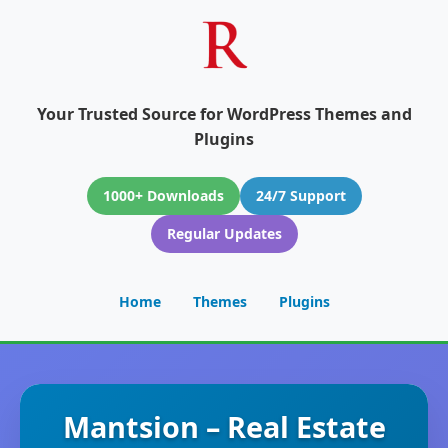
Your Trusted Source for WordPress Themes and
Plugins
1000+ Downloads
24/7 Support
Regular Updates
Home
Themes
Plugins
Mantsion – Real Estate