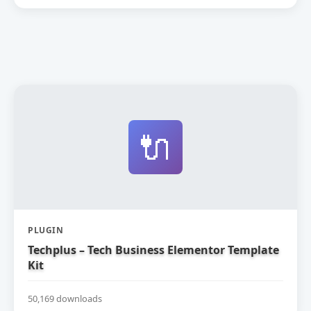
🔌
PLUGIN
Techplus – Tech Business Elementor Template
Kit
50,169 downloads