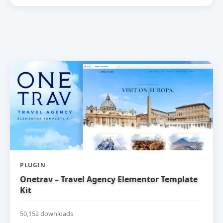
PLUGIN
Onetrav – Travel Agency Elementor Template
Kit
50,152 downloads