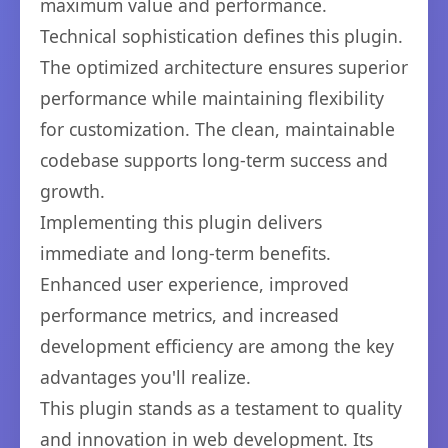
maximum value and performance.
Technical sophistication defines this plugin.
The optimized architecture ensures superior
performance while maintaining flexibility
for customization. The clean, maintainable
codebase supports long-term success and
growth.
Implementing this plugin delivers
immediate and long-term benefits.
Enhanced user experience, improved
performance metrics, and increased
development efficiency are among the key
advantages you'll realize.
This plugin stands as a testament to quality
and innovation in web development. Its