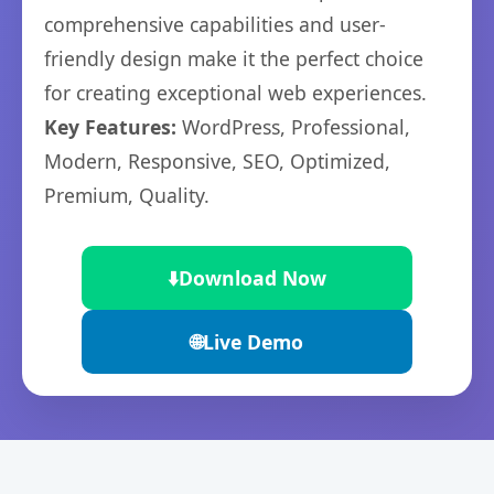
comprehensive capabilities and user-
friendly design make it the perfect choice
for creating exceptional web experiences.
Key Features:
WordPress, Professional,
Modern, Responsive, SEO, Optimized,
Premium, Quality.
⬇️
Download Now
🌐
Live Demo