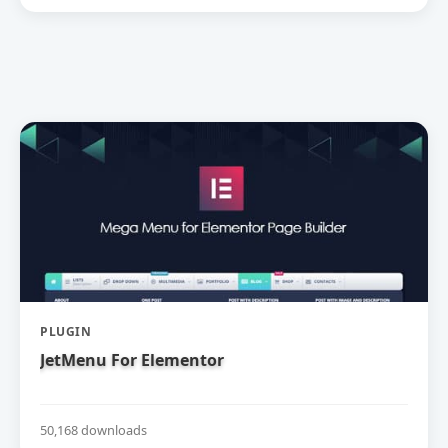
PLUGIN
JetMenu For Elementor
50,168 downloads