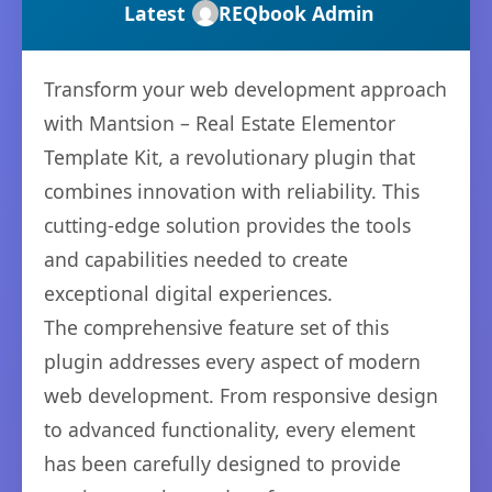
Latest
REQbook Admin
Transform your web development approach
with Mantsion – Real Estate Elementor
Template Kit, a revolutionary plugin that
combines innovation with reliability. This
cutting-edge solution provides the tools
and capabilities needed to create
exceptional digital experiences.
The comprehensive feature set of this
plugin addresses every aspect of modern
web development. From responsive design
to advanced functionality, every element
has been carefully designed to provide