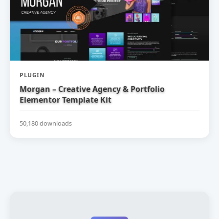
PLUGIN
Morgan – Creative Agency & Portfolio
Elementor Template Kit
50,180 downloads