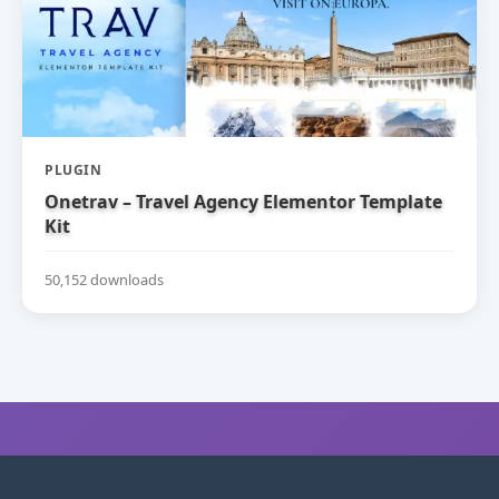
PLUGIN
Onetrav – Travel Agency Elementor Template
Kit
50,152 downloads