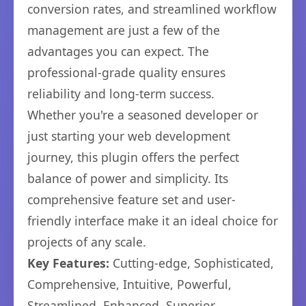
conversion rates, and streamlined workflow
management are just a few of the
advantages you can expect. The
professional-grade quality ensures
reliability and long-term success.
Whether you're a seasoned developer or
just starting your web development
journey, this plugin offers the perfect
balance of power and simplicity. Its
comprehensive feature set and user-
friendly interface make it an ideal choice for
projects of any scale.
Key Features:
Cutting-edge, Sophisticated,
Comprehensive, Intuitive, Powerful,
Streamlined, Enhanced, Superior.