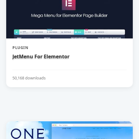
PLUGIN
JetMenu For Elementor
50,168 downloads