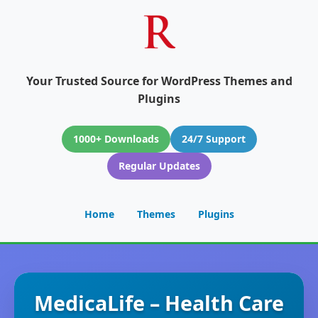
Your Trusted Source for WordPress Themes and
Plugins
1000+ Downloads
24/7 Support
Regular Updates
Home
Themes
Plugins
MedicaLife – Health Care