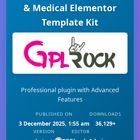
& Medical Elementor
Template Kit
Professional plugin with Advanced
Features
PUBLISHED ON
DOWNLOADS
3 December 2025, 1:55 am
36,129+
VERSION
EDITOR