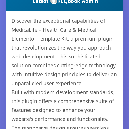
Latest
REQbook Admin
Discover the exceptional capabilities of
MedicaLife – Health Care & Medical
Elementor Template Kit, a premium plugin
that revolutionizes the way you approach
web development. This sophisticated
solution combines cutting-edge technology
with intuitive design principles to deliver an
unparalleled user experience.
Built with modern development standards,
this plugin offers a comprehensive suite of
features designed to enhance your
website's performance and functionality.
The responsive design ensures seamless