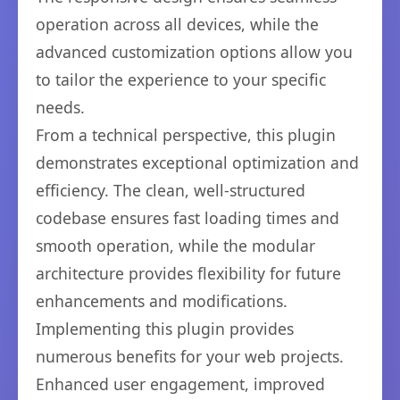
operation across all devices, while the
advanced customization options allow you
to tailor the experience to your specific
needs.
From a technical perspective, this plugin
demonstrates exceptional optimization and
efficiency. The clean, well-structured
codebase ensures fast loading times and
smooth operation, while the modular
architecture provides flexibility for future
enhancements and modifications.
Implementing this plugin provides
numerous benefits for your web projects.
Enhanced user engagement, improved