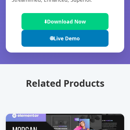
⬇️
Download Now
🌐
Live Demo
Related Products