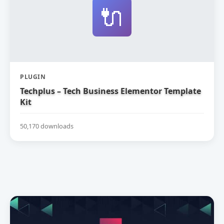
🔌
PLUGIN
Techplus – Tech Business Elementor Template
Kit
50,170 downloads