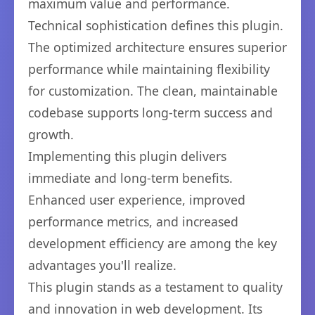
maximum value and performance.
Technical sophistication defines this plugin.
The optimized architecture ensures superior
performance while maintaining flexibility
for customization. The clean, maintainable
codebase supports long-term success and
growth.
Implementing this plugin delivers
immediate and long-term benefits.
Enhanced user experience, improved
performance metrics, and increased
development efficiency are among the key
advantages you'll realize.
This plugin stands as a testament to quality
and innovation in web development. Its