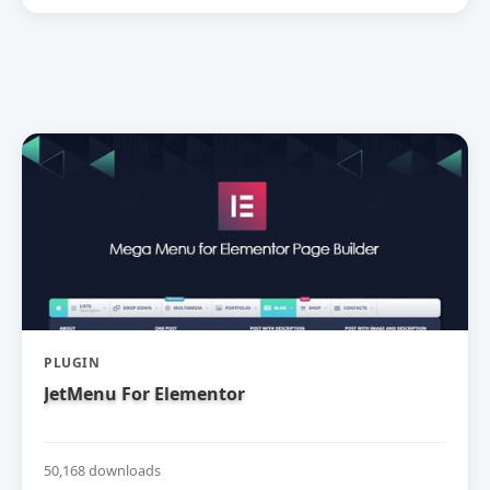
PLUGIN
JetMenu For Elementor
50,168 downloads