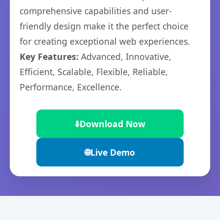
comprehensive capabilities and user-
friendly design make it the perfect choice
for creating exceptional web experiences.
Key Features:
Advanced, Innovative,
Efficient, Scalable, Flexible, Reliable,
Performance, Excellence.
⬇️
Download Now
🌐
Live Demo