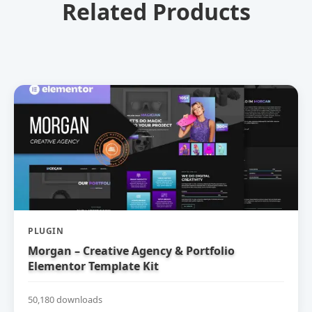
Related Products
PLUGIN
Morgan – Creative Agency & Portfolio
Elementor Template Kit
50,180 downloads