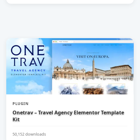
PLUGIN
Onetrav – Travel Agency Elementor Template
Kit
50,152 downloads