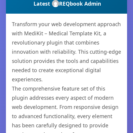
Latest
REQbook Admin
Transform your web development approach
with MediKit – Medical Template Kit, a
revolutionary plugin that combines
innovation with reliability. This cutting-edge
solution provides the tools and capabilities
needed to create exceptional digital
experiences.
The comprehensive feature set of this
plugin addresses every aspect of modern
web development. From responsive design
to advanced functionality, every element
has been carefully designed to provide