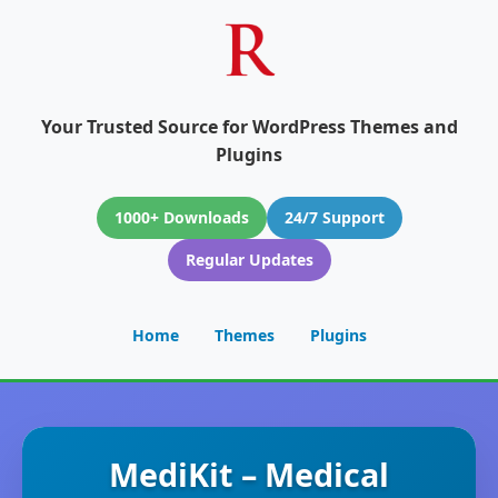
Your Trusted Source for WordPress Themes and
Plugins
1000+ Downloads
24/7 Support
Regular Updates
Home
Themes
Plugins
MediKit – Medical