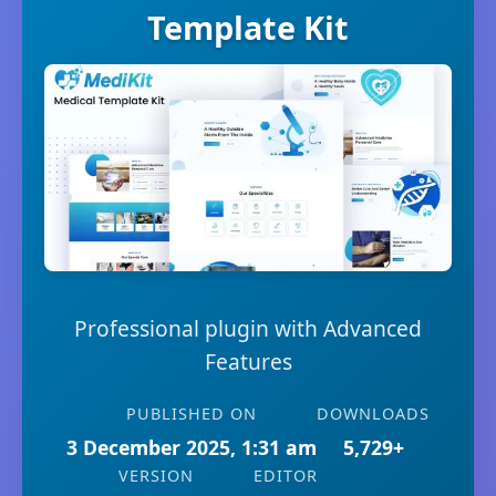
Template Kit
Professional plugin with Advanced
Features
PUBLISHED ON
DOWNLOADS
3 December 2025, 1:31 am
5,729+
VERSION
EDITOR