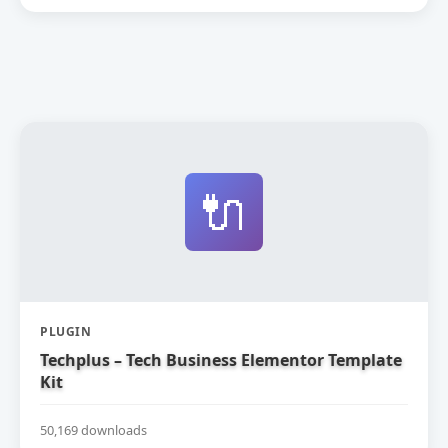
🔌
PLUGIN
Techplus – Tech Business Elementor Template
Kit
50,169 downloads